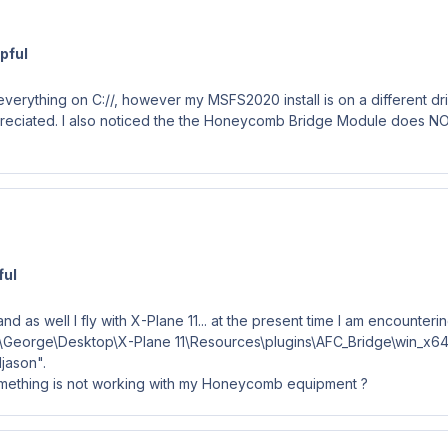
pful
 everything on C://, however my MSFS2020 install is on a different driv
preciated. I also noticed the the Honeycomb Bridge Module does NOT
ful
 as well I fly with X-Plane 11... at the present time I am encounteri
sers\George\Desktop\X-Plane 11\Resources\plugins\AFC_Bridge\win_x
djason".
 something is not working with my Honeycomb equipment ?