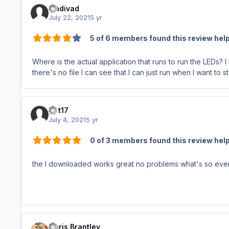
madivad
July 22, 2021
5 yr
5 of 6 members found this review help
Where is the actual application that runs to run the LEDs? 
there's no file I can see that I can just run when I want to 
rjet17
July 4, 2021
5 yr
0 of 3 members found this review help
the I downloaded works great no problems what's so eve
Chris Brantley