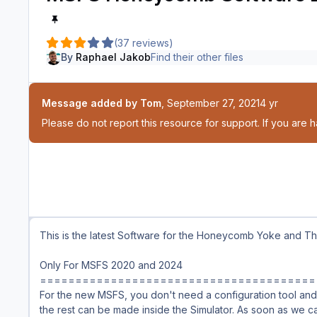
(37 reviews)
By
Raphael Jakob
Find their other files
Message added by Tom
,
September 27, 2021
4 yr
Please do not report this resource for support. If you are 
This is the latest Software for the Honeycomb Yoke and Thr
Only For MSFS 2020 and 2024
=======================================
For the new MSFS, you don't need a configuration tool and 
the rest can be made inside the Simulator. As soon as we c