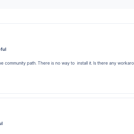
ful
 community path. There is no way to install it. Is there any workar
ul