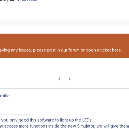
having any issues, please post in our forum or open a ticket
here
.
Previous carousel slide
Next carousel slide
ottle.
============
you only need this software to light up the LEDs,
an access more functions inside the new Simulator, we will give them