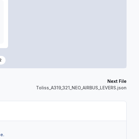
2
Next File
Toliss_A319_321_NEO_AIRBUS_LEVERS.json
e.