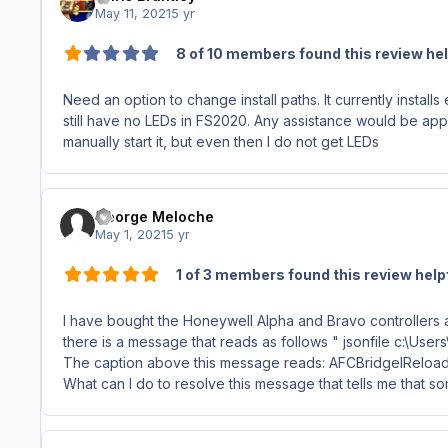
May 11, 2021
5 yr
8 of 10 members found this review hel
Need an option to change install paths. It currently installs
still have no LEDs in FS2020. Any assistance would be ap
manually start it, but even then I do not get LEDs
George Meloche
May 1, 2021
5 yr
1 of 3 members found this review help
I have bought the Honeywell Alpha and Bravo controllers and
there is a message that reads as follows " jsonfile c:\U
The caption above this message reads: AFCBridgeIReloa
What can I do to resolve this message that tells me that