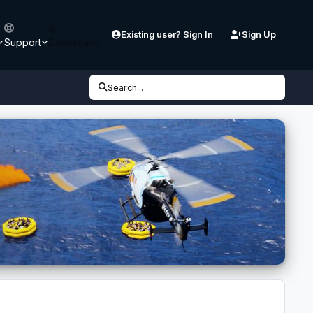
Existing user? Sign In
Sign Up
Support
Downloads
Search...