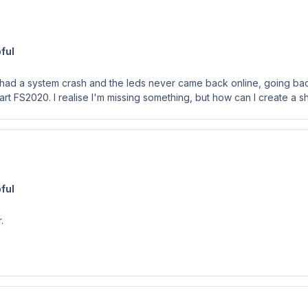
ful
I had a system crash and the leds never came back online, going back 
start FS2020. I realise I'm missing something, but how can I create a s
ful
r.