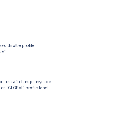
vo throttle profile
GE"
 an aircraft change anymore
 as 'GLOBAL' profile load