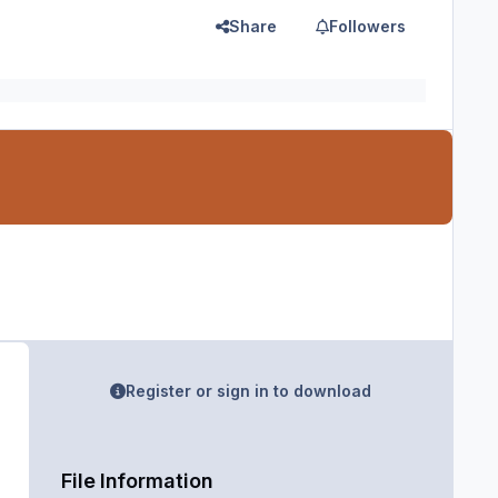
Share
Followers
Register or sign in to download
File Information