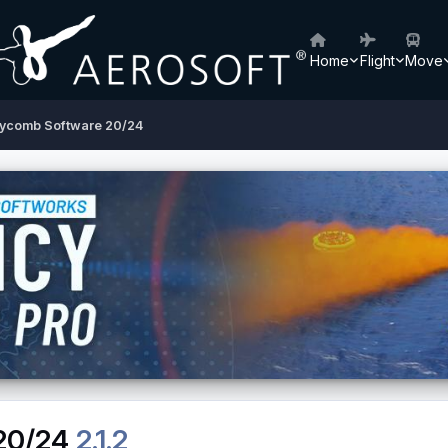
Home
Flight
Move
ycomb Software 20/24
20/24
2.1.2