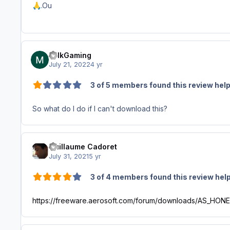
.Ou
🙏
MilkGaming
July 21, 2022
4 yr
3 of 5 members found this review help
So what do I do if I can't download this?
Guillaume Cadoret
July 31, 2021
5 yr
3 of 4 members found this review help
https://freeware.aerosoft.com/forum/downloads/AS_HO