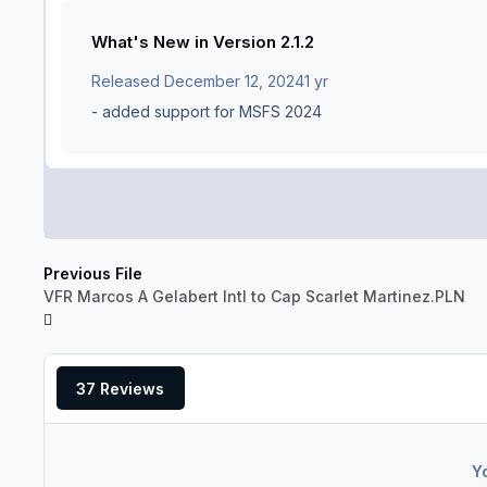
What's New in Version
2.1.2
Released
December 12, 2024
1 yr
- added support for MSFS 2024
Previous File
VFR Marcos A Gelabert Intl to Cap Scarlet Martinez.PLN
37 Reviews
Y