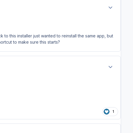
Author stats
to this installer just wanted to reinstall the same app, but
hortcut to make sure this starts?
Author stats
1
Author stats