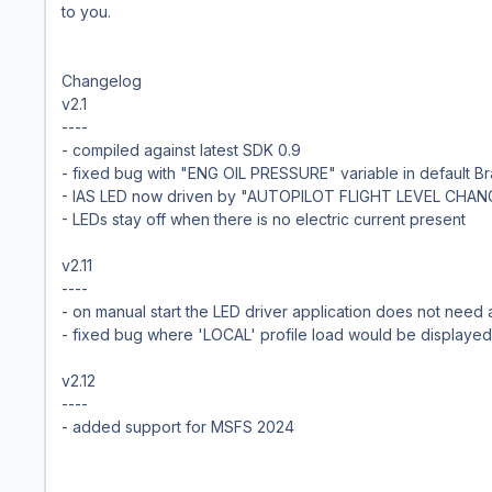
to you.
Changelog
v2.1
----
- compiled against latest SDK 0.9
- fixed bug with "ENG OIL PRESSURE" variable in default Bra
- IAS LED now driven by "AUTOPILOT FLIGHT LEVEL CHAN
- LEDs stay off when there is no electric current present
v2.11
----
- on manual start the LED driver application does not need
- fixed bug where 'LOCAL' profile load would be displayed
v2.12
----
- added support for MSFS 2024