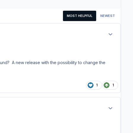
MOST HELPFUL
NEWEST
Author stats
ound? A new release with the possibility to change the
1
1
Author stats