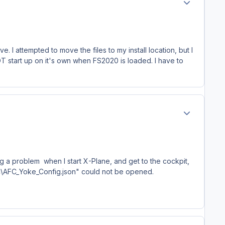
e. I attempted to move the files to my install location, but I
 start up on it's own when FS2020 is loaded. I have to
Author stats
ng a problem when I start X-Plane, and get to the cockpit,
64\AFC_Yoke_Config.json" could not be opened.