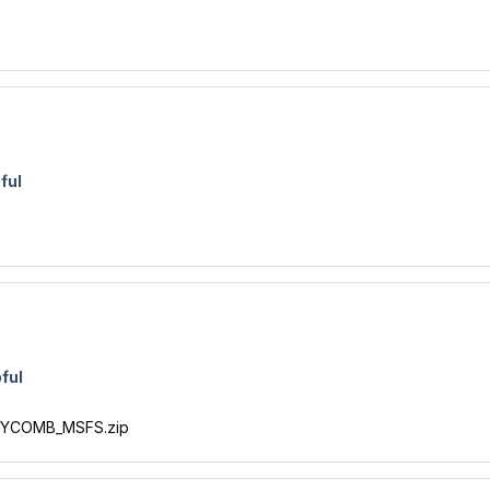
ful
ful
NEYCOMB_MSFS.zip