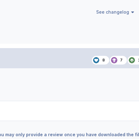
See changelog
8
7
ou may only provide a review once you have downloaded the fil