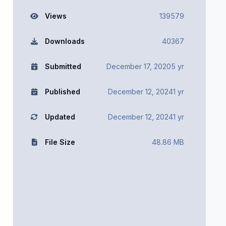
Views
139579
Downloads
40367
Submitted
December 17, 2020
5 yr
Published
December 12, 2024
1 yr
Updated
December 12, 2024
1 yr
File Size
48.86 MB