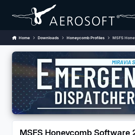
Skip to content
Home
Downloads
Honeycomb Profiles
MSFS Hone
MSFS Honeycomb Software 