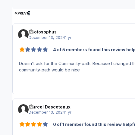
FIRST PAGE
PREV
1
2
photosophus
December 13, 2024
1 yr
4 of 5 members found this review help
Doesn't ask for the Community-path. Because I changed the
community-path would be nice
Marcel Descoteaux
December 13, 2024
1 yr
0 of 1 member found this review helpf