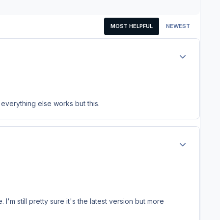
MOST HELPFUL
NEWEST
Author stats
everything else works but this.
Author stats
'm still pretty sure it's the latest version but more