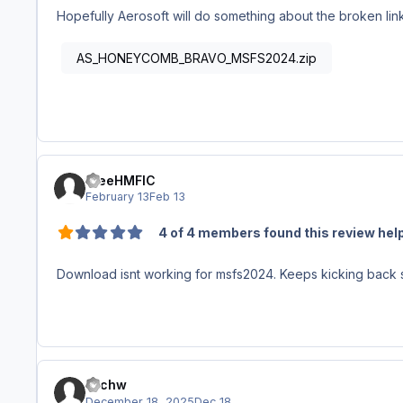
Hopefully Aerosoft will do something about the broken lin
AS_HONEYCOMB_BRAVO_MSFS2024.zip
theeHMFIC
February 13
Feb 13
4 of 4 members found this review help
Download isnt working for msfs2024. Keeps kicking back s
michw
December 18, 2025
Dec 18