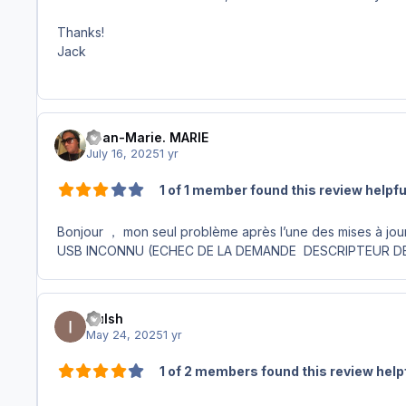
Thanks!
Jack
Jean-Marie. MARIE
July 16, 2025
1 yr
1 of 1 member found this review helpfu
Bonjour ， mon seul problème après l’une des mises à jou
USB INCONNU (ECHEC DE LA DEMANDE DESCRIPTEUR D
Culsh
May 24, 2025
1 yr
1 of 2 members found this review help