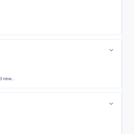
Author stats
 new...
Author stats