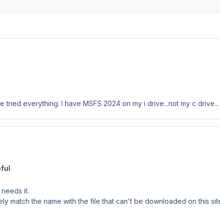
ried everything. I have MSFS 2024 on my i drive...not my c drive... 
ful
needs it.
match the name with the file that can't be downloaded on this site. I