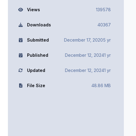
Views
139578
Downloads
40367
Submitted
December 17, 2020
5 yr
Published
December 12, 2024
1 yr
Updated
December 12, 2024
1 yr
File Size
48.86 MB