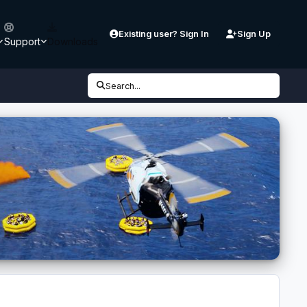
Existing user? Sign In
Sign Up
Support
Downloads
Search...