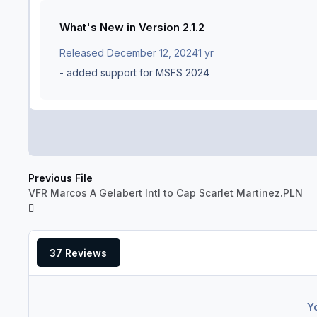
What's New in Version
2.1.2
Released
December 12, 2024
1 yr
- added support for MSFS 2024
Previous File
VFR Marcos A Gelabert Intl to Cap Scarlet Martinez.PLN
37 Reviews
Y