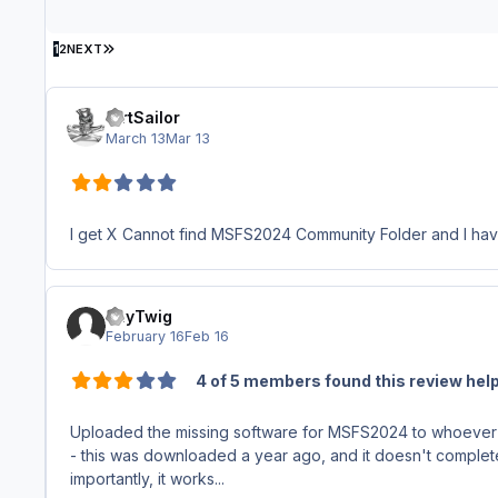
LAST PAGE
1
2
NEXT
DirtSailor
March 13
Mar 13
I get X Cannot find MSFS2024 Community Folder and I have t
PayTwig
February 16
Feb 16
4 of 5 members found this review help
Uploaded the missing software for MSFS2024 to whoever 
- this was downloaded a year ago, and it doesn't completely 
importantly, it works...