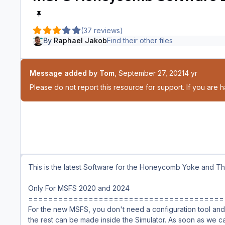
(37 reviews)
By
Raphael Jakob
Find their other files
Message added by Tom
,
September 27, 2021
4 yr
Please do not report this resource for support. If you are 
This is the latest Software for the Honeycomb Yoke and Thr
Only For MSFS 2020 and 2024
=======================================
For the new MSFS, you don't need a configuration tool and 
the rest can be made inside the Simulator. As soon as we c