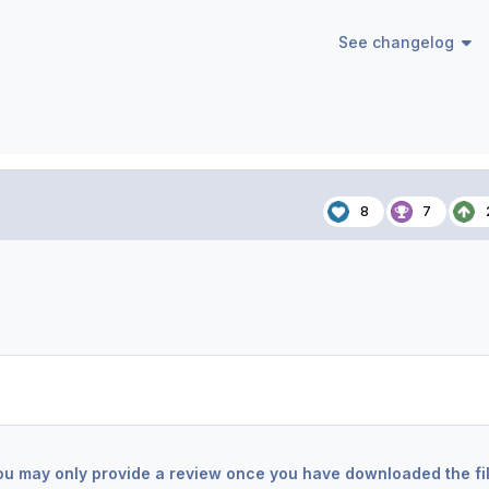
See changelog
8
7
ou may only provide a review once you have downloaded the fil