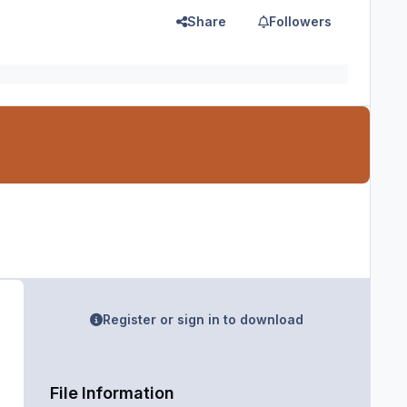
Share
Followers
Register or sign in to download
File Information