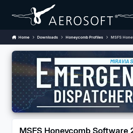
Skip to content
Home
Downloads
Honeycomb Profiles
MSFS Hone
MSFS Honeycomb Software 