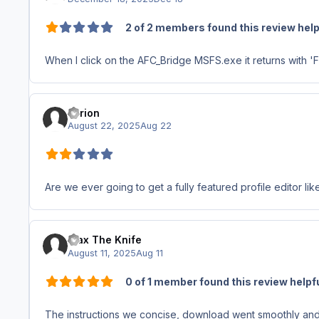
2 of 2 members found this review help
When I click on the AFC_Bridge MSFS.exe it returns with '
Tyrion
August 22, 2025
Aug 22
Are we ever going to get a fully featured profile editor 
Max The Knife
August 11, 2025
Aug 11
0 of 1 member found this review helpf
The instructions we concise, download went smoothly and 