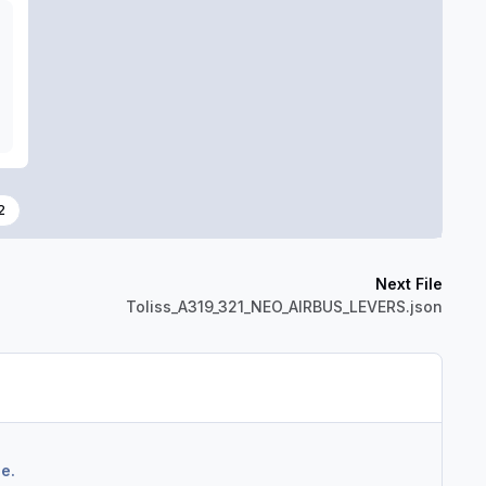
2
Next File
Toliss_A319_321_NEO_AIRBUS_LEVERS.json
e.