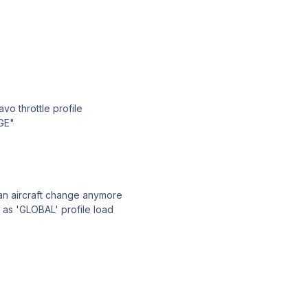
vo throttle profile
GE"
 an aircraft change anymore
 as 'GLOBAL' profile load