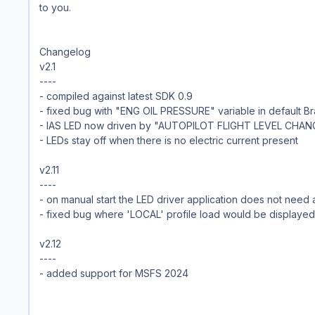
to you.
Changelog
v2.1
----
- compiled against latest SDK 0.9
- fixed bug with "ENG OIL PRESSURE" variable in default Bra
- IAS LED now driven by "AUTOPILOT FLIGHT LEVEL CHAN
- LEDs stay off when there is no electric current present
v2.11
----
- on manual start the LED driver application does not need
- fixed bug where 'LOCAL' profile load would be displayed
v2.12
----
- added support for MSFS 2024