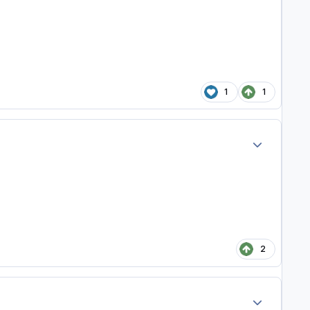
1
1
Author stats
2
Author stats