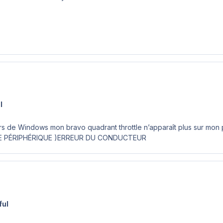
l
rs de Windows mon bravo quadrant throttle n’apparaît plus sur mon
E PÉRIPHÉRIQUE )ERREUR DU CONDUCTEUR
ful