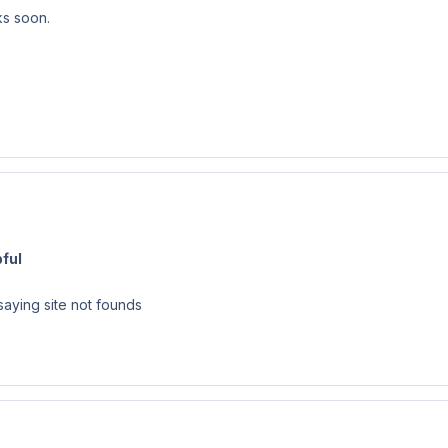
ks soon.
ful
aying site not founds