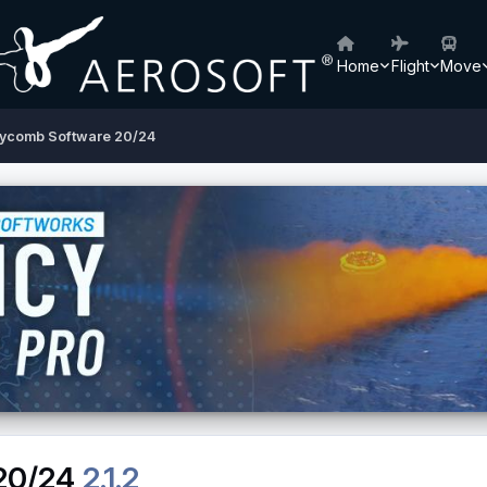
Home
Flight
Move
ycomb Software 20/24
20/24
2.1.2