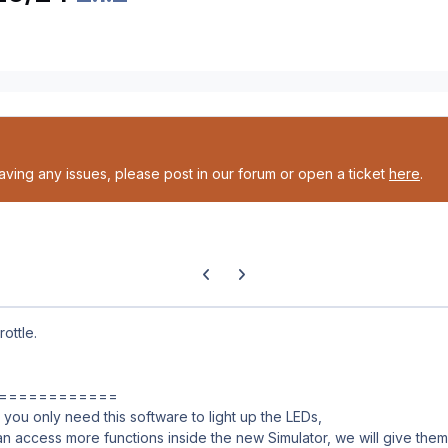
having any issues, please post in our forum or open a ticket
here
.
Previous carousel slide
Next carousel slide
ottle.
============
you only need this software to light up the LEDs,
an access more functions inside the new Simulator, we will give them