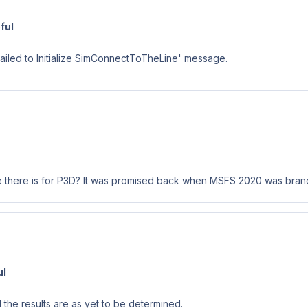
ful
Failed to Initialize SimConnectToTheLine' message.
like there is for P3D? It was promised back when MSFS 2020 was brand
ul
the results are as yet to be determined.