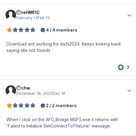
theeHMFIC
Author
February 13
Feb 13
4 / 4 members
Download isnt working for msfs2024. Keeps kicking back
saying site not founds
2
michw
Author
December 18, 2025
Dec 18
2 / 2 members
When I click on the AFC_Bridge MSFS.exe it returns with
'Failed to Initialize SimConnectToTheLine' message.