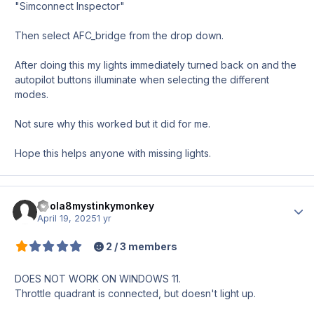
"Simconnect Inspector"
Then select AFC_bridge from the drop down.
After doing this my lights immediately turned back on and the
autopilot buttons illuminate when selecting the different
modes.
Not sure why this worked but it did for me.
Hope this helps anyone with missing lights.
ebola8mystinkymonkey
Author
April 19, 2025
1 yr
2 / 3 members
DOES NOT WORK ON WINDOWS 11.
Throttle quadrant is connected, but doesn't light up.