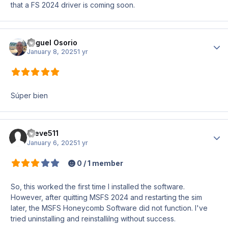
that a FS 2024 driver is coming soon.
Miguel Osorio
Author
January 8, 2025
1 yr
Súper bien
Steve511
Author
January 6, 2025
1 yr
0 / 1 member
So, this worked the first time I installed the software.
However, after quitting MSFS 2024 and restarting the sim
later, the MSFS Honeycomb Software did not function. I've
tried uninstalling and reinstallilng without success.