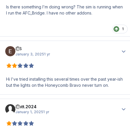
Is there something I'm doing wrong? The sim is running when
I run the AFC_Bridge. I have no other addons.
1
E B
Author
January 3, 2025
1 yr
Hi I've tried installing this several times over the past year-ish
but the lights on the Honeycomb Bravo never turn on.
matt.2024
Author
January 1, 2025
1 yr