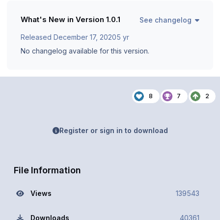
What's New in Version
1.0.1
See changelog
Released
December 17, 2020
5 yr
No changelog available for this version.
8
7
2
Register or sign in to download
File Information
Views
139543
Downloads
40361