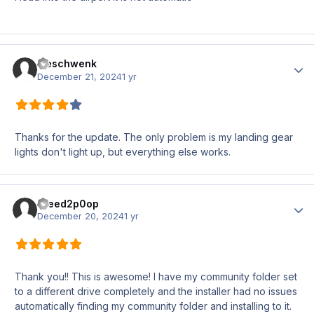
meschwenk
Author
December 21, 2024
1 yr
Thanks for the update. The only problem is my landing gear
lights don't light up, but everything else works.
iNeed2p0op
Author
December 20, 2024
1 yr
Thank you!! This is awesome! I have my community folder set
to a different drive completely and the installer had no issues
automatically finding my community folder and installing to it.