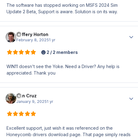
The software has stopped working on MSFS 2024 Sim
Update 2 Beta, Support is aware. Solution is on its way.
Jeffery Horton
Author
February 8, 2025
1 yr
2 / 2 members
WIN11 doesn't see the Yoke. Need a Driver? Any help is
appreciated. Thank you
Dan Cruz
Author
January 9, 2025
1 yr
Excellent support, just wish it was referenced on the
Honeycomb drivers download page. That page simply reads