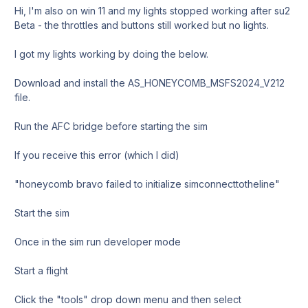
Hi, I'm also on win 11 and my lights stopped working after su2
Beta - the throttles and buttons still worked but no lights.
I got my lights working by doing the below.
Download and install the AS_HONEYCOMB_MSFS2024_V212
file.
Run the AFC bridge before starting the sim
If you receive this error (which I did)
"honeycomb bravo failed to initialize simconnecttotheline"
Start the sim
Once in the sim run developer mode
Start a flight
Click the "tools" drop down menu and then select