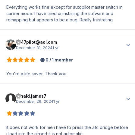
Everything works fine except for autopilot master switch in
career mode. I have tried uninstalling the sofware and
remapping but appears to be a bug. Really frustrating
z747pilot@aol.com
Author
December 31, 2024
1 yr
0 / 1 member
You're a life saver, Thank you.
ronald.james7
Author
December 26, 2024
1 yr
it does not work for me i have to press the afc bridge before
i load into the airport it is not automatic