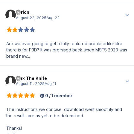
Tyrion
Author
August 22, 2025
Aug 22
Are we ever going to get a fully featured profile editor like
there is for P3D? It was promised back when MSFS 2020 was
brand new...
Max The Knife
Author
August 11, 2025
Aug 11
0 / 1 member
The instructions we concise, download went smoothly and
the results are as yet to be determined.
Thanks!