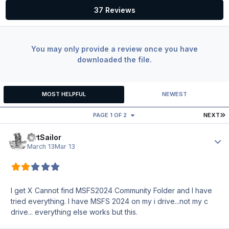
37 Reviews
You may only provide a review once you have
downloaded the file.
MOST HELPFUL
NEWEST
L
PAGE 1 OF 2
NEXT
DirtSailor
Author
March 13
Mar 13
I get X Cannot find MSFS2024 Community Folder and I have
tried everything. I have MSFS 2024 on my i drive...not my c
drive... everything else works but this.