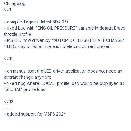
Changelog
v2.1
----
- compiled against latest SDK 0.9
- fixed bug with "ENG OIL PRESSURE" variable in default Bravo
throttle profile
- IAS LED now driven by "AUTOPILOT FLIGHT LEVEL CHANGE"
- LEDs stay off when there is no electric current present
v2.11
----
- on manual start the LED driver application does not need an
aircraft change anymore
- fixed bug where 'LOCAL' profile load would be displayed as
'GLOBAL' profile load
v2.12
----
- added support for MSFS 2024