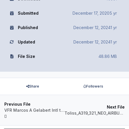
Submitted
December 17, 2020
5 yr
Published
December 12, 2024
1 yr
Updated
December 12, 2024
1 yr
File Size
48.86 MB
Share
Followers
Previous File
Next File
VFR Marcos A Gelabert Intl to Cap Scarlet Martinez.PLN
Toliss_A319_321_NEO_AIRBUS_LEVERS.json