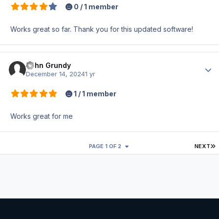
0 / 1 member
Works great so far. Thank you for this updated software!
John Grundy
Author
December 14, 2024
1 yr
1 / 1 member
Works great for me
L
PAGE 1 OF 2
NEXT