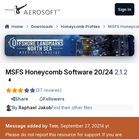
Skip to content
Sign In
Home
Downloads
Honeycomb Profiles
MSFS Honeycom
MSFS Honeycomb Software 20/24
2.1.2
(37 reviews)
Share
Followers
By
Raphael Jakob
Find their other files
Message added by Tom
,
September 27, 2021
4 yr
Please do not report this resource for support. If you are