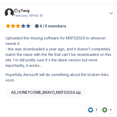
PayTwig
Author
February 16
Feb 16
4 / 5 members
Uploaded the missing software for MSFS2024 to whoever
needs it.
- this was downloaded a year ago, and it doesn't completely
match the name with the file that can't be downloaded on this
site. I'm still pretty sure it's the latest version but more
importantly, it works...
Hopefully Aerosoft will do something about the broken links
soon.
AS_HONEYCOMB_BRAVO_MSFS2024.zip
1
1