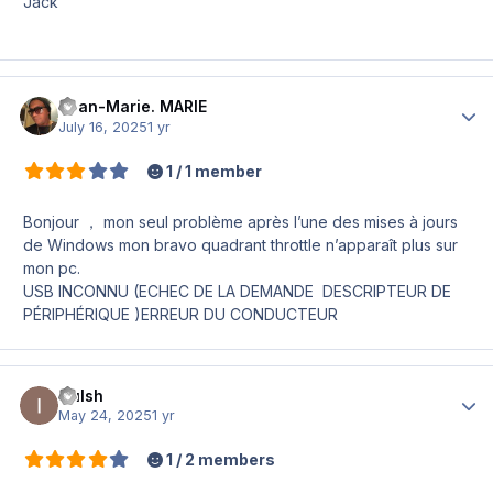
Jack
Jean-Marie. MARIE
Author
July 16, 2025
1 yr
1 / 1 member
Bonjour ， mon seul problème après l’une des mises à jours
de Windows mon bravo quadrant throttle n’apparaît plus sur
mon pc.
USB INCONNU (ECHEC DE LA DEMANDE DESCRIPTEUR DE
PÉRIPHÉRIQUE )ERREUR DU CONDUCTEUR
Culsh
Author
May 24, 2025
1 yr
1 / 2 members