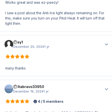
Works great and was ez-peezy!
I saw a post about the Anti-Ice light always remaining on. For
this, make sure you turn on your Pitot Heat. It will turn off that
light then.
firey1
Author
December 20, 2024
1 yr
many thanks
deltabravo33950
Author
December 19, 2024
1 yr
4 / 5 members