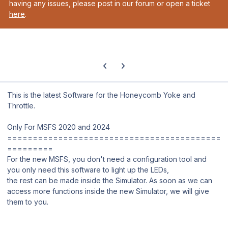
having any issues, please post in our forum or open a ticket
here
.
Previous carousel slide
Next carousel slide
This is the latest Software for the Honeycomb Yoke and
Throttle.
Only For MSFS 2020 and 2024
==========================================
=========
For the new MSFS, you don't need a configuration tool and
you only need this software to light up the LEDs,
the rest can be made inside the Simulator. As soon as we can
access more functions inside the new Simulator, we will give
them to you.