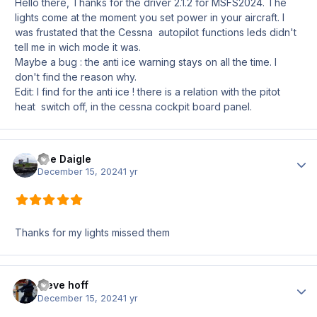
Hello there, Thanks for the driver 2.1.2 for MSFS2024. The
lights come at the moment you set power in your aircraft. I
was frustated that the Cessna autopilot functions leds didn't
tell me in wich mode it was.
Maybe a bug
:
the anti ice warning stays on all the time. I
don't find the reason why.
Edit: I find for the anti ice ! there is a relation with the pitot
heat switch off, in the cessna cockpit board panel.
Joe Daigle
Author
December 15, 2024
1 yr
Thanks for my lights missed them
steve hoff
Author
December 15, 2024
1 yr