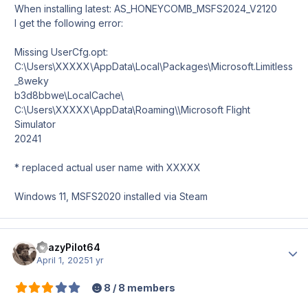
When installing latest: AS_HONEYCOMB_MSFS2024_V2120
I get the following error:
Missing UserCfg.opt:
C:\Users\XXXXX\AppData\Local\Packages\Microsoft.Limitless
_8weky
b3d8bbwe\LocalCache\
C:\Users\XXXXX\AppData\Roaming\\Microsoft Flight
Simulator
20241
* replaced actual user name with XXXXX
Windows 11, MSFS2020 installed via Steam
CrazyPilot64
Author
April 1, 2025
1 yr
8 / 8 members