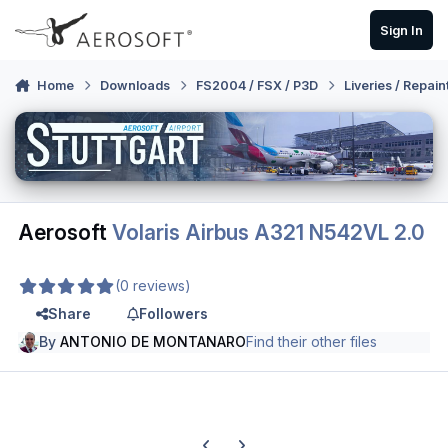
Skip to content
Sign In
Home
Downloads
FS2004 / FSX / P3D
Liveries / Repain
Aerosoft
Volaris Airbus A321 N542VL 2.0
(0 reviews)
Share
Followers
By
ANTONIO DE MONTANARO
Find their other files
Previous carousel slide
Next carousel slide