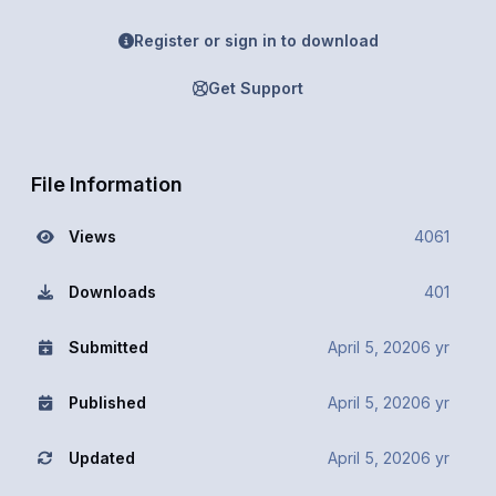
Register or sign in to download
Get Support
File Information
Views
4061
Downloads
401
Submitted
April 5, 2020
6 yr
Published
April 5, 2020
6 yr
Updated
April 5, 2020
6 yr