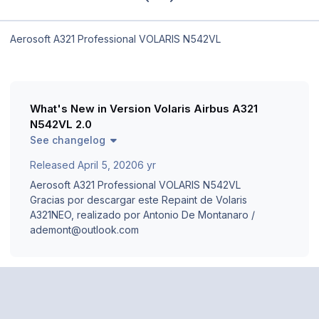
Aerosoft A321 Professional VOLARIS N542VL
What's New in Version
Volaris Airbus A321
N542VL 2.0
See changelog
Released
April 5, 2020
6 yr
Aerosoft A321 Professional VOLARIS N542VL
Gracias por descargar este Repaint de Volaris
A321NEO, realizado por Antonio De Montanaro /
ademont@outlook.com