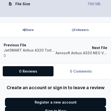
File Size
7.86 MB
Share
Followers
Previous File
Next File
JetSMART Airbus A320 Tortuga Verde (CC-AWO)
Aerosoft Airbus A320 NEO VOLARIS XA-VRD
0 Reviews
0 Comments
Create an account or sign in to leave a review
Register a new account
Sign In Now