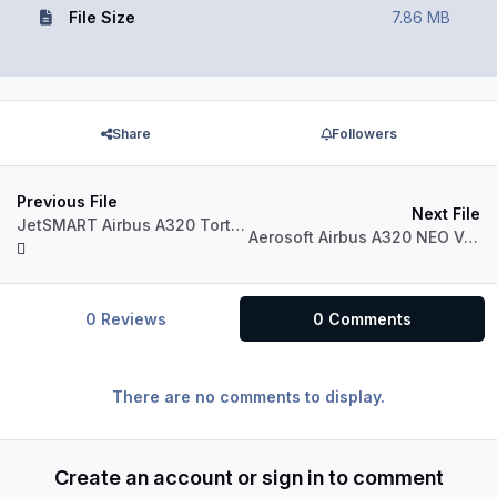
File Size
7.86 MB
Share
Followers
Previous File
Next File
JetSMART Airbus A320 Tortuga Verde (CC-AWO)
Aerosoft Airbus A320 NEO VOLARIS XA-VRD
0 Reviews
0 Comments
There are no comments to display.
Create an account or sign in to comment