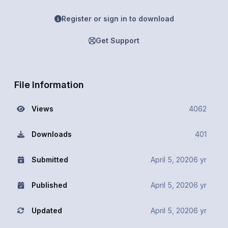
Register or sign in to download
Get Support
File Information
Views
4062
Downloads
401
Submitted
April 5, 2020
6 yr
Published
April 5, 2020
6 yr
Updated
April 5, 2020
6 yr