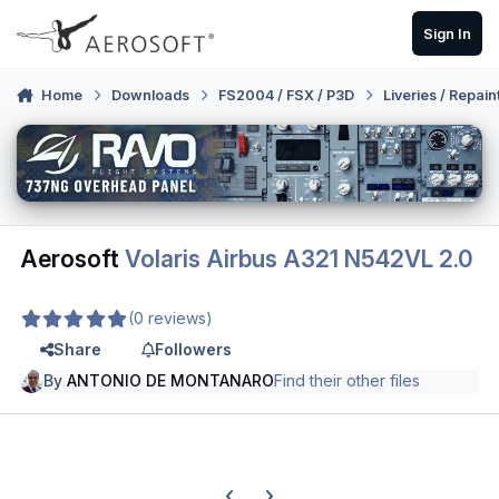
Skip to content
Sign In
Home
Downloads
FS2004 / FSX / P3D
Liveries / Repain
Aerosoft
Volaris Airbus A321 N542VL 2.0
(0 reviews)
Share
Followers
By
ANTONIO DE MONTANARO
Find their other files
Previous carousel slide
Next carousel slide