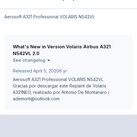
Aerosoft A321 Professional VOLARIS N542VL
What's New in Version
Volaris Airbus A321
N542VL 2.0
See changelog
Released
April 5, 2020
6 yr
Aerosoft A321 Professional VOLARIS N542VL
Gracias por descargar este Repaint de Volaris
A321NEO, realizado por Antonio De Montanaro /
ademont@outlook.com