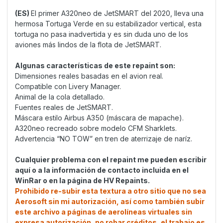
(ES)
El primer A320neo de JetSMART del 2020, lleva una
hermosa Tortuga Verde en su estabilizador vertical, esta
tortuga no pasa inadvertida y es sin duda uno de los
aviones más lindos de la flota de JetSMART.
Algunas características de este repaint son:
Dimensiones reales basadas en el avion real.
Compatible con Livery Manager.
Animal de la cola detallado.
Fuentes reales de JetSMART.
Máscara estilo Airbus A350 (máscara de mapache).
A320neo recreado sobre modelo CFM Sharklets.
Advertencia “NO TOW” en tren de aterrizaje de naríz.
Cualquier problema con el repaint me pueden escribir
aquí o a la información de contacto incluida en el
WinRar o en la página de HV Repaints.
Prohibido re-subir esta textura a otro sitio que no sea
Aerosoft sin mi autorización, así como también subir
este archivo a páginas de aerolíneas virtuales sin
expresa autorización, no robar créditos, el trabajo es