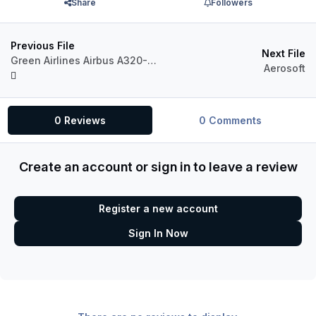
Share
Followers
Previous File
Next File
Green Airlines Airbus A320-214 RP-C9100 (Virtual airline)
Aerosoft
0 Reviews
0 Comments
Create an account or sign in to leave a review
Register a new account
Sign In Now