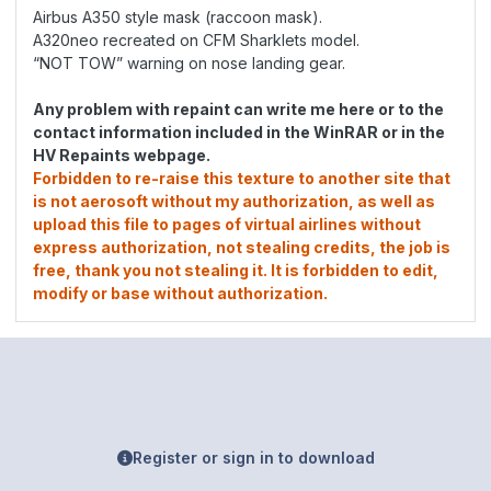
Airbus A350 style mask (raccoon mask).
A320neo recreated on CFM Sharklets model.
“NOT TOW” warning on nose landing gear.
Any problem with repaint can write me here or to the
contact information included in the WinRAR or in the
HV Repaints webpage.
Forbidden to re-raise this texture to another site that
is not aerosoft without my authorization, as well as
upload this file to pages of virtual airlines without
express authorization, not stealing credits, the job is
free, thank you not stealing it. It is forbidden to edit,
modify or base without authorization.
Register or sign in to download