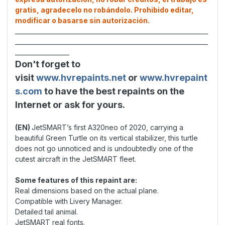
gratis, agradecelo no robándolo. Prohibido editar,
modificar o basarse sin autorización.
________________________________________________________________
________________________________________________________________
__________________
Don't forget to
visit
www.hvrepaints.net
or
www.hvrepaint
s.com
to have the best repaints on the
Internet or ask for yours.
(EN)
JetSMART’s first A320neo of 2020, carrying a
beautiful Green Turtle on its vertical stabilizer, this turtle
does not go unnoticed and is undoubtedly one of the
cutest aircraft in the JetSMART fleet.
Some features of this repaint are:
Real dimensions based on the actual plane.
Compatible with Livery Manager.
Detailed tail animal.
JetSMART real fonts.