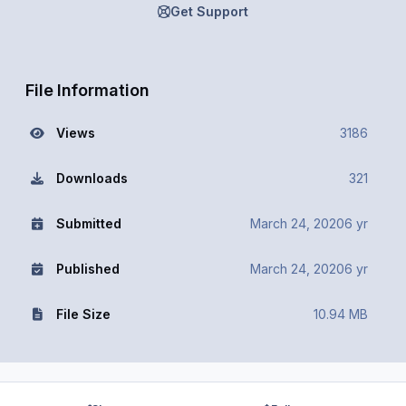
Get Support
File Information
Views
3186
Downloads
321
Submitted
March 24, 2020
6 yr
Published
March 24, 2020
6 yr
File Size
10.94 MB