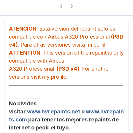
Previous carousel slide
Next carousel slide
ATENCIÓN
: Esta versión del repaint solo es
compatible con Airbus A320 Professional
(P3D
v4)
. Para otras versiones visita mi perfil.
ATTENTION
: This version of the repaint is only
compatible with Airbus
A320 Professional
(P3D v4)
. For another
versions visit my profile.
________________________________________________________________
________________________________________________________________
__________________
No olvides
visitar
www.hvrepaints.net
o
www.hvrepain
ts.com
para tener los mejores repaints de
internet o pedir el tuyo.