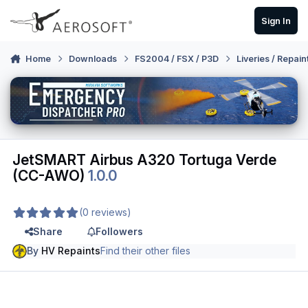
Skip to content
Sign In
Home
Downloads
FS2004 / FSX / P3D
Liveries / Repain
JetSMART Airbus A320 Tortuga Verde
(CC-AWO)
1.0.0
(0 reviews)
Share
Followers
By
HV Repaints
Find their other files