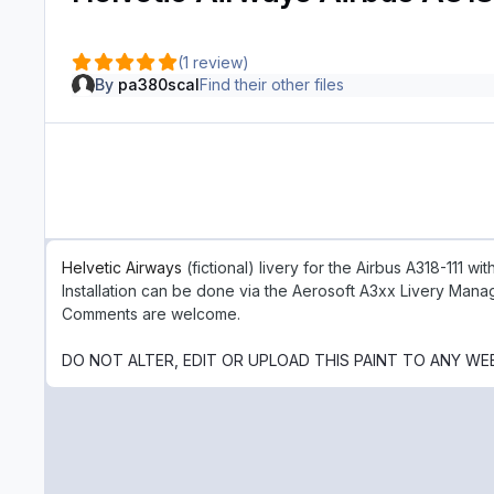
(1 review)
By
pa380scal
Find their other files
Helvetic Airways
(fictional) livery for the Airbus A318-111 w
Installation can be done via the Aerosoft A3xx Livery Mana
Comments are welcome.
DO NOT ALTER, EDIT OR UPLOAD THIS PAINT TO ANY WE