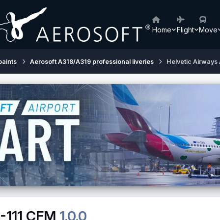
Home
Flight
Move
paints
Aerosoft A318/A319 professional liveries
Helvetic Airways
8-111 CFM
1.0.0