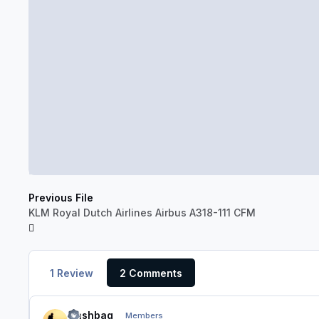
Previous File
KLM Royal Dutch Airlines Airbus A318-111 CFM
1 Review
2 Comments
Nashbag
Members