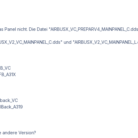
t das Panel nicht. Die Datei "AIRBUSX_VC_PREPARV4_MAINPANEL_C.dds
BUSX_V2_VC_MAINPANEL_C.dds" und "AIRBUSX_V2_VC_MAINPANEL_L.dds"
_FB_VC
_FB_A31X
llback_VC
allBack_A319
ne andere Version?