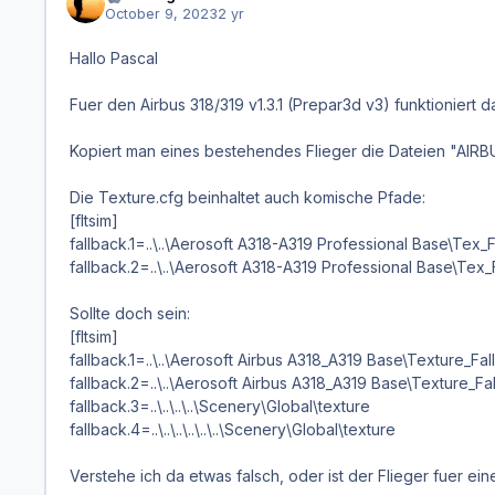
October 9, 2023
2 yr
Hallo Pascal
Fuer den Airbus 318/319 v1.3.1 (Prepar3d v3) funktionier
Kopiert man eines bestehendes Flieger die Dateien "AIR
Die Texture.cfg beinhaltet auch komische Pfade:
[fltsim]
fallback.1=..\..\Aerosoft A318-A319 Professional Base\Tex
fallback.2=..\..\Aerosoft A318-A319 Professional Base\Tex
Sollte doch sein:
[fltsim]
fallback.1=..\..\Aerosoft Airbus A318_A319 Base\Texture_Fa
fallback.2=..\..\Aerosoft Airbus A318_A319 Base\Texture_F
fallback.3=..\..\..\..\Scenery\Global\texture
fallback.4=..\..\..\..\..\..\Scenery\Global\texture
Verstehe ich da etwas falsch, oder ist der Flieger fuer ei