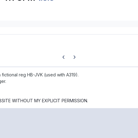
Previous carousel slide
Next carousel slide
ith fictional reg HB-JVK (used with A319).
ger.
BSITE WITHOUT MY EXPLICIT PERMISSION.