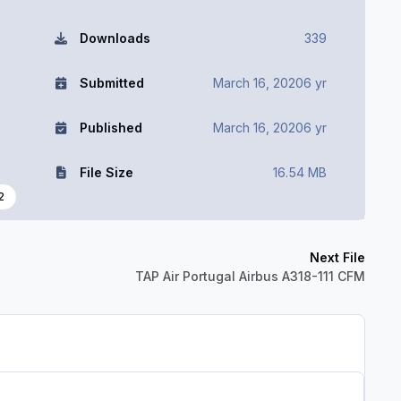
Downloads
339
Submitted
March 16, 2020
6 yr
Published
March 16, 2020
6 yr
File Size
16.54 MB
2
Next File
TAP Air Portugal Airbus A318-111 CFM
Author stats