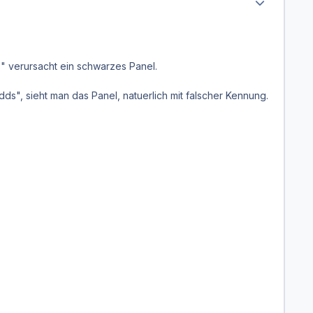
" verursacht ein schwarzes Panel.
, sieht man das Panel, natuerlich mit falscher Kennung.