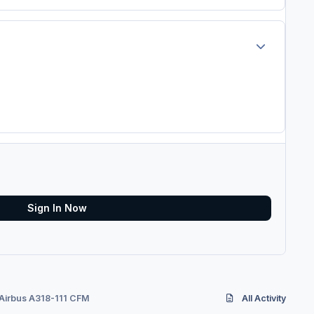
Author stats
Sign In Now
 Airbus A318-111 CFM
All Activity