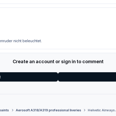
enruder nicht beleuchtet.
Create an account or sign in to comment
t
paints
Aerosoft A318/A319 professional liveries
Helvetic Airways