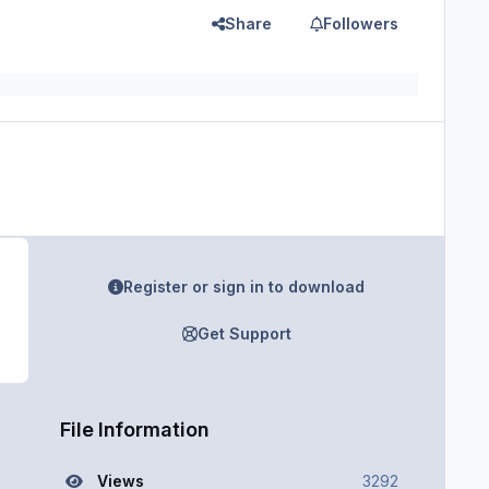
Share
Followers
Register or sign in to download
Get Support
File Information
Views
3292