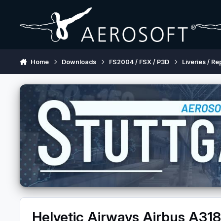
Skip to content
Home
Downloads
FS2004 / FSX / P3D
Liveries / Re
Helvetic Airways Airbus A31