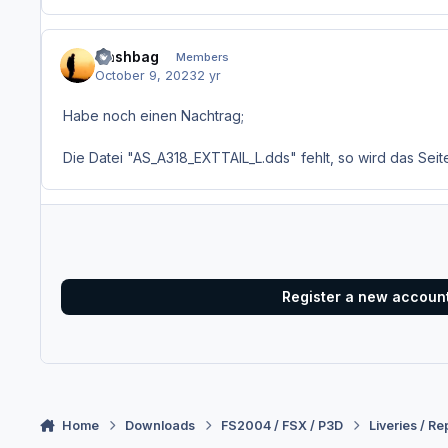
Nashbag
Members
October 9, 2023
2 yr
Habe noch einen Nachtrag;
Die Datei "AS_A318_EXTTAIL_L.dds" fehlt, so wird das Seit
Register a new accoun
Home
Downloads
FS2004 / FSX / P3D
Liveries / Re