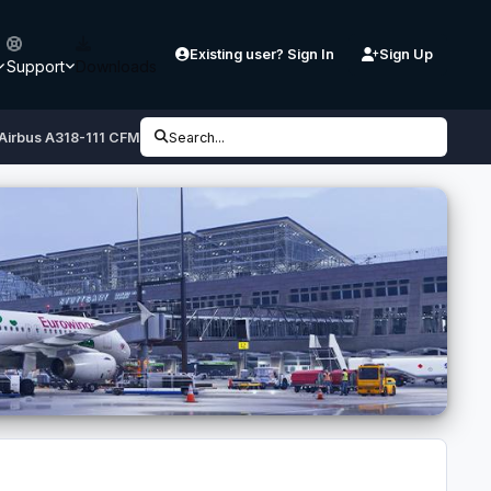
Existing user? Sign In
Sign Up
Support
Downloads
 Airbus A318-111 CFM
Search...