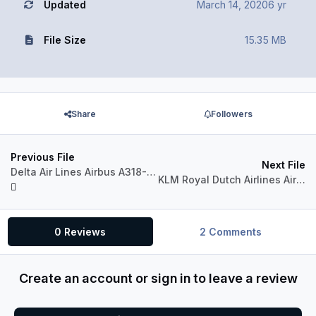
Updated
March 14, 2020
6 yr
File Size
15.35 MB
Share
Followers
Previous File
Next File
Delta Air Lines Airbus A318-111 CFM
KLM Royal Dutch Airlines Airbus A318-111 CFM
0 Reviews
2 Comments
Create an account or sign in to leave a review