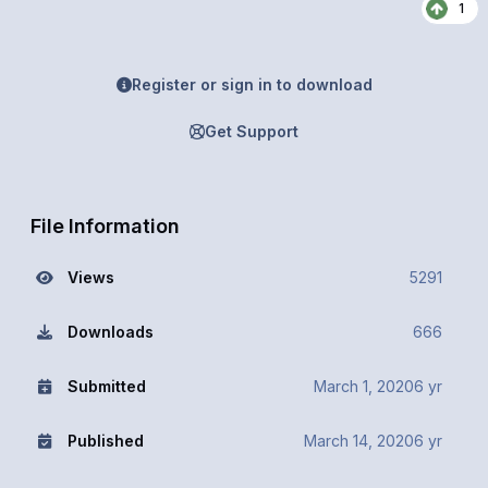
1
Register or sign in to download
Get Support
File Information
Views
5291
Downloads
666
Submitted
March 1, 2020
6 yr
Published
March 14, 2020
6 yr