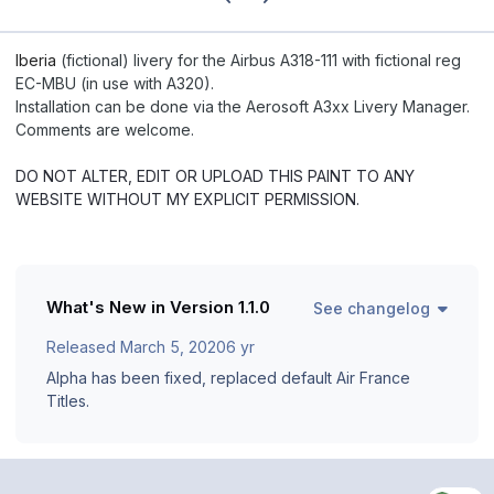
Iberia
(fictional) livery for the Airbus A318-111 with fictional reg
EC-MBU (in use with A320).
Installation can be done via the Aerosoft A3xx Livery Manager.
Comments are welcome.
DO NOT ALTER, EDIT OR UPLOAD THIS PAINT TO ANY
WEBSITE WITHOUT MY EXPLICIT PERMISSION.
What's New in Version
1.1.0
See changelog
Released
March 5, 2020
6 yr
Alpha has been fixed, replaced default Air France
Titles.