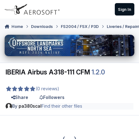
Skip to content
Sign In
Home
Downloads
FS2004 / FSX / P3D
Liveries / Repain
IBERIA Airbus A318-111 CFM
1.2.0
(0 reviews)
Share
Followers
By
pa380scal
Find their other files
Previous carousel slide
Next carousel slide