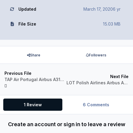
Updated
March 17, 2020
6 yr
File Size
15.03 MB
Share
Followers
Previous File
Next File
TAP Air Portugal Airbus A318-111 CFM
LOT Polish Airlines Airbus A318-111 CFM
1 Review
6 Comments
Create an account or sign in to leave a review