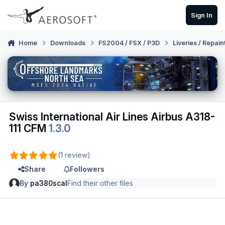
Skip to content
Sign In
Home
Downloads
FS2004 / FSX / P3D
Liveries / Repain
Swiss International Air Lines Airbus A318-
111 CFM
1.3.0
(1 review)
Share
Followers
By
pa380scal
Find their other files