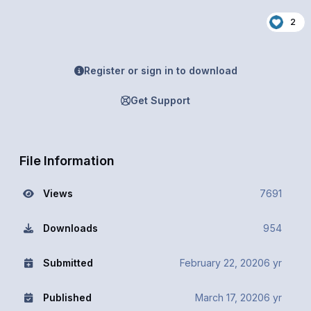
2
Register or sign in to download
Get Support
File Information
Views
7691
Downloads
954
Submitted
February 22, 2020
6 yr
Published
March 17, 2020
6 yr