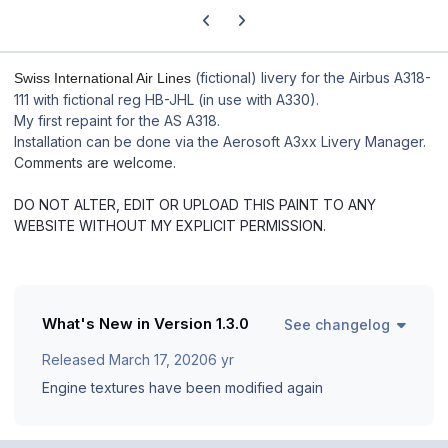
Previous carousel slide
Next carousel slide
(fictional) livery for the Airbus A318-
Swiss International Air Lines
111 with fictional reg HB-JHL (in use with A330).
My first repaint for the AS A318.
Installation can be done via the Aerosoft A3xx Livery Manager.
Comments are welcome.
DO NOT ALTER, EDIT OR UPLOAD THIS PAINT TO ANY
WEBSITE WITHOUT MY EXPLICIT PERMISSION.
What's New in Version
1.3.0
See changelog
Released
March 17, 2020
6 yr
Engine textures have been modified again