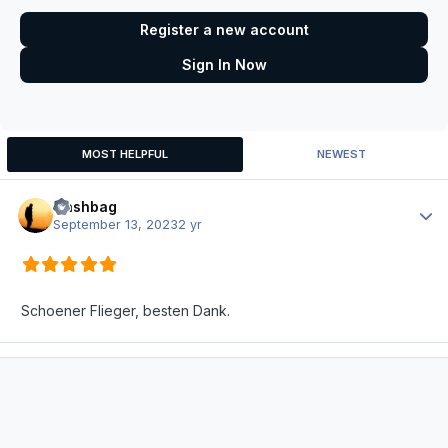
Register a new account
Sign In Now
MOST HELPFUL
NEWEST
Nashbag
Author
September 13, 2023
2 yr
Schoener Flieger, besten Dank.