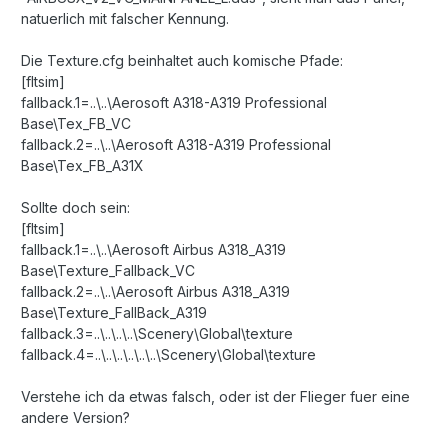
natuerlich mit falscher Kennung.
Die Texture.cfg beinhaltet auch komische Pfade:
[fltsim]
fallback.1=..\..\Aerosoft A318-A319 Professional
Base\Tex_FB_VC
fallback.2=..\..\Aerosoft A318-A319 Professional
Base\Tex_FB_A31X
Sollte doch sein:
[fltsim]
fallback.1=..\..\Aerosoft Airbus A318_A319
Base\Texture_Fallback_VC
fallback.2=..\..\Aerosoft Airbus A318_A319
Base\Texture_FallBack_A319
fallback.3=..\..\..\..\Scenery\Global\texture
fallback.4=..\..\..\..\..\..\Scenery\Global\texture
Verstehe ich da etwas falsch, oder ist der Flieger fuer eine
andere Version?