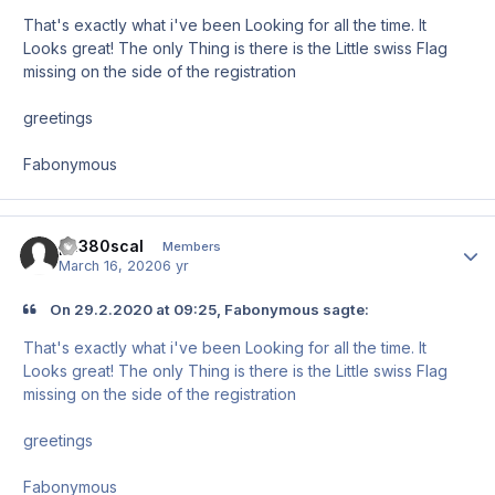
That's exactly what i've been Looking for all the time. It
Looks great! The only Thing is there is the Little swiss Flag
missing on the side of the registration
greetings
Fabonymous
pa380scal
Author
Members
March 16, 2020
6 yr
On 29.2.2020 at 09:25, Fabonymous sagte:
That's exactly what i've been Looking for all the time. It
Looks great! The only Thing is there is the Little swiss Flag
missing on the side of the registration
greetings
Fabonymous