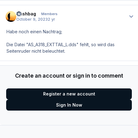
Nashbag
Author
Members
October 9, 2023
2 yr
Habe noch einen Nachtrag;
Die Datei "AS_A318_EXTTAIL_L.dds" fehlt, so wird das
Seitenruder nicht beleuchtet.
Create an account or sign in to comment
Register a new account
Sign In Now