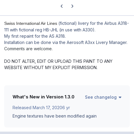
Previous carousel slide
Next carousel slide
(fictional) livery for the Airbus A318-
Swiss International Air Lines
111 with fictional reg HB-JHL (in use with A330).
My first repaint for the AS A318.
Installation can be done via the Aerosoft A3xx Livery Manager.
Comments are welcome.
DO NOT ALTER, EDIT OR UPLOAD THIS PAINT TO ANY
WEBSITE WITHOUT MY EXPLICIT PERMISSION.
What's New in Version
1.3.0
See changelog
Released
March 17, 2020
6 yr
Engine textures have been modified again