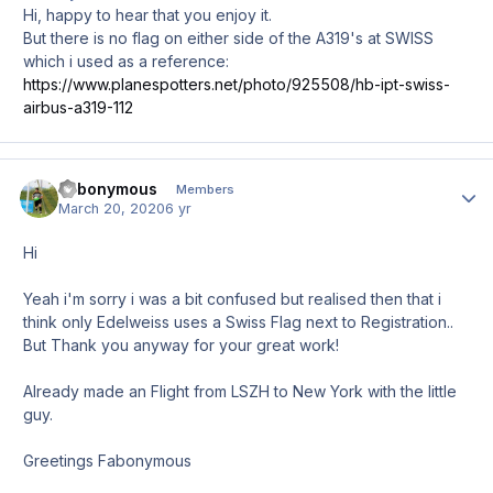
Hi, happy to hear that you enjoy it.
But there is no flag on either side of the A319's at SWISS
which i used as a reference:
https://www.planespotters.net/photo/925508/hb-ipt-swiss-
airbus-a319-112
Fabonymous
Author
Members
March 20, 2020
6 yr
Hi
Yeah i'm sorry i was a bit confused but realised then that i
think only Edelweiss uses a Swiss Flag next to Registration..
But Thank you anyway for your great work!
Already made an Flight from LSZH to New York with the little
guy.
Greetings Fabonymous