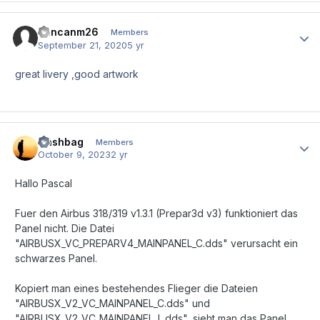
duncanm26
Author
Members
September 21, 2020
5 yr
great livery ,good artwork
Nashbag
Author
Members
October 9, 2023
2 yr
Hallo Pascal
Fuer den Airbus 318/319 v1.3.1 (Prepar3d v3) funktioniert das
Panel nicht. Die Datei
"AIRBUSX_VC_PREPARV4_MAINPANEL_C.dds" verursacht ein
schwarzes Panel.
Kopiert man eines bestehendes Flieger die Dateien
"AIRBUSX_V2_VC_MAINPANEL_C.dds" und
"AIRBUSX_V2_VC_MAINPANEL_L.dds", sieht man das Panel,