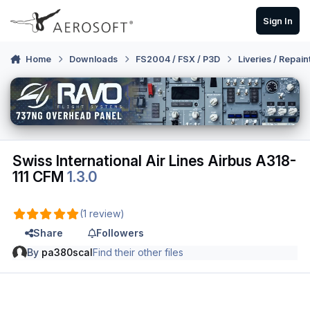
Skip to content
Sign In
Home
Downloads
FS2004 / FSX / P3D
Liveries / Repain
Swiss International Air Lines Airbus A318-
111 CFM
1.3.0
(1 review)
Share
Followers
By
pa380scal
Find their other files