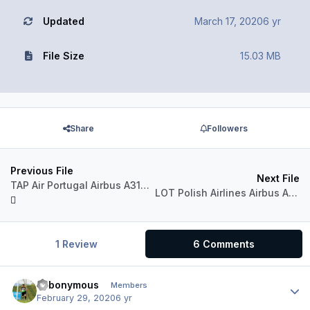
Updated
March 17, 2020
6 yr
File Size
15.03 MB
Share
Followers
Previous File
Next File
TAP Air Portugal Airbus A318-111 CFM
LOT Polish Airlines Airbus A318-111 CFM
1 Review
6 Comments
Fabonymous
Author
Members
February 29, 2020
6 yr