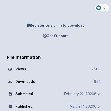
2
Register or sign in to download
Get Support
File Information
Views
7686
Downloads
954
Submitted
February 22, 2020
6 yr
Published
March 17, 2020
6 yr