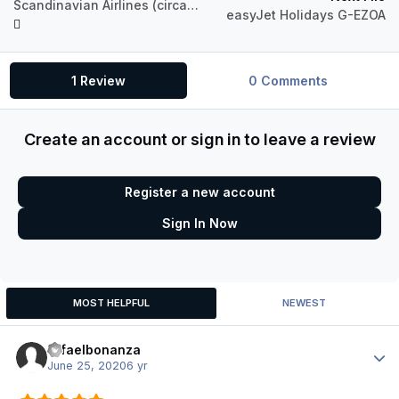
Scandinavian Airlines (circa 2019) OY-KBH Airbus A321 IAE
easyJet Holidays G-EZOA
1 Review
0 Comments
Create an account or sign in to leave a review
Register a new account
Sign In Now
MOST HELPFUL
NEWEST
rafaelbonanza
Author
June 25, 2020
6 yr