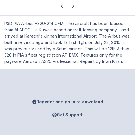
Previous carousel slide
Next carousel slide
P3D PIA Airbus A320-214 CFM. The aircraft has been leased
from ALAFCO – a Kuwait-based aircraft-leasing company – and
arrived at Karachi's Jinnah International Airport. The Airbus was
built nine years ago and took its first flight on July 22, 2010. It
was previously used by a Saudi airlines. This will be 12th Airbus
320 in PIA's fleet registration AP-BMX. Textures only for the
payware Aerosoft A320 Professional. Repaint by Irfan Khan.
Register or sign in to download
Get Support