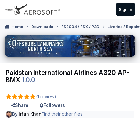
Skip to content
Sign In
Home
Downloads
FS2004 / FSX / P3D
Liveries / Repain
Pakistan International Airlines A320 AP-
BMX
1.0.0
(1 review)
Share
Followers
By
Irfan Khan
Find their other files