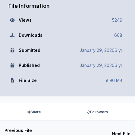
File Information
Views
5249
Downloads
608
Submitted
January 29, 2020
6 yr
Published
January 29, 2020
6 yr
File Size
8.96 MB
Share
Followers
Previous File
Next File