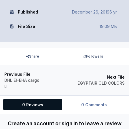
Published
December 26, 2019
6 yr
File Size
19.09 MB
Share
Followers
Previous File
Next File
DHL EI-EHA cargo
EGYPTAIR OLD COLORS
0 Reviews
0 Comments
Create an account or sign in to leave a review