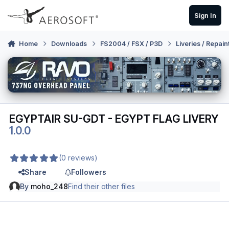
Skip to content
Sign In
Home
Downloads
FS2004 / FSX / P3D
Liveries / Repain
EGYPTAIR SU-GDT - EGYPT FLAG LIVERY
1.0.0
(0 reviews)
Share
Followers
By
moho_248
Find their other files