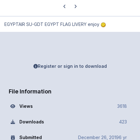
Previous carousel slide
Next carousel slide
EGYPTAIR SU-GDT EGYPT FLAG LIVERY enjoy
Register or sign in to download
File Information
Views
3618
Downloads
423
Submitted
December 26, 2019
6 yr