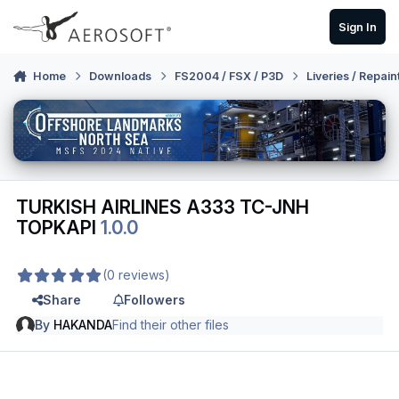
Skip to content
Sign In
Home
Downloads
FS2004 / FSX / P3D
Liveries / Repain
TURKISH AIRLINES A333 TC-JNH
TOPKAPI
1.0.0
(0 reviews)
Share
Followers
By
HAKANDA
Find their other files