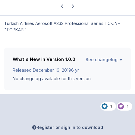
Previous carousel slide
Next carousel slide
Turkish Airlines Aerosoft A333 Professional Series TC-JNH
"TOPKAPI"
What's New in Version
1.0.0
See changelog
Released
December 16, 2019
6 yr
No changelog available for this version.
1
1
Register or sign in to download