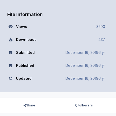
File Information
Views
3290
Downloads
437
Submitted
December 16, 2019
6 yr
Published
December 16, 2019
6 yr
Updated
December 16, 2019
6 yr
Share
Followers