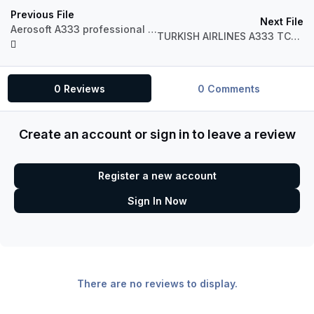
Previous File
Next File
Aerosoft A333 professional Bulgaria Air Fictional LZ-AAR
TURKISH AIRLINES A333 TC-JNO BOGAZICI
0 Reviews
0 Comments
Create an account or sign in to leave a review
Register a new account
Sign In Now
There are no reviews to display.