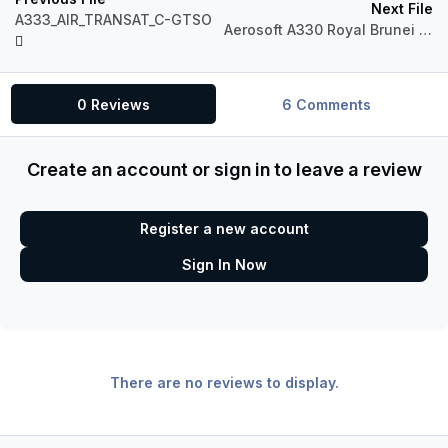
Next File
A333_AIR_TRANSAT_C-GTSO
Aerosoft A330 Royal Brunei (Fictional)
0 Reviews
6 Comments
Create an account or sign in to leave a review
Register a new account
Sign In Now
There are no reviews to display.