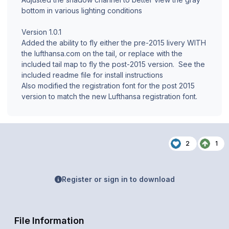
bottom in various lighting conditions
Version 1.0.1
Added the ability to fly either the pre-2015 livery WITH
the lufthansa.com on the tail, or replace with the
included tail map to fly the post-2015 version. See the
included readme file for install instructions
Also modified the registration font for the post 2015
version to match the new Lufthansa registration font.
2
1
Register or sign in to download
File Information