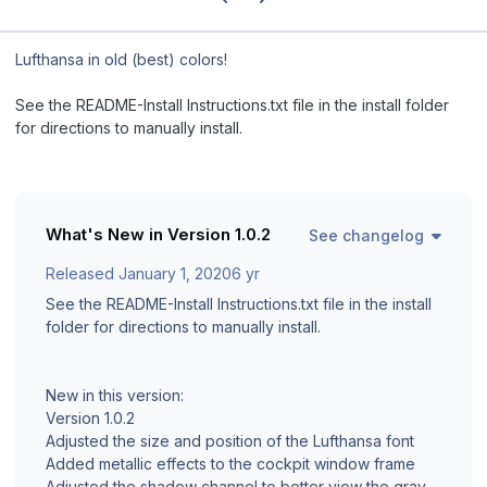
Lufthansa in old (best) colors!
See the README-Install Instructions.txt file in the install folder
for directions to manually install.
What's New in Version
1.0.2
See changelog
Released
January 1, 2020
6 yr
See the README-Install Instructions.txt file in the install
folder for directions to manually install.
New in this version:
Version 1.0.2
Adjusted the size and position of the Lufthansa font
Added metallic effects to the cockpit window frame
Adjusted the shadow channel to better view the gray