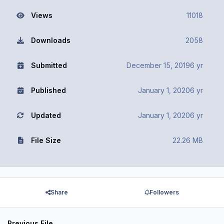
Views
11018
Downloads
2058
Submitted
December 15, 2019
6 yr
Published
January 1, 2020
6 yr
Updated
January 1, 2020
6 yr
File Size
22.26 MB
Share
Followers
Previous File