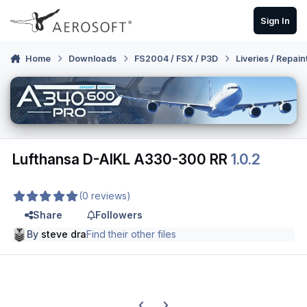
Skip to content
Sign In
Home
Downloads
FS2004 / FSX / P3D
Liveries / Repain
Lufthansa D-AIKL A330-300 RR
1.0.2
(0 reviews)
Share
Followers
By
steve dra
Find their other files
Previous carousel slide
Next carousel slide