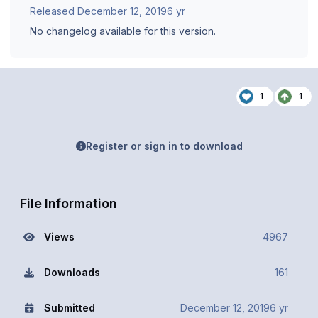
Released
December 12, 2019
6 yr
No changelog available for this version.
1
1
Register or sign in to download
File Information
Views
4967
Downloads
161
Submitted
December 12, 2019
6 yr