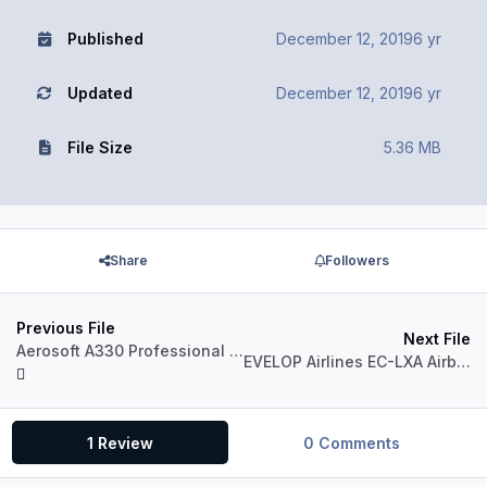
Published
December 12, 2019
6 yr
Updated
December 12, 2019
6 yr
File Size
5.36 MB
Share
Followers
Previous File
Next File
Aerosoft A330 Professional Liveries TAM PT-MVA (Blue Tail) 1.0
EVELOP Airlines EC-LXA Airbus A330-300 RR
1 Review
0 Comments