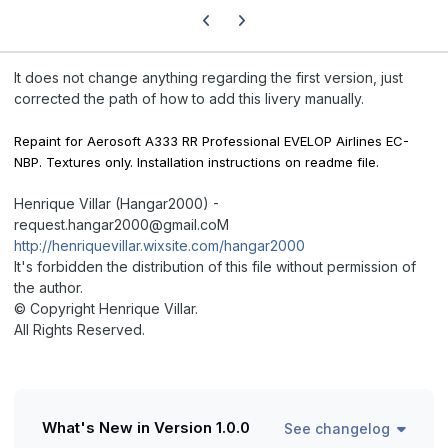
Previous carousel slide
Next carousel slide
It does not change anything regarding the first version, just
corrected the path of how to add this livery manually.
Repaint for Aerosoft A333 RR Professional EVELOP Airlines EC-
NBP. Textures only. Installation instructions on readme file.
Henrique Villar (Hangar2000) -
request.hangar2000@gmail.coM
http://henriquevillar.wixsite.com/hangar2000
It's forbidden the distribution of this file without permission of
the author.
© Copyright Henrique Villar.
All Rights Reserved.
What's New in Version
1.0.0
See changelog