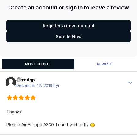
Create an account or sign in to leave a review
Register a new account
Sign In Now
MOST HELPFUL
NEWEST
alfredgp
Author
December 12, 2019
6 yr
Thanks!
Please Air Europa A330. I can't wait to fly