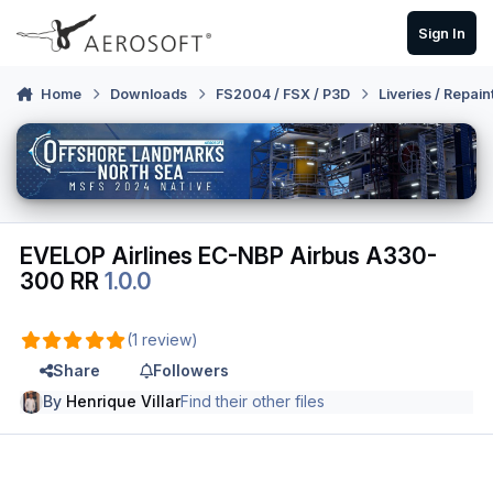
Skip to content
Sign In
Home
Downloads
FS2004 / FSX / P3D
Liveries / Repain
EVELOP Airlines EC-NBP Airbus A330-
300 RR
1.0.0
(1 review)
Share
Followers
By
Henrique Villar
Find their other files