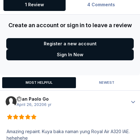
1 Review
4 Comments
Create an account or sign in to leave a review
Register a new account
Sign In Now
MOST HELPFUL
NEWEST
Ryan Paolo Go
Author
April 26, 2020
6 yr
Amazing repaint. Kuya baka naman yung Royal Air A320 IAE.
hehehehe