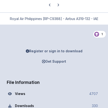
Previous carousel slide
Next carousel slide
Royal Air Philippines [RP-C9388] - Airbus A319-132 - IAE
1
Register or sign in to download
Get Support
File Information
Views
4707
Downloads
330