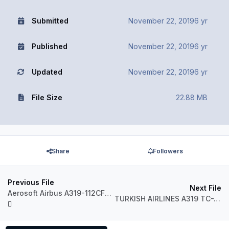
Submitted
November 22, 2019
6 yr
Published
November 22, 2019
6 yr
Updated
November 22, 2019
6 yr
File Size
22.88 MB
Share
Followers
Previous File
Next File
Aerosoft Airbus A319-112CFM Skybus N522VA
TURKISH AIRLINES A319 TC-JLY