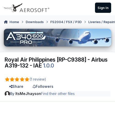
Skip to content
Sign In
Home
Downloads
FS2004 / FSX / P3D
Liveries / Repain
Royal Air Philippines [RP-C9388] - Airbus
A319-132 - IAE
1.0.0
(1 review)
Share
Followers
By
ItsMeJhayson
Find their other files