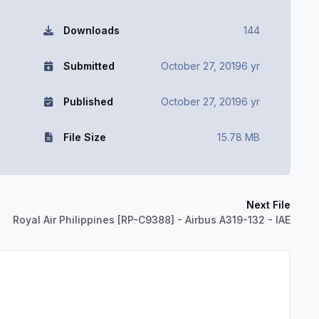
Downloads
144
Submitted
October 27, 2019
6 yr
Published
October 27, 2019
6 yr
File Size
15.78 MB
Next File
Royal Air Philippines [RP-C9388] - Airbus A319-132 - IAE