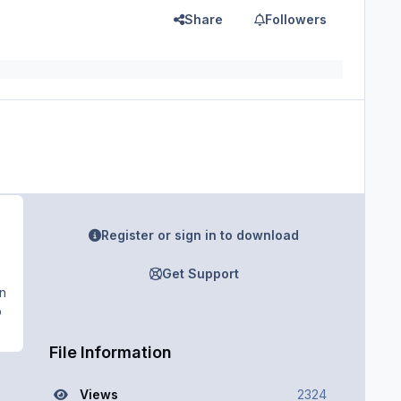
Share
Followers
Register or sign in to download
Get Support
en
o
File Information
Views
2324