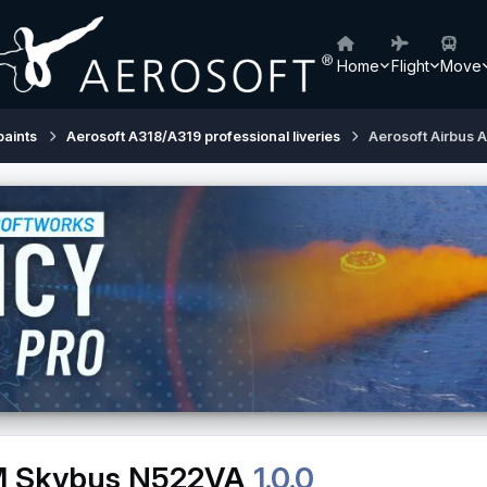
Home
Flight
Move
paints
Aerosoft A318/A319 professional liveries
Aerosoft Airbus
FM Skybus N522VA
1.0.0