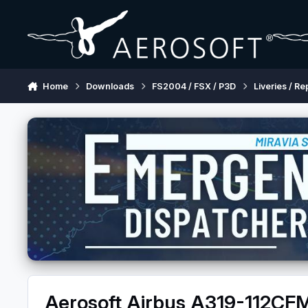
Skip to content
Home
Downloads
FS2004 / FSX / P3D
Liveries / Re
Aerosoft Airbus A319-112C