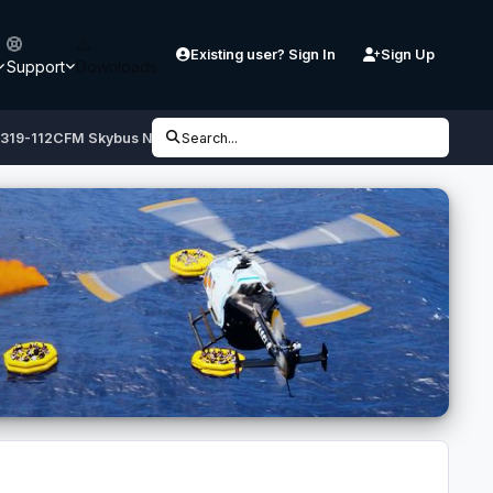
Existing user? Sign In
Sign Up
Support
Downloads
 A319-112CFM Skybus N522VA
Search...