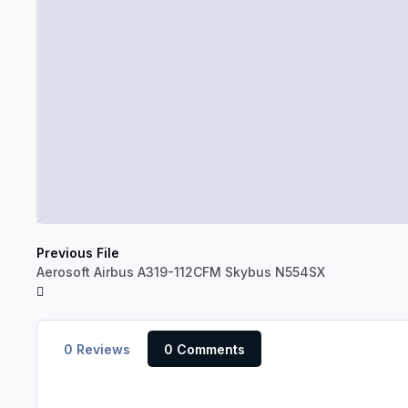
Previous File
Aerosoft Airbus A319-112CFM Skybus N554SX
0 Reviews
0 Comments