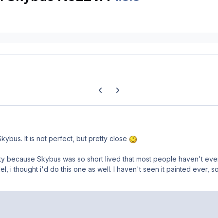
Previous carousel slide
Next carousel slide
kybus. It is not perfect, but pretty close
ity because Skybus was so short lived that most people haven't ev
, i thought i'd do this one as well. I haven't seen it painted ever, s