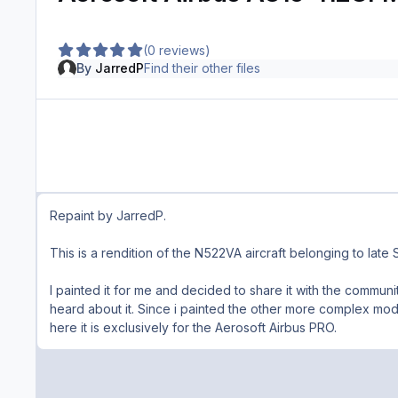
(0 reviews)
By
JarredP
Find their other files
Repaint by JarredP.
This is a rendition of the N522VA aircraft belonging to late S
I painted
it for me and decided to share it with the commun
heard about it. Since i painted the other more complex model
here it is exclusively for the Aerosoft Airbus PRO.