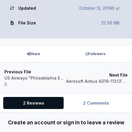
Updated
October 13, 2019
6 yr
File Size
22.56 MB
Share
Followers
Previous File
Next File
US Airways "Philadelphia Eagles" N709UW Airbus A319 CFM
Aerosoft Airbus A319-112CFM Skybus N554SX
2 Reviews
2 Comments
Create an account or sign in to leave a review