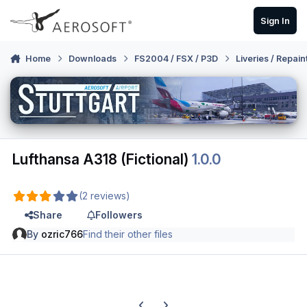
Skip to content
Sign In
Home
Downloads
FS2004 / FSX / P3D
Liveries / Repain
Lufthansa A318 (Fictional)
1.0.0
(2 reviews)
Share
Followers
By
ozric766
Find their other files
Previous carousel slide
Next carousel slide