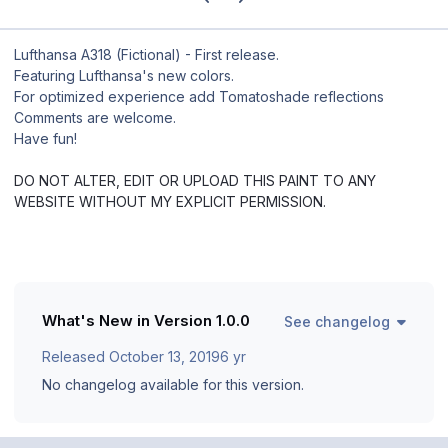
Lufthansa A318 (Fictional) - First release.
Featuring Lufthansa's new colors.
For optimized experience add Tomatoshade reflections
Comments are welcome.
Have fun!
DO NOT ALTER, EDIT OR UPLOAD THIS PAINT TO ANY
WEBSITE WITHOUT MY EXPLICIT PERMISSION.
What's New in Version
1.0.0
See changelog
Released
October 13, 2019
6 yr
No changelog available for this version.