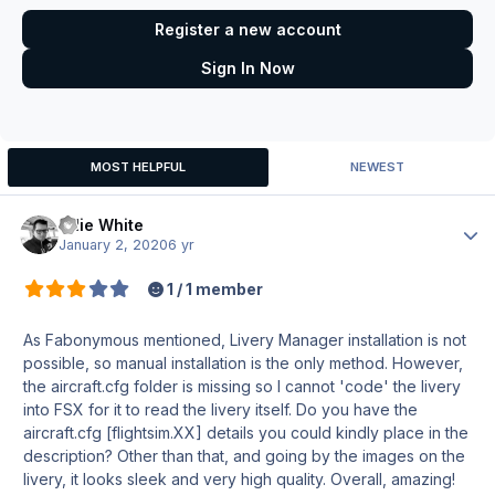
Register a new account
Sign In Now
MOST HELPFUL
NEWEST
Ollie White
Author
January 2, 2020
6 yr
1 / 1 member
As Fabonymous mentioned, Livery Manager installation is not
possible, so manual installation is the only method. However,
the aircraft.cfg folder is missing so I cannot 'code' the livery
into FSX for it to read the livery itself. Do you have the
aircraft.cfg [flightsim.XX] details you could kindly place in the
description? Other than that, and going by the images on the
livery, it looks sleek and very high quality. Overall, amazing!