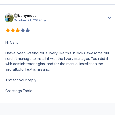
Fabonymous
Author
October 21, 2019
6 yr
Hi Ozric
I have been waiting for a livery like this. It looks awesome but
i didn't manage to install it with the livery manager. Yes i did it
with administrator rights. and for the manual installation the
aircraft.cfg Text is missing.
Thx for your reply
Greetings Fabio