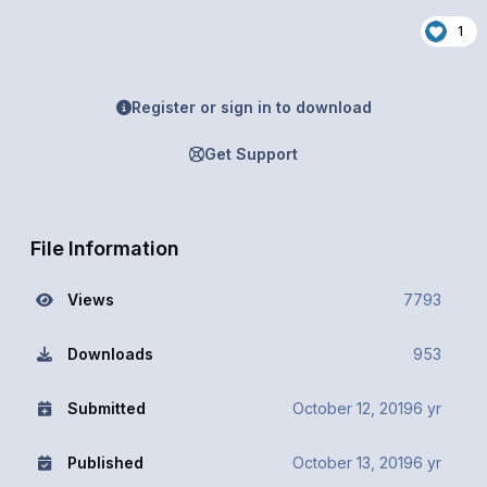
1
Register or sign in to download
Get Support
File Information
Views
7793
Downloads
953
Submitted
October 12, 2019
6 yr
Published
October 13, 2019
6 yr