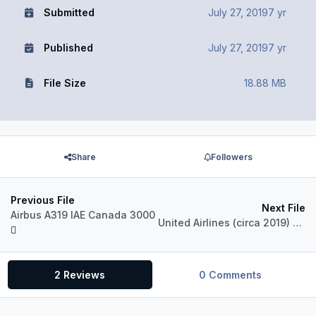
Submitted
July 27, 2019
7 yr
Published
July 27, 2019
7 yr
File Size
18.88 MB
Share
Followers
Previous File
Next File
Airbus A319 IAE Canada 3000
United Airlines (circa 2019) N876UA Airbus A319 IAE
2 Reviews
0 Comments