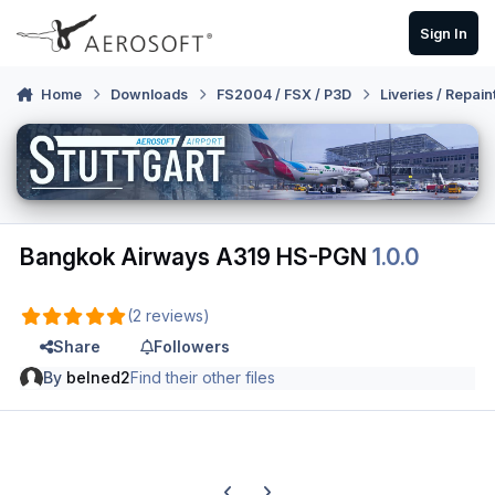
Skip to content
Sign In
Home
Downloads
FS2004 / FSX / P3D
Liveries / Repain
Bangkok Airways A319 HS-PGN
1.0.0
(2 reviews)
Share
Followers
By
belned2
Find their other files
Previous carousel slide
Next carousel slide