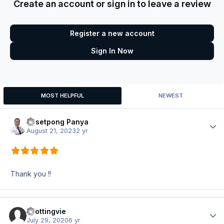
Create an account or sign in to leave a review
Register a new account
Sign In Now
MOST HELPFUL
NEWEST
Wisetpong Panya
Author
August 21, 2023
2 yr
Thank you !!
spottingvie
Author
July 29, 2020
6 yr