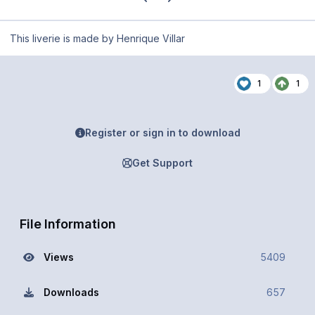
This liverie is made by Henrique Villar
1
1
Register or sign in to download
Get Support
File Information
Views
5409
Downloads
657