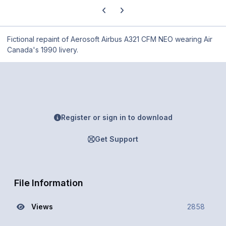
Previous carousel slide
Next carousel slide
Fictional repaint of Aerosoft Airbus A321 CFM NEO wearing Air
Canada's 1990 livery.
Register or sign in to download
Get Support
File Information
Views
2858