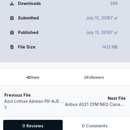
Downloads
299
Submitted
July 15, 2019
7 yr
Published
July 15, 2019
7 yr
File Size
14.12 MB
Share
Followers
Previous File
Next File
Azul Linhas Aéreas PR-AJE Airbus A320 CFM
Airbus A321 CFM NEO Canadian Airlines 1990 Livery
0 Reviews
0 Comments