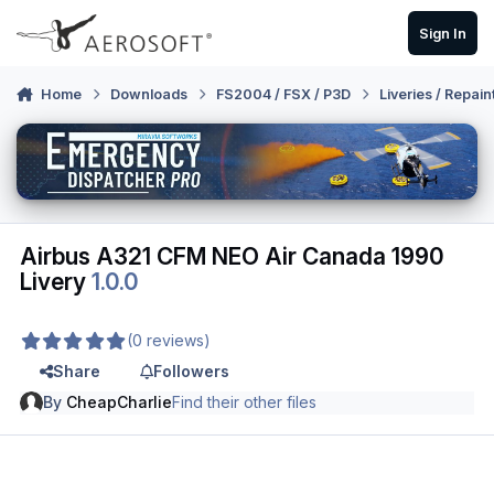
Skip to content
Sign In
Home
Downloads
FS2004 / FSX / P3D
Liveries / Repain
Airbus A321 CFM NEO Air Canada 1990
Livery
1.0.0
(0 reviews)
Share
Followers
By
CheapCharlie
Find their other files