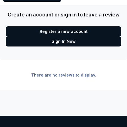
Create an account or sign in to leave a review
Register a new account
Sign In Now
There are no reviews to display.