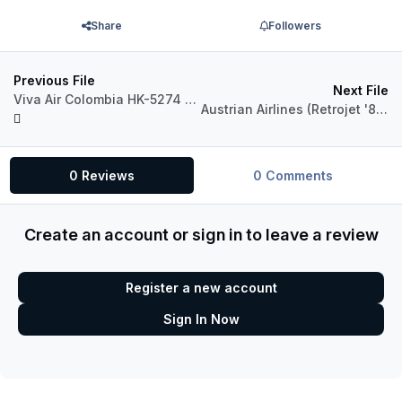
Share
Followers
Previous File
Next File
Viva Air Colombia HK-5274 Airbus A320 CFM
Austrian Airlines (Retrojet '80s) OE-LBO Airbus A320 CFM
0 Reviews
0 Comments
Create an account or sign in to leave a review
Register a new account
Sign In Now