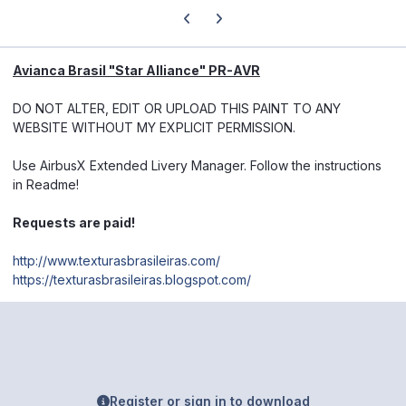
Previous carousel slide
Next carousel slide
Avianca Brasil "Star Alliance" PR-AVR
DO NOT ALTER, EDIT OR UPLOAD THIS PAINT TO ANY
WEBSITE WITHOUT MY EXPLICIT PERMISSION.
Use AirbusX Extended Livery Manager. Follow the instructions
in Readme!
Requests are paid!
http://www.texturasbrasileiras.com/
https://texturasbrasileiras.blogspot.com/
Register or sign in to download