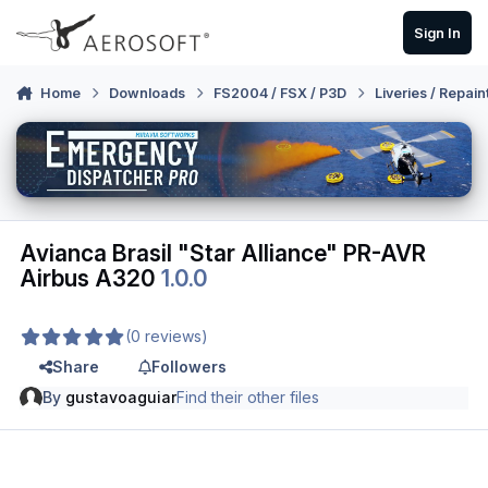
Skip to content
Sign In
Home
Downloads
FS2004 / FSX / P3D
Liveries / Repain
Avianca Brasil "Star Alliance" PR-AVR
Airbus A320
1.0.0
(0 reviews)
Share
Followers
By
gustavoaguiar
Find their other files