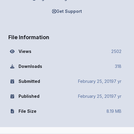
Get Support
File Information
Views
2502
Downloads
318
Submitted
February 25, 2019
7 yr
Published
February 25, 2019
7 yr
File Size
8.19 MB