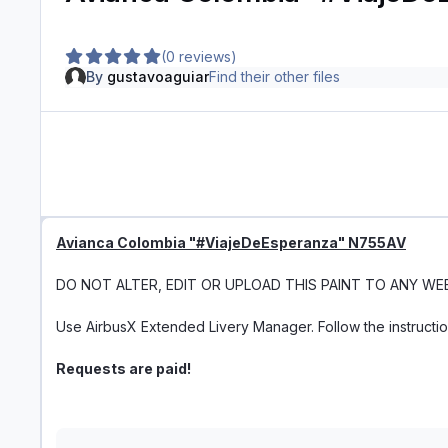
(0 reviews)
By
gustavoaguiar
Find their other files
Avianca Colombia "#ViajeDeEsperanza" N755AV
DO NOT ALTER, EDIT OR UPLOAD THIS PAINT TO ANY WE
Use AirbusX Extended Livery Manager. Follow the instructi
Requests are paid!