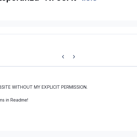
Previous carousel slide
Next carousel slide
BSITE WITHOUT MY EXPLICIT PERMISSION.
ons in Readme!