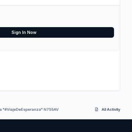
Sign In Now
ia "#ViajeDeEsperanza" N755AV
All Activity