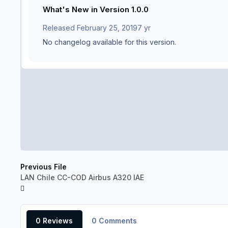
What's New in Version
1.0.0
Released
February 25, 2019
7 yr
No changelog available for this version.
Previous File
LAN Chile CC-COD Airbus A320 IAE
0 Reviews
0 Comments