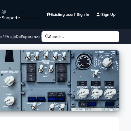
Existing user? Sign In
Sign Up
Support
Downloads
ia "#ViajeDeEsperanza" N755AV
Search...