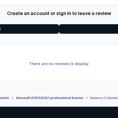
Create an account or sign in to leave a review
t
There are no reviews to display.
paints
Aerosoft A320/A321 professional liveries
Avianca Colomb