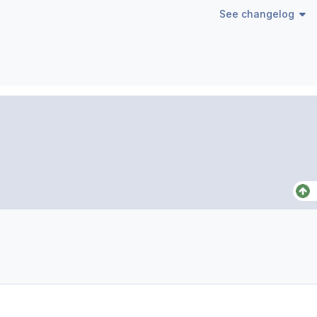
See changelog