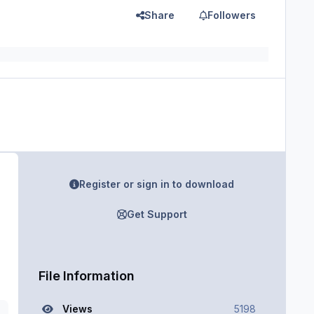
Share
Followers
Register or sign in to download
Get Support
File Information
Views
5198