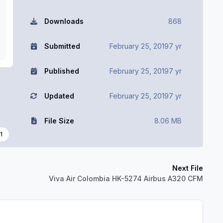
Downloads
868
Submitted
February 25, 2019
7 yr
Published
February 25, 2019
7 yr
Updated
February 25, 2019
7 yr
File Size
8.06 MB
1
Next File
Viva Air Colombia HK-5274 Airbus A320 CFM