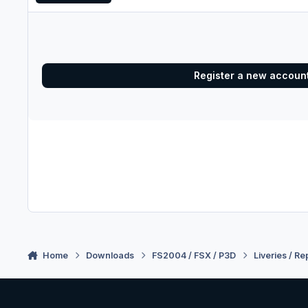
Register a new accoun
Home
Downloads
FS2004 / FSX / P3D
Liveries / Re