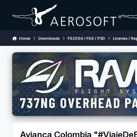
Skip to content
Home
Downloads
FS2004 / FSX / P3D
Liveries / Re
Avianca Colombia "#ViajeD