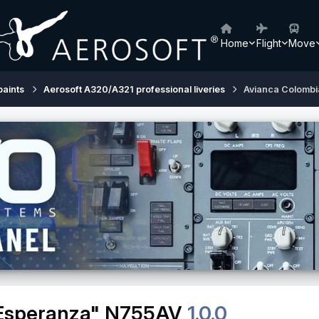
Home
Flight
Move
paints
Aerosoft A320/A321 professional liveries
Avianca Colomb
eEsperanza" N755AV
1.0.0