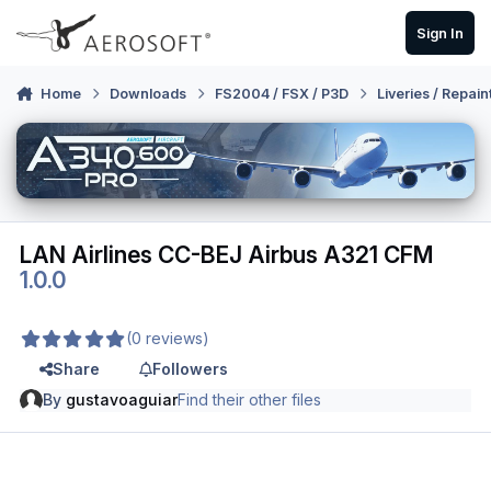
Skip to content
Sign In
Home
Downloads
FS2004 / FSX / P3D
Liveries / Repain
LAN Airlines CC-BEJ Airbus A321 CFM
1.0.0
(0 reviews)
Share
Followers
By
gustavoaguiar
Find their other files