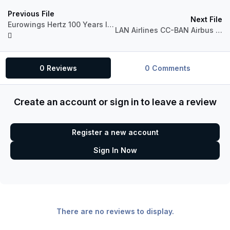
Previous File
Next File
Eurowings Hertz 100 Years livery
LAN Airlines CC-BAN Airbus A320 CFM
0 Reviews
0 Comments
Create an account or sign in to leave a review
Register a new account
Sign In Now
There are no reviews to display.