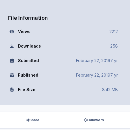
File Information
Views
2212
Downloads
258
Submitted
February 22, 2019
7 yr
Published
February 22, 2019
7 yr
File Size
8.42 MB
Share
Followers