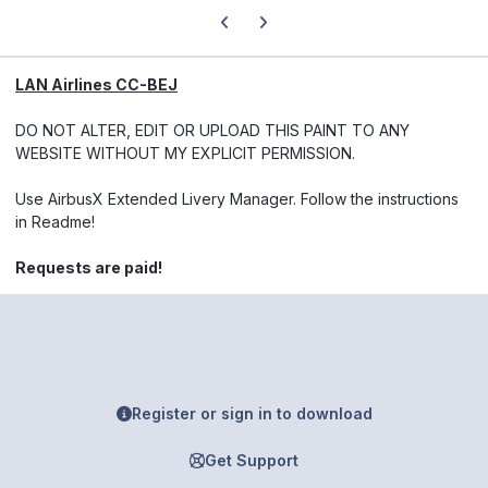
Previous carousel slide
Next carousel slide
LAN Airlines CC-BEJ
DO NOT ALTER, EDIT OR UPLOAD THIS PAINT TO ANY
WEBSITE WITHOUT MY EXPLICIT PERMISSION.
Use AirbusX Extended Livery Manager. Follow the instructions
in Readme!
Requests are paid!
Register or sign in to download
Get Support