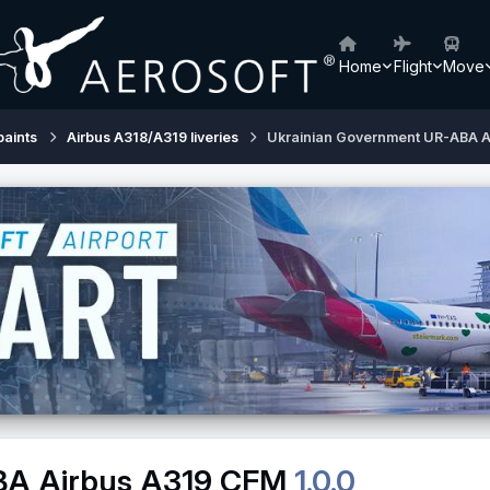
Home
Flight
Move
paints
Airbus A318/A319 liveries
Ukrainian Government UR-ABA A
BA Airbus A319 CFM
1.0.0