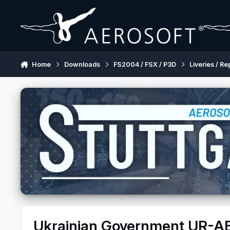
Skip to content
Home
Downloads
FS2004 / FSX / P3D
Liveries / Re
Ukrainian Government UR-A