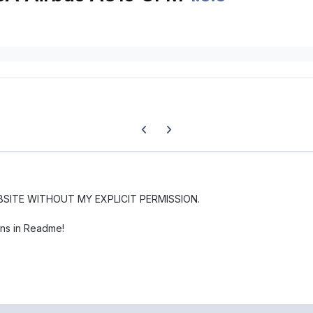
Previous carousel slide
Next carousel slide
BSITE WITHOUT MY EXPLICIT PERMISSION.
ons in Readme!