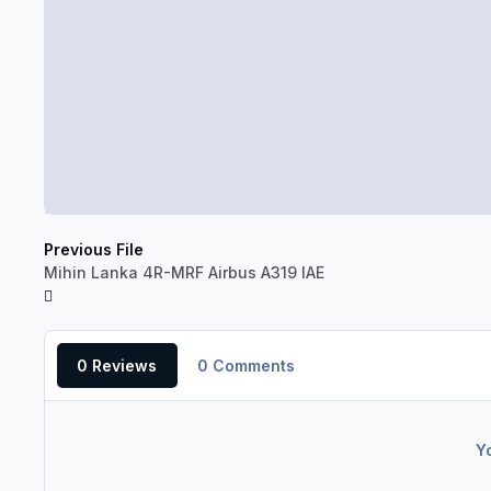
Previous File
Mihin Lanka 4R-MRF Airbus A319 IAE
0 Reviews
0 Comments
Y