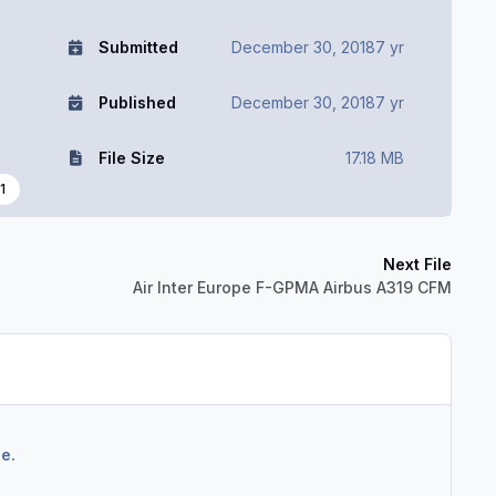
Submitted
December 30, 2018
7 yr
Published
December 30, 2018
7 yr
File Size
17.18 MB
1
Next File
Air Inter Europe F-GPMA Airbus A319 CFM
e.