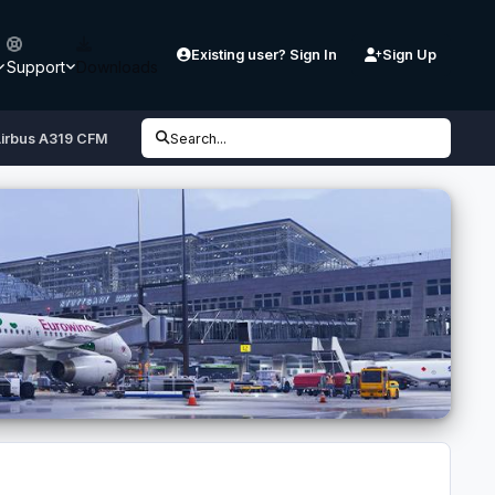
Existing user? Sign In
Sign Up
Support
Downloads
irbus A319 CFM
Search...