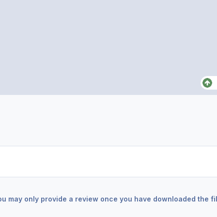
ou may only provide a review once you have downloaded the fil