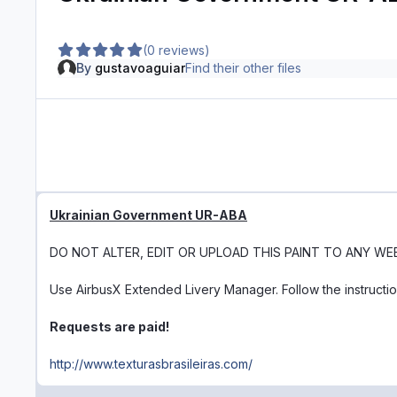
(0 reviews)
By
gustavoaguiar
Find their other files
Ukrainian Government UR-ABA
DO NOT ALTER, EDIT OR UPLOAD THIS PAINT TO ANY WE
Use AirbusX Extended Livery Manager. Follow the instructi
Requests are paid!
http://www.texturasbrasileiras.com/