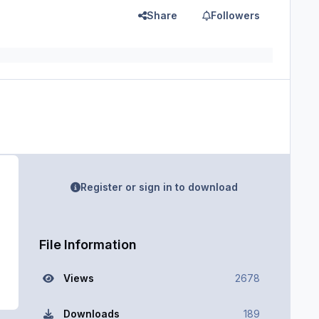
Share
Followers
Register or sign in to download
File Information
Views
2678
Downloads
189