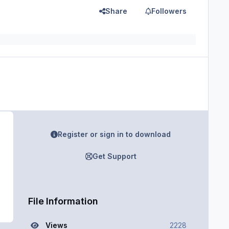
Share
Followers
Register or sign in to download
Get Support
File Information
Views
2228