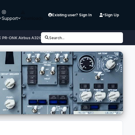
Existing user? Sign In
Sign Up
Support
Downloads
OC PR-ONK Airbus A320 CFM
Search...