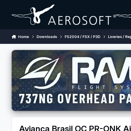
Skip to content
Home
Downloads
FS2004 / FSX / P3D
Liveries / Re
Avianca Brasil OC PR-ONK 