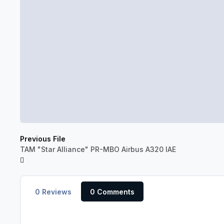
Previous File
TAM "Star Alliance" PR-MBO Airbus A320 IAE
0 Reviews
0 Comments