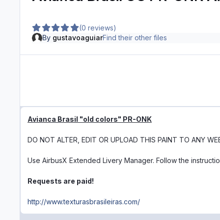
(0 reviews)
By
gustavoaguiar
Find their other files
Avianca Brasil "old colors" PR-ONK
DO NOT ALTER, EDIT OR UPLOAD THIS PAINT TO ANY WE
Use AirbusX Extended Livery Manager. Follow the instructi
Requests are paid!
http://www.texturasbrasileiras.com/