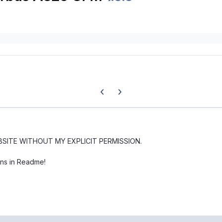
Previous carousel slide
Next carousel slide
BSITE WITHOUT MY EXPLICIT PERMISSION.
ons in Readme!