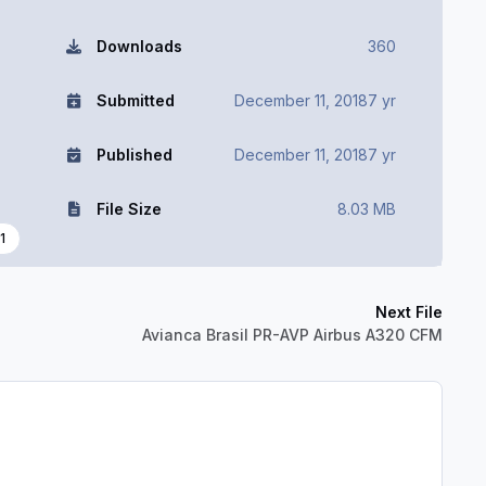
Downloads
360
Submitted
December 11, 2018
7 yr
Published
December 11, 2018
7 yr
File Size
8.03 MB
1
Next File
Avianca Brasil PR-AVP Airbus A320 CFM