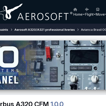
Home
Flight
Move
paints
Aerosoft A320/A321 professional liveries
Avianca Brasil 
Airbus A320 CFM
1.0.0