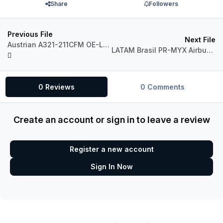
Share
Followers
Previous File
Next File
Austrian A321-211CFM OE-LBD NC2018
LATAM Brasil PR-MYX Airbus A320 CFM
0 Reviews
0 Comments
Create an account or sign in to leave a review
Register a new account
Sign In Now