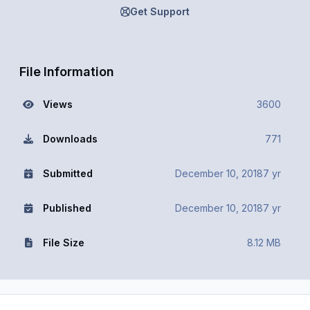
Get Support
File Information
Views
3600
Downloads
771
Submitted
December 10, 2018
7 yr
Published
December 10, 2018
7 yr
File Size
8.12 MB