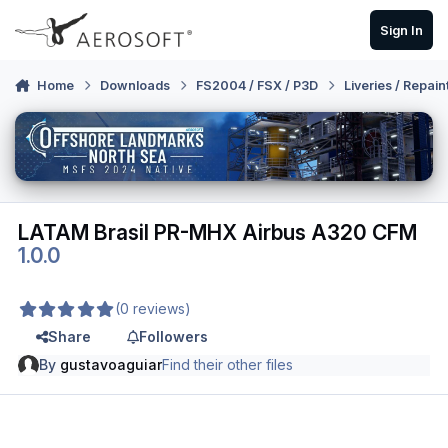
Skip to content
Sign In
Home
Downloads
FS2004 / FSX / P3D
Liveries / Repain
LATAM Brasil PR-MHX Airbus A320 CFM
1.0.0
(0 reviews)
Share
Followers
By
gustavoaguiar
Find their other files