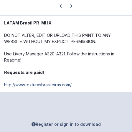
Previous carousel slide
Next carousel slide
LATAM Brasil PR-MHX
DO NOT ALTER, EDIT OR UPLOAD THIS PAINT TO ANY
WEBSITE WITHOUT MY EXPLICIT PERMISSION.
Use Livery Manager A320-A321. Follow the instructions in
Readme!
Requests are paid!
http://www.texturasbrasileiras.com/
Register or sign in to download