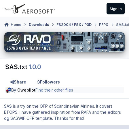
Skip to content
Sign In
Home
Downloads
FS2004 / FSX / P3D
PFPX
SAS.tx
SAS.txt
1.0.0
Share
Followers
By
Owepilot
Find their other files
SAS is a try on the OFP of Scandinavian Airlines. It covers
ETOPS. I have gathered inspiration from RAFA and the editors
og SASWIF OFP template. Thanks for that!