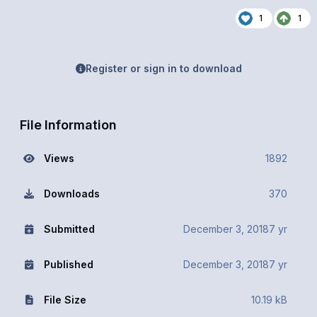
1
1
Register or sign in to download
File Information
Views
1892
Downloads
370
Submitted
December 3, 2018
7 yr
Published
December 3, 2018
7 yr
File Size
10.19 kB