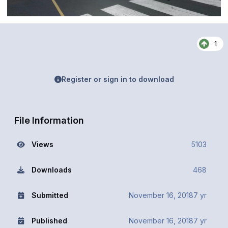
1
Register or sign in to download
File Information
Views
5103
Downloads
468
Submitted
November 16, 2018
7 yr
Published
November 16, 2018
7 yr