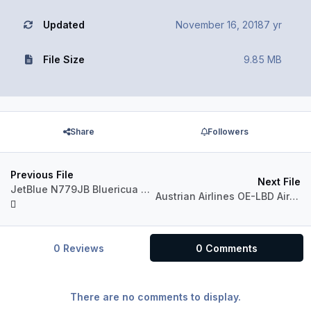
Updated
November 16, 2018
7 yr
File Size
9.85 MB
Share
Followers
Previous File
Next File
JetBlue N779JB Bluericua Aerosoft A320 IAE Professional
Austrian Airlines OE-LBD Airbus A321 CFM
0 Reviews
0 Comments
There are no comments to display.