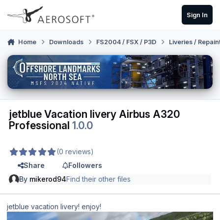
Skip to content
Sign In
Home
Downloads
FS2004 / FSX / P3D
Liveries / Repain
jetblue Vacation livery Airbus A320
Professional
1.0.0
(0 reviews)
Share
Followers
By
mikerod94
Find their other files
jetblue vacation livery! enjoy!