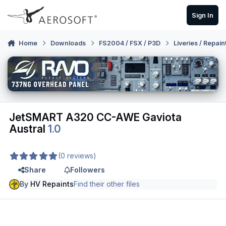
Skip to content
Sign In
Home
Downloads
FS2004 / FSX / P3D
Liveries / Repain
JetSMART A320 CC-AWE Gaviota
Austral
1.0
(0 reviews)
Share
Followers
By
HV Repaints
Find their other files