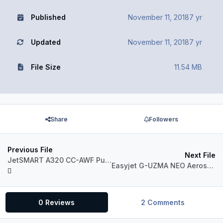
Published
November 11, 2018
7 yr
Updated
November 11, 2018
7 yr
File Size
11.54 MB
Share
Followers
Previous File
Next File
JetSMART A320 CC-AWF Puma Concolor
Easyjet G-UZMA NEO Aerosoft A321 CFM Professional
0 Reviews
2 Comments