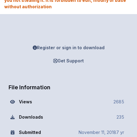
you not stealing it. It is forbidden to edit, modify or base
without authorization
Register or sign in to download
Get Support
File Information
Views
2685
Downloads
235
Submitted
November 11, 2018
7 yr