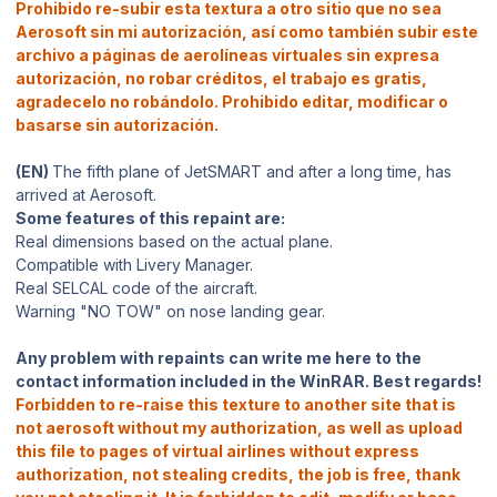
Prohibido re-subir esta textura a otro sitio que no sea
Aerosoft sin mi autorización, así como también subir este
archivo a páginas de aerolíneas virtuales sin expresa
autorización, no robar créditos, el trabajo es gratis,
agradecelo no robándolo. Prohibido editar, modificar o
basarse sin autorización.
(EN)
The fifth plane of JetSMART and after a long time, has
arrived at Aerosoft.
Some features of this repaint are:
Real dimensions based on the actual plane.
Compatible with Livery Manager.
Real SELCAL code of the aircraft.
Warning "NO TOW" on nose landing gear.
Any problem with repaints can write me here to the
contact information included in the WinRAR. Best regards!
Forbidden to re-raise this texture to another site that is
not aerosoft without my authorization, as well as upload
this file to pages of virtual airlines without express
authorization, not stealing credits, the job is free, thank