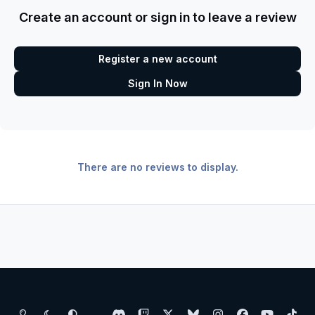
Create an account or sign in to leave a review
Register a new account
Sign In Now
There are no reviews to display.
Light Mode
Dark Mode
System Preference
d
t
x
b
i
f
y
t