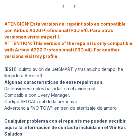
Previous carousel slide
Next carousel slide
ATENCIÓN: Esta versión del repaint solo es compatible
con Airbus A320 Profesional (P3D v4). Para otras
versiones visita mi perfil.
ATTENTION: This version of the repaint is only compatible
with Airbus A320 Professional (P3D v4). For another
versions visit my profile.
(ES)
El quinto avión de JetSMART y tras mucho tiempo, ha
llegado a Aerosoft.
Algunas características de este repaint son:
Dimensiones reales basadas en el avion real.
Compatible con Livery Manager.
Código SELCAL real de la aeronave.
Advertencia "NO TOW" en tren de aterrizaje delantero.
Cualquier problema con el repaints me pueden escribir
aquí a la información de contacto incluida en el WinRar.
Saludos !