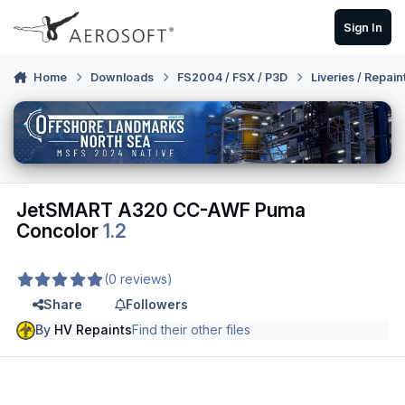
Skip to content
Sign In
Home
Downloads
FS2004 / FSX / P3D
Liveries / Repain
JetSMART A320 CC-AWF Puma
Concolor
1.2
(0 reviews)
Share
Followers
By
HV Repaints
Find their other files