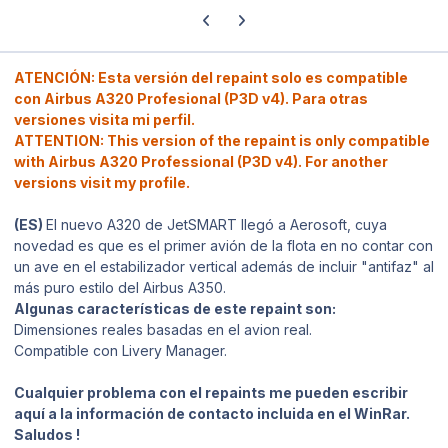
Previous carousel slide
Next carousel slide
ATENCIÓN: Esta versión del repaint solo es compatible
con Airbus A320 Profesional (P3D v4). Para otras
versiones visita mi perfil.
ATTENTION: This version of the repaint is only compatible
with Airbus A320 Professional (P3D v4). For another
versions visit my profile.
(ES)
El nuevo A320 de JetSMART llegó a Aerosoft, cuya
novedad es que es el primer avión de la flota en no contar con
un ave en el estabilizador vertical además de incluir "antifaz" al
más puro estilo del Airbus A350.
Algunas características de este repaint son:
Dimensiones reales basadas en el avion real.
Compatible con Livery Manager.
Cualquier problema con el repaints me pueden escribir
aquí a la información de contacto incluida en el WinRar.
Saludos !