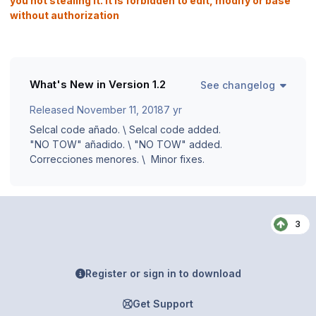
you not stealing it. It is forbidden to edit, modify or base
without authorization
What's New in Version
1.2
See changelog
Released
November 11, 2018
7 yr
Selcal code añado. \ Selcal code added.
"NO TOW" añadido. \ "NO TOW" added.
Correcciones menores. \ Minor fixes.
3
Register or sign in to download
Get Support