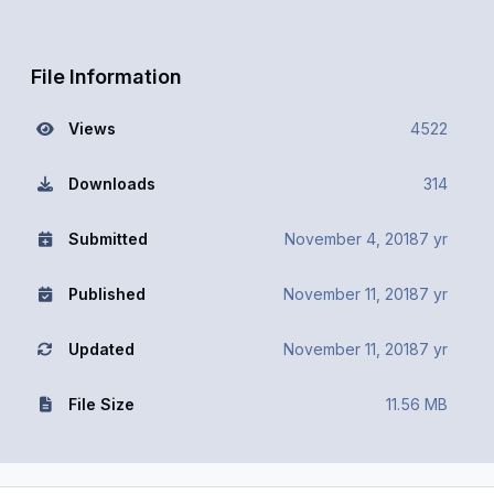
File Information
Views
4522
Downloads
314
Submitted
November 4, 2018
7 yr
Published
November 11, 2018
7 yr
Updated
November 11, 2018
7 yr
File Size
11.56 MB