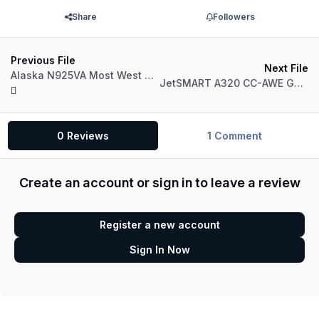
Share
Followers
Previous File
Next File
Alaska N925VA Most West Coast Aerosoft A321 CFM Professional
JetSMART A320 CC-AWE Gaviota Austral
0 Reviews
1 Comment
Create an account or sign in to leave a review
Register a new account
Sign In Now