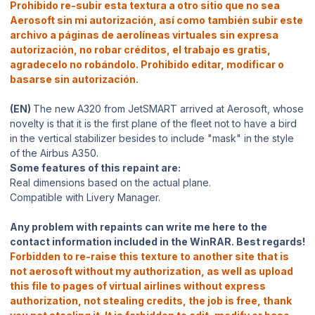
Prohibido re-subir esta textura a otro sitio que no sea
Aerosoft sin mi autorización, así como también subir este
archivo a páginas de aerolíneas virtuales sin expresa
autorización, no robar créditos, el trabajo es gratis,
agradecelo no robándolo. Prohibido editar, modificar o
basarse sin autorización.
(EN)
The new A320 from JetSMART arrived at Aerosoft, whose
novelty is that it is the first plane of the fleet not to have a bird
in the vertical stabilizer besides to include "mask" in the style
of the Airbus A350.
Some features of this repaint are:
Real dimensions based on the actual plane.
Compatible with Livery Manager.
Any problem with repaints can write me here to the
contact information included in the WinRAR. Best regards!
Forbidden to re-raise this texture to another site that is
not aerosoft without my authorization, as well as upload
this file to pages of virtual airlines without express
authorization, not stealing credits, the job is free, thank