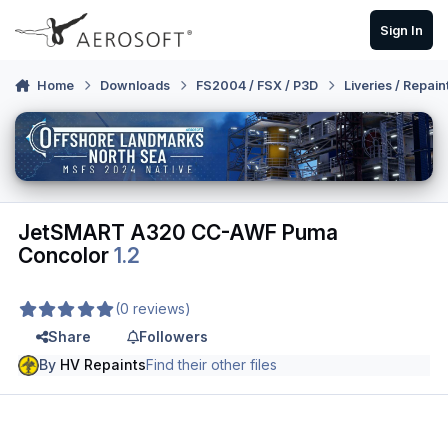
Skip to content
Sign In
Home
Downloads
FS2004 / FSX / P3D
Liveries / Repain
JetSMART A320 CC-AWF Puma
Concolor
1.2
(0 reviews)
Share
Followers
By
HV Repaints
Find their other files