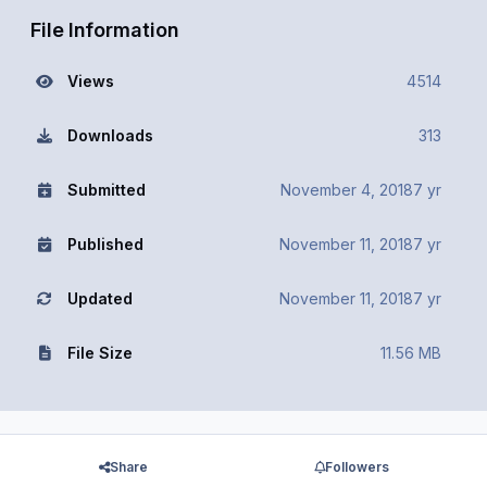
File Information
Views
4514
Downloads
313
Submitted
November 4, 2018
7 yr
Published
November 11, 2018
7 yr
Updated
November 11, 2018
7 yr
File Size
11.56 MB
Share
Followers