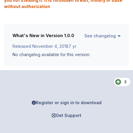
you not stealing it. It is forbidden to edit, modify or base
without authorization
What's New in Version
1.0.0
See changelog
Released
November 4, 2018
7 yr
No changelog available for this version.
3
Register or sign in to download
Get Support