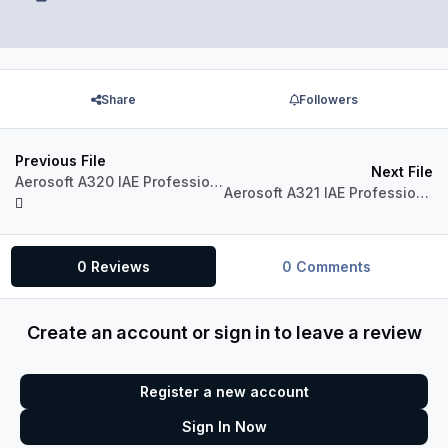
Share
Followers
Previous File
Next File
Aerosoft A320 IAE Professional A320-230 Virgin Australia VH-FNP "Honeymoon Bay"
Aerosoft A321 IAE Professional A321-231 Jetstar VH-VWQ
0 Reviews
0 Comments
Create an account or sign in to leave a review
Register a new account
Sign In Now