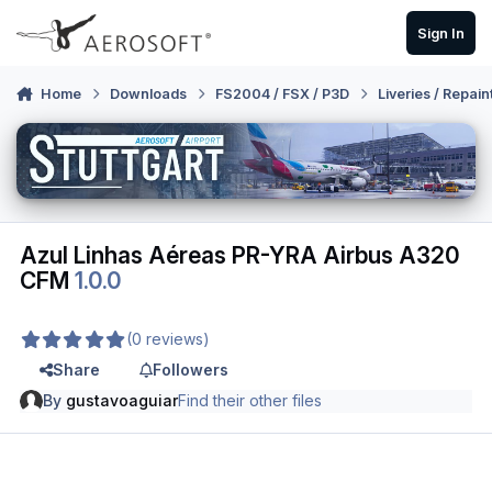
Skip to content
Sign In
Home
Downloads
FS2004 / FSX / P3D
Liveries / Repain
Azul Linhas Aéreas PR-YRA Airbus A320
CFM
1.0.0
(0 reviews)
Share
Followers
By
gustavoaguiar
Find their other files