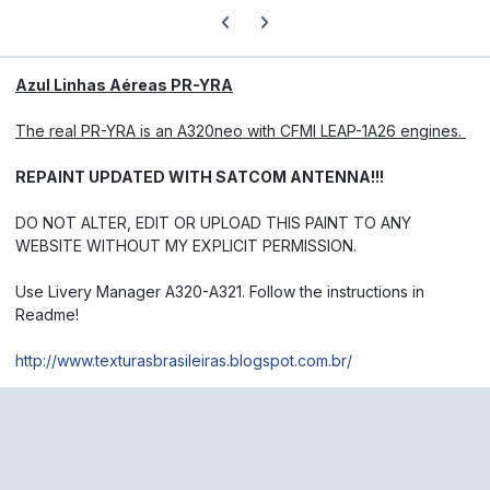
Previous carousel slide
Next carousel slide
Azul Linhas Aéreas PR-YRA
The real PR-YRA is an A320neo with CFMI LEAP-1A26 engines.
REPAINT UPDATED WITH SATCOM ANTENNA!!!
DO NOT ALTER, EDIT OR UPLOAD THIS PAINT TO ANY
WEBSITE WITHOUT MY EXPLICIT PERMISSION.
Use Livery Manager A320-A321.
Follow the instructions in
Readme!
http://www.texturasbrasileiras.blogspot.com.br/