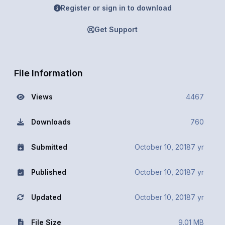
Register or sign in to download
Get Support
File Information
Views
4467
Downloads
760
Submitted
October 10, 2018
7 yr
Published
October 10, 2018
7 yr
Updated
October 10, 2018
7 yr
File Size
9.01 MB