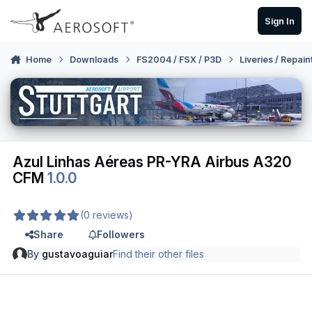
Skip to content
Sign In
Home
Downloads
FS2004 / FSX / P3D
Liveries / Repain
Azul Linhas Aéreas PR-YRA Airbus A320
CFM
1.0.0
(0 reviews)
Share
Followers
By
gustavoaguiar
Find their other files