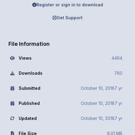
Register or sign in to download
Get Support
File Information
Views
4464
Downloads
760
Submitted
October 10, 2018
7 yr
Published
October 10, 2018
7 yr
Updated
October 10, 2018
7 yr
File Size
9.01 MB