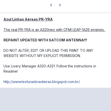
Previous carousel slide
Next carousel slide
Azul Linhas Aéreas PR-YRA
The real PR-YRA is an A320neo with CFMI LEAP-1A26 engines.
REPAINT UPDATED WITH SATCOM ANTENNA!!!
DO NOT ALTER, EDIT OR UPLOAD THIS PAINT TO ANY
WEBSITE WITHOUT MY EXPLICIT PERMISSION.
Use Livery Manager A320-A321.
Follow the instructions in
Readme!
http://www.texturasbrasileiras.blogspot.com.br/