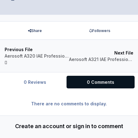
Share
Followers
Previous File
Next File
Aerosoft A320 IAE Professional A320-230 Virgin Australia VH-FNP "Honeymoon Bay"
Aerosoft A321 IAE Professional A321-231 Jetstar VH-VWQ
0 Reviews
0 Comments
There are no comments to display.
Create an account or sign in to comment