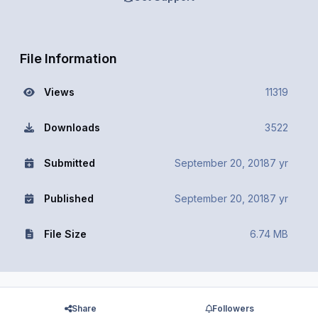
File Information
Views
11319
Downloads
3522
Submitted
September 20, 2018
7 yr
Published
September 20, 2018
7 yr
File Size
6.74 MB
Share
Followers