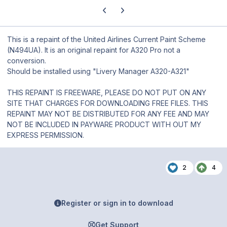
Previous carousel slide
Next carousel slide
This is a repaint of the United Airlines Current Paint Scheme
(N494UA). It is an original repaint for A320 Pro not a
conversion.
Should be installed using "Livery Manager A320-A321"
THIS REPAINT IS FREEWARE, PLEASE DO NOT PUT ON ANY
SITE THAT CHARGES FOR DOWNLOADING FREE FILES. THIS
REPAINT MAY NOT BE DISTRIBUTED FOR ANY FEE AND MAY
NOT BE INCLUDED IN PAYWARE PRODUCT WITH OUT MY
EXPRESS PERMISSION.
2
4
Register or sign in to download
Get Support