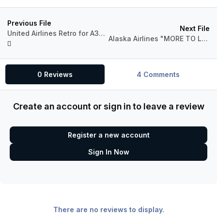
Previous File
Next File
United Airlines Retro for A320 Pro (P3Dv4)
Alaska Airlines "MORE TO LOVE" for A321 Pro (P3Dv4)
0 Reviews
4 Comments
Create an account or sign in to leave a review
Register a new account
Sign In Now
There are no reviews to display.