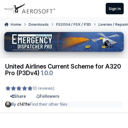
Skip to content
Sign In
Home
Downloads
FS2004 / FSX / P3D
Liveries / Repain
United Airlines Current Scheme for A320
Pro (P3Dv4)
1.0.0
(0 reviews)
Share
Followers
By
c141fe
Find their other files