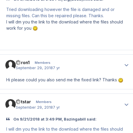
Tried downloading however the file is damaged and or
missing files. Can this be repaired please. Thanks.
I will dm you the link to the download where the files should
work for you
Aaron1
Author
Members
September 29, 2018
7 yr
Hi please could you also send me the fixed link? Thanks
Jetstar
Author
Members
September 29, 2018
7 yr
On 9/21/2018 at 3:49 PM, Bazingabill said:
I will dm you the link to the download where the files should