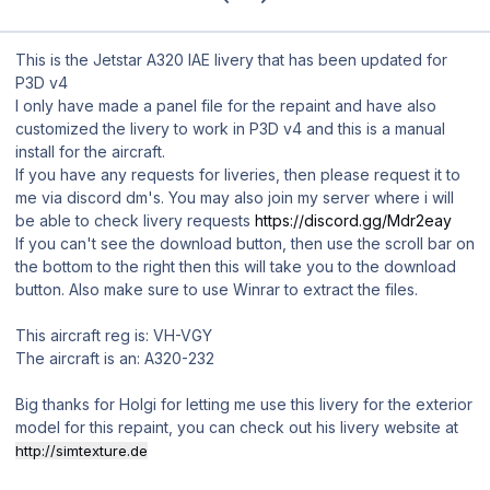
This is the Jetstar A320 IAE livery that has been updated for
P3D v4
I only have made a panel file for the repaint and have also
customized the livery to work in P3D v4 and this is a manual
install for the aircraft.
If you have any requests for liveries, then please request it to
me via discord dm's. You may also join my server where i will
be able to check livery requests
https://discord.gg/Mdr2eay
If you can't see the download button, then use the scroll bar on
the bottom to the right then this will take you to the download
button. Also make sure to use Winrar to extract the files.
This aircraft reg is: VH-VGY
The aircraft is an: A320-232
Big thanks for Holgi for letting me use this livery for the exterior
model for this repaint, you can check out his livery website at
http://simtexture.de