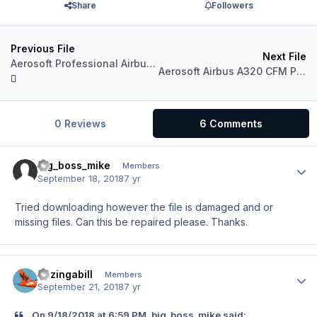
Share
Followers
Previous File
Next File
Aerosoft Professional Airbus A320 Airwego G-EISW_20th
Aerosoft Airbus A320 CFM Professional Azores Airlines CS-TKP "Dream" Livery
0 Reviews
6 Comments
big_boss_mike
Author
Members
September 18, 2018
7 yr
Tried downloading however the file is damaged and or
missing files. Can this be repaired please. Thanks.
Bazingabill
Author
Members
September 21, 2018
7 yr
On 9/18/2018 at 6:59 PM, big_boss_mike said: