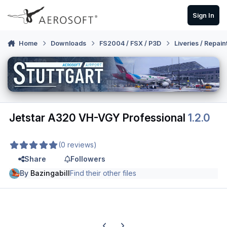
Skip to content
Sign In
Home
Downloads
FS2004 / FSX / P3D
Liveries / Repain
Jetstar A320 VH-VGY Professional
1.2.0
(0 reviews)
Share
Followers
By
Bazingabill
Find their other files
Previous carousel slide
Next carousel slide