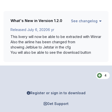
What's New in Version
1.2.0
See changelog
Released
July 6, 2020
6 yr
This livery will now be able to be extracted with Winrar
Also the airline has been changed from
showing Jetblue to Jetstar in the cfg
You will also be able to see the download button
4
Register or sign in to download
Get Support