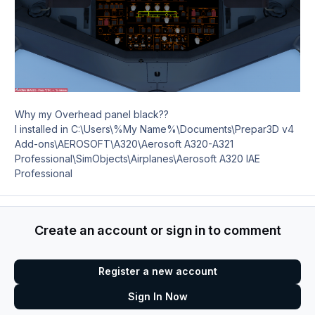
Why my Overhead panel black??
I installed in C:\Users\%My Name%\Documents\Prepar3D v4
Add-ons\AEROSOFT\A320\Aerosoft A320-A321
Professional\SimObjects\Airplanes\Aerosoft A320 IAE
Professional
Create an account or sign in to comment
Register a new account
Sign In Now