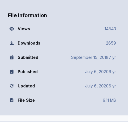
File Information
Views
14843
Downloads
2659
Submitted
September 15, 2018
7 yr
Published
July 6, 2020
6 yr
Updated
July 6, 2020
6 yr
File Size
9.11 MB