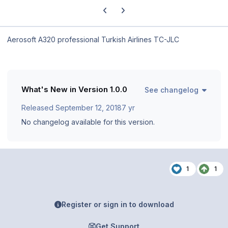
Previous carousel slide
Next carousel slide
Aerosoft A320 professional Turkish Airlines TC-JLC
What's New in Version
1.0.0
See changelog
Released
September 12, 2018
7 yr
No changelog available for this version.
1
1
Register or sign in to download
Get Support