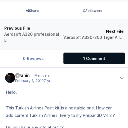
Share
Followers
Previous File
Next File
Aerosoft A320 professional Pegasus Airlines TC-DCA.
Aerosoft A320-200 Tiger Airways Australia VH-VNC
0 Reviews
1 Comment
HSahin
Author
Members
February 1, 2019
7 yr
Hello,
This Turkish Airlines Paint kit
is a nostalgic one. How can I
add current Turkish Airlines' livery to my Prepar 3D V4.3 ?
Do you have any info about it?