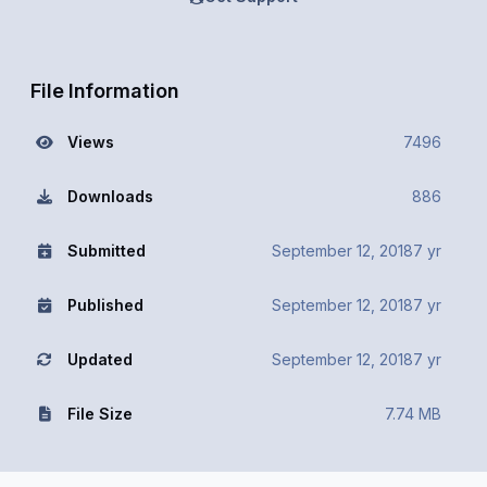
File Information
Views
7496
Downloads
886
Submitted
September 12, 2018
7 yr
Published
September 12, 2018
7 yr
Updated
September 12, 2018
7 yr
File Size
7.74 MB