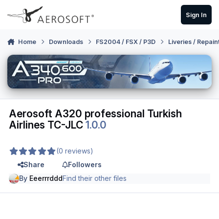
Skip to content
Sign In
Home
Downloads
FS2004 / FSX / P3D
Liveries / Repain
Aerosoft A320 professional Turkish
Airlines TC-JLC
1.0.0
(0 reviews)
Share
Followers
By
Eeerrrddd
Find their other files