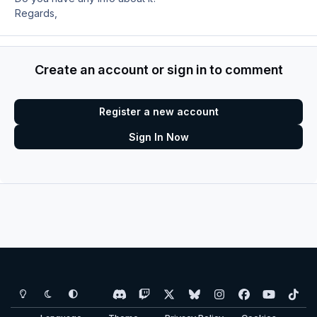
Regards,
Create an account or sign in to comment
Register a new account
Sign In Now
Light Mode
Dark Mode
System Preference
d
t
x
b
i
f
y
t
i
w
l
n
a
o
i