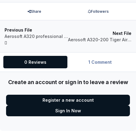
Share
Followers
Previous File
Next File
Aerosoft A320 professional Pegasus Airlines TC-DCA.
Aerosoft A320-200 Tiger Airways Australia VH-VNC
0 Reviews
1 Comment
Create an account or sign in to leave a review
Register a new account
Sign In Now