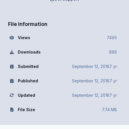
File Information
Views
7495
Downloads
886
Submitted
September 12, 2018
7 yr
Published
September 12, 2018
7 yr
Updated
September 12, 2018
7 yr
File Size
7.74 MB