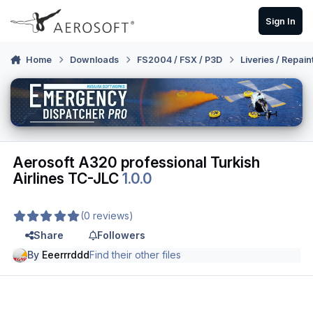
Skip to content
Sign In
Home
Downloads
FS2004 / FSX / P3D
Liveries / Repain
Aerosoft A320 professional Turkish
Airlines TC-JLC
1.0.0
(0 reviews)
Share
Followers
By
Eeerrrddd
Find their other files