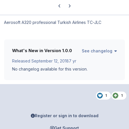
Previous carousel slide
Next carousel slide
Aerosoft A320 professional Turkish Airlines TC-JLC
What's New in Version
1.0.0
See changelog
Released
September 12, 2018
7 yr
No changelog available for this version.
1
1
Register or sign in to download
Get Support