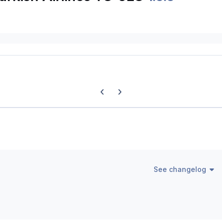
Previous carousel slide
Next carousel slide
See changelog