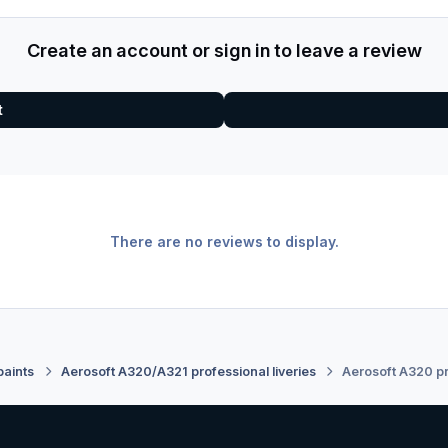
Create an account or sign in to leave a review
t
There are no reviews to display.
paints
Aerosoft A320/A321 professional liveries
Aerosoft A320 pr