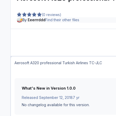
(0 reviews)
By
Eeerrrddd
Find their other files
Aerosoft A320 professional Turkish Airlines TC-JLC
What's New in Version
1.0.0
Released
September 12, 2018
7 yr
No changelog available for this version.