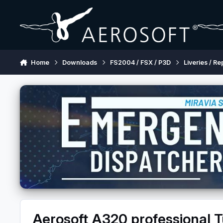
Skip to content
Home
Downloads
FS2004 / FSX / P3D
Liveries / Re
Aerosoft A320 professional T