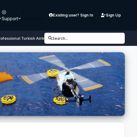
Existing user? Sign In
Sign Up
Support
Downloads
ofessional Turkish Airlines TC-JLC
Search...