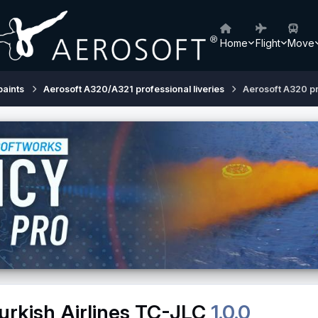
Home
Flight
Move
paints
Aerosoft A320/A321 professional liveries
Aerosoft A320 pr
urkish Airlines TC-JLC
1.0.0