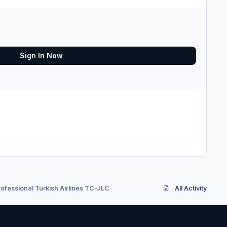
Sign In Now
ofessional Turkish Airlines TC-JLC
All Activity