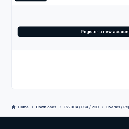
Register a new accoun
Home
Downloads
FS2004 / FSX / P3D
Liveries / Re