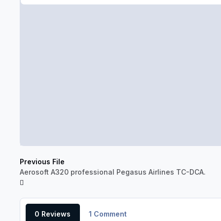
Previous File
Aerosoft A320 professional Pegasus Airlines TC-DCA.
0 Reviews
1 Comment