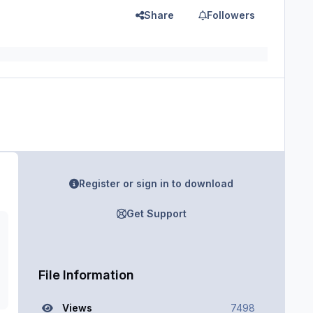
Share
Followers
Register or sign in to download
Get Support
File Information
Views
7498