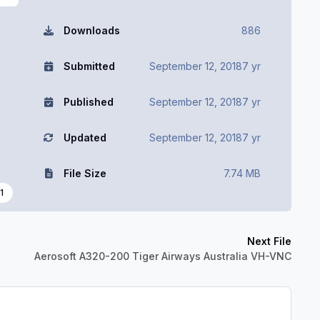
Downloads
886
Submitted
September 12, 2018
7 yr
Published
September 12, 2018
7 yr
Updated
September 12, 2018
7 yr
File Size
7.74 MB
1
Next File
Aerosoft A320-200 Tiger Airways Australia VH-VNC