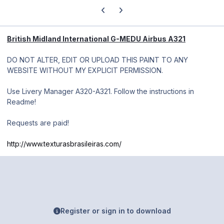
Previous carousel slide
Next carousel slide
British Midland International G-MEDU Airbus A321
DO NOT ALTER, EDIT OR UPLOAD THIS PAINT TO ANY
WEBSITE WITHOUT MY EXPLICIT PERMISSION.
Use Livery Manager A320-A321. Follow the instructions in
Readme!
Requests are paid!
http://www.texturasbrasileiras.com/
Register or sign in to download