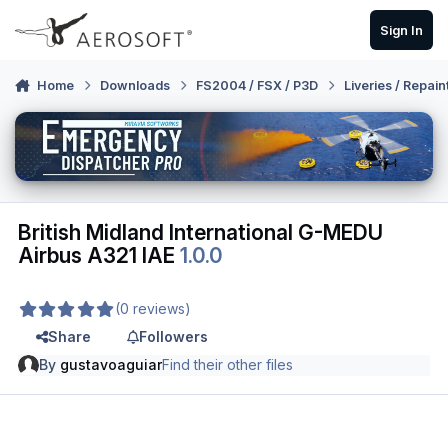
Skip to content
Sign In
Home
Downloads
FS2004 / FSX / P3D
Liveries / Repain
British Midland International G-MEDU
Airbus A321 IAE
1.0.0
(0 reviews)
Share
Followers
By
gustavoaguiar
Find their other files