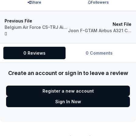
Share
Followers
Previous File
Next File
Belgium Air Force CS-TRJ Airbus A321 IAE
Joon F-GTAM Airbus A321 CFM
0 Reviews
0 Comments
Create an account or sign in to leave a review
Register a new account
Sign In Now