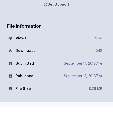
Get Support
File Information
Views
2634
Downloads
548
Submitted
September 11, 2018
7 yr
Published
September 11, 2018
7 yr
File Size
8.26 MB