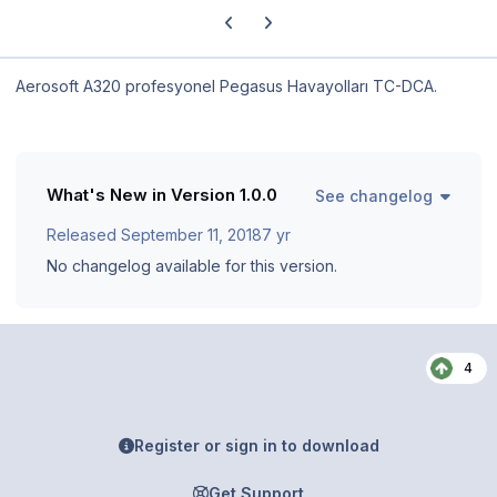
Previous carousel slide
Next carousel slide
Aerosoft A320 profesyonel Pegasus Havayolları TC-DCA.
What's New in Version
1.0.0
See changelog
Released
September 11, 2018
7 yr
No changelog available for this version.
4
Register or sign in to download
Get Support