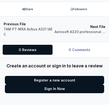
Share
Followers
Previous File
Next File
TAM PT-MXA Airbus A321 IAE
Aerosoft A320 professional Turkish Airlines TC-JLC
0 Reviews
0 Comments
Create an account or sign in to leave a review
Register a new account
Sign In Now