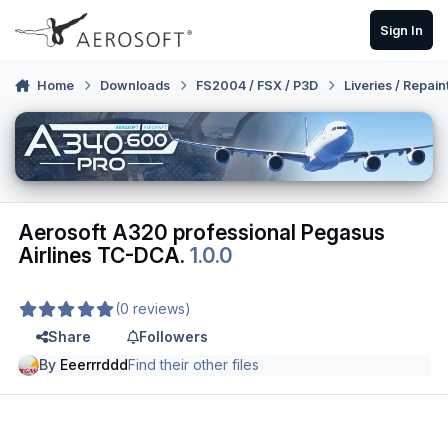
Skip to content
Sign In
Home
Downloads
FS2004 / FSX / P3D
Liveries / Repain
Aerosoft A320 professional Pegasus
Airlines TC-DCA.
1.0.0
(0 reviews)
Share
Followers
By
Eeerrrddd
Find their other files