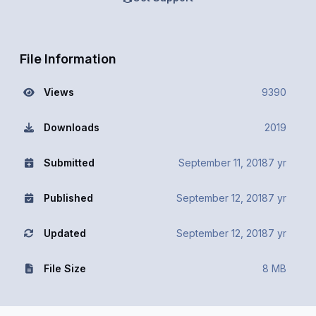
File Information
Views
9390
Downloads
2019
Submitted
September 11, 2018
7 yr
Published
September 12, 2018
7 yr
Updated
September 12, 2018
7 yr
File Size
8 MB