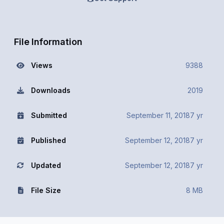
File Information
Views
9388
Downloads
2019
Submitted
September 11, 2018
7 yr
Published
September 12, 2018
7 yr
Updated
September 12, 2018
7 yr
File Size
8 MB