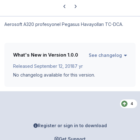
Previous carousel slide
Next carousel slide
Aerosoft A320 profesyonel Pegasus Havayolları TC-DCA.
What's New in Version
1.0.0
See changelog
Released
September 12, 2018
7 yr
No changelog available for this version.
4
Register or sign in to download
Get Support