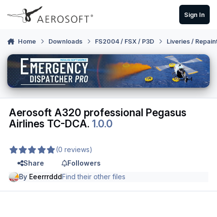
Skip to content
Sign In
Home
Downloads
FS2004 / FSX / P3D
Liveries / Repain
Aerosoft A320 professional Pegasus
Airlines TC-DCA.
1.0.0
(0 reviews)
Share
Followers
By
Eeerrrddd
Find their other files