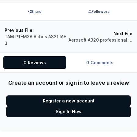
Share
Followers
Previous File
Next File
TAM PT-MXA Airbus A321 IAE
Aerosoft A320 professional Turkish Airlines TC-JLC
0 Reviews
0 Comments
Create an account or sign in to leave a review
Register a new account
Sign In Now