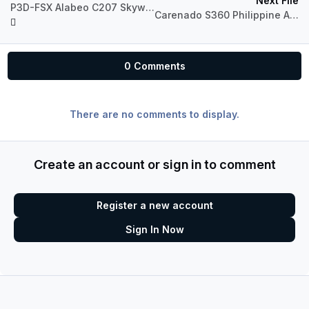
Next File
P3D-FSX Alabeo C207 Skywagon OE-IYY
Carenado S360 Philippine Airlines
0 Comments
There are no comments to display.
Create an account or sign in to comment
Register a new account
Sign In Now