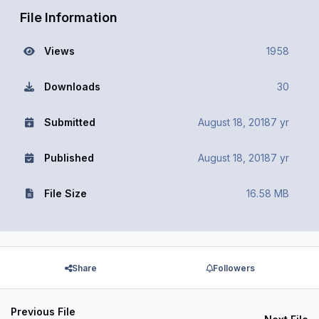
File Information
Views
1958
Downloads
30
Submitted
August 18, 2018
7 yr
Published
August 18, 2018
7 yr
File Size
16.58 MB
Share
Followers
Previous File