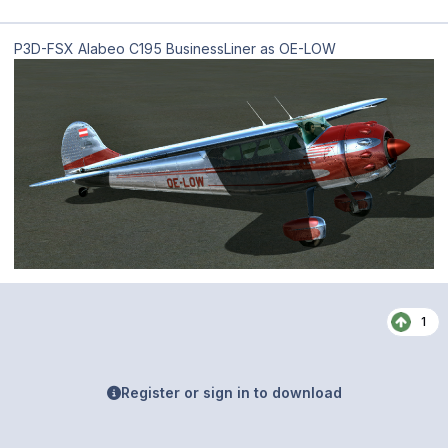
P3D-FSX Alabeo C195 BusinessLiner as OE-LOW
1
Register or sign in to download