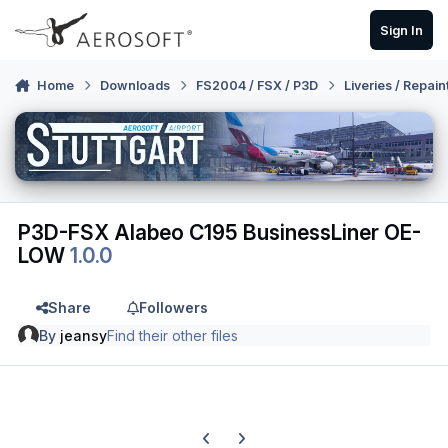
Skip to content
Sign In
Home
Downloads
FS2004 / FSX / P3D
Liveries / Repain
P3D-FSX Alabeo C195 BusinessLiner OE-
LOW
1.0.0
Share
Followers
By
jeansy
Find their other files
Previous carousel slide
Next carousel slide