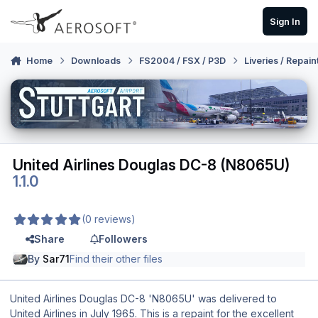
Skip to content
Sign In
Home
Downloads
FS2004 / FSX / P3D
Liveries / Repain
United Airlines Douglas DC-8 (N8065U)
1.1.0
(0 reviews)
Share
Followers
By
Sar71
Find their other files
United Airlines Douglas DC-8 'N8065U' was delivered to
United Airlines in July 1965. This is a repaint for the excellent