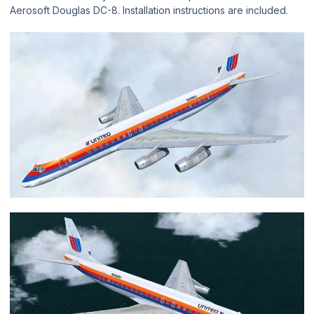
Aerosoft Douglas DC-8. Installation instructions are included.