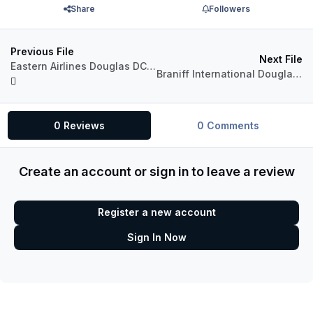
Share
Followers
Previous File
Next File
Eastern Airlines Douglas DC-8 (N8781R)
Braniff International Douglas DC-8 Fleet Package
0 Reviews
0 Comments
Create an account or sign in to leave a review
Register a new account
Sign In Now