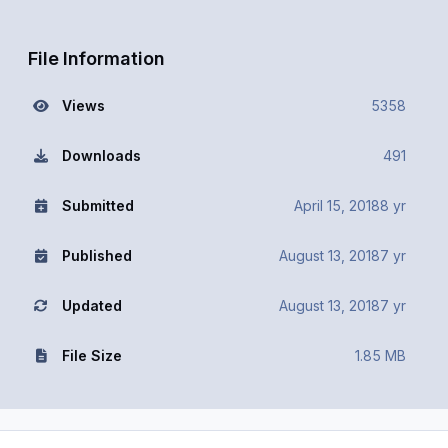
File Information
Views
5358
Downloads
491
Submitted
April 15, 2018
8 yr
Published
August 13, 2018
7 yr
Updated
August 13, 2018
7 yr
File Size
1.85 MB