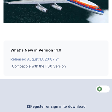
What's New in Version
1.1.0
Released
August 13, 2018
7 yr
-Compatible with the FSX Version
3
Register or sign in to download