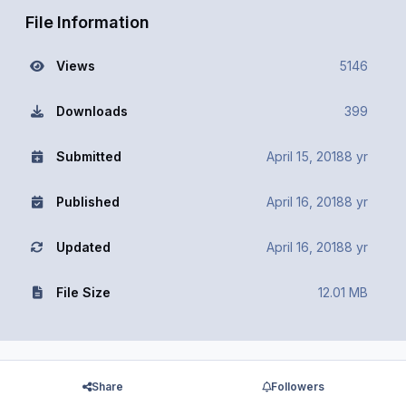
File Information
Views
5146
Downloads
399
Submitted
April 15, 2018
8 yr
Published
April 16, 2018
8 yr
Updated
April 16, 2018
8 yr
File Size
12.01 MB
Share
Followers