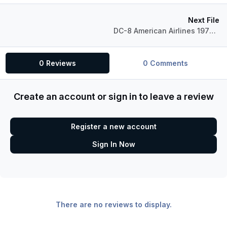
Next File
DC-8 American Airlines 1970's
0 Reviews
0 Comments
Create an account or sign in to leave a review
Register a new account
Sign In Now
There are no reviews to display.