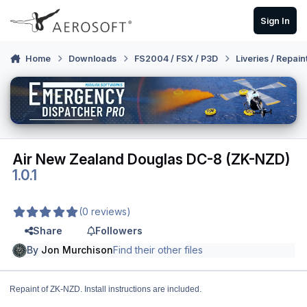
Skip to content
Sign In
Home
Downloads
FS2004 / FSX / P3D
Liveries / Repain
Air New Zealand Douglas DC-8 (ZK-NZD)
1.0.1
(0 reviews)
Share
Followers
By
Jon Murchison
Find their other files
Repaint of ZK-NZD. Install instructions are included.