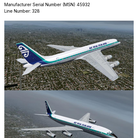
Manufacturer Serial Number (MSN) 45932
Line Number: 328