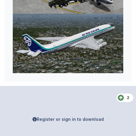
2
Register or sign in to download