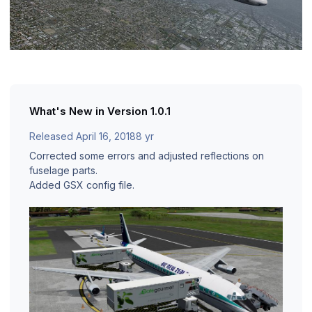
What's New in Version
1.0.1
Released
April 16, 2018
8 yr
Corrected some errors and adjusted reflections on
fuselage parts.
Added GSX config file.