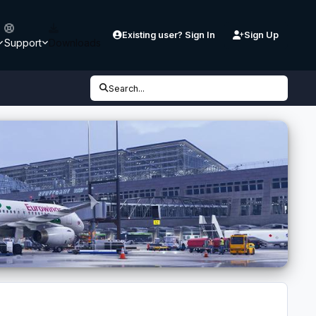
Existing user? Sign In
Sign Up
Support
Downloads
Search...