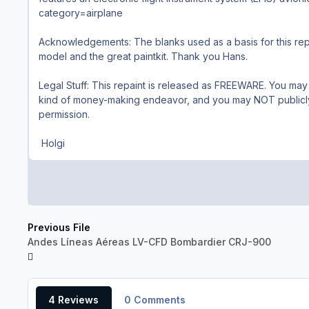
category=airplane
Acknowledgements: The blanks used as a basis for this repa
model and the great paintkit. Thank you Hans.
Legal Stuff: This repaint is released as FREEWARE. You may
kind of money-making endeavor, and you may NOT publicly d
permission.
Holgi
Previous File
Andes Líneas Aéreas LV-CFD Bombardier CRJ-900
4 Reviews
0 Comments