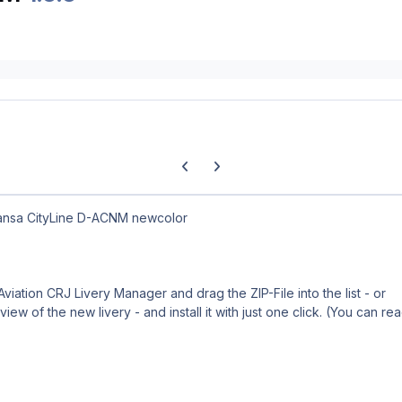
Previous carousel slide
Next carousel slide
hansa CityLine D-ACNM newcolor
 Aviation CRJ Livery Manager and drag the ZIP-File into the list - or
iew of the new livery - and install it with just one click. (You can re