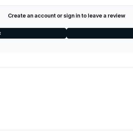
Create an account or sign in to leave a review
t