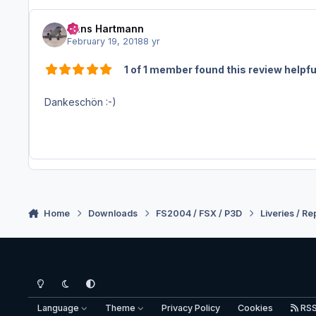
Hans Hartmann
February 19, 2018
8 yr
1 of 1 member found this review helpfu
Dankeschön :-)
Home
Downloads
FS2004 / FSX / P3D
Liveries / Re
Light Mode
Dark Mode
System Preference
Language
Theme
Privacy Policy
Cookies
RS