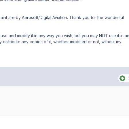
int are by Aerosoft/Digital Aviation. Thank you for the wonderful
 use and modify it in any way you wish, but you may NOT use it in a
istribute any copies of it, whether modified or not, without my