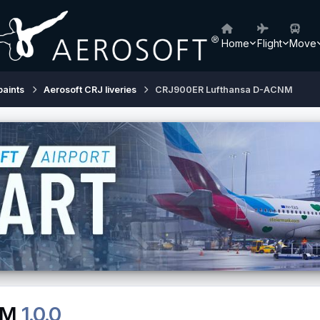
Home
Flight
Move
paints
Aerosoft CRJ liveries
CRJ900ER Lufthansa D-ACNM
NM
1.0.0