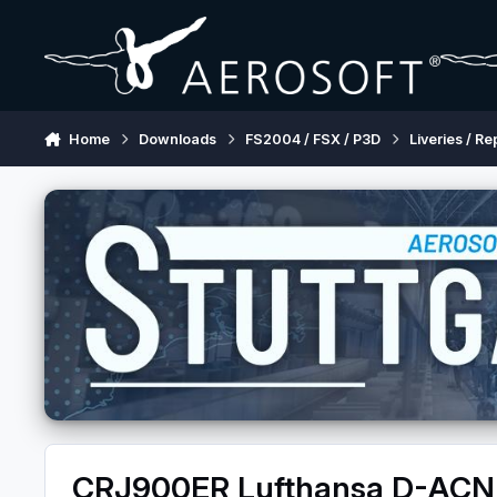
Skip to content
Home
Downloads
FS2004 / FSX / P3D
Liveries / Re
CRJ900ER Lufthansa D-AC