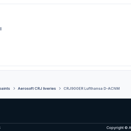
l
paints
Aerosoft CRJ liveries
CRJ900ER Lufthansa D-ACNM
S
Copyright © 