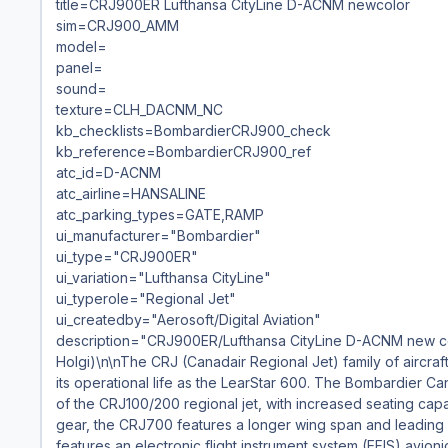
title=CRJ900ER Lufthansa CityLine D-ACNM newcolor
sim=CRJ900_AMM
model=
panel=
sound=
texture=CLH_DACNM_NC
kb_checklists=BombardierCRJ900_check
kb_reference=BombardierCRJ900_ref
atc_id=D-ACNM
atc_airline=HANSALINE
atc_parking_types=GATE,RAMP
ui_manufacturer="Bombardier"
ui_type="CRJ900ER"
ui_variation="Lufthansa CityLine"
ui_typerole="Regional Jet"
ui_createdby="Aerosoft/Digital Aviation"
description="CRJ900ER/Lufthansa CityLine D-ACNM new col
Holgi)\n\nThe CRJ (Canadair Regional Jet) family of aircra
its operational life as the LearStar 600. The Bombardier Ca
of the CRJ100/200 regional jet, with increased seating cap
gear, the CRJ700 features a longer wing span and leading 
features an electronic flight instrument system (EFIS) avioni