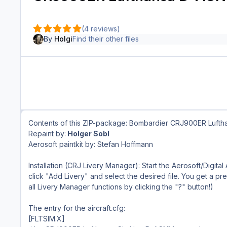
(4 reviews)
By
Holgi
Find their other files
Contents of this ZIP-package: Bombardier CRJ900ER Luft
Repaint by:
Holger Sobl
Aerosoft paintkit by: Stefan Hoffmann
Installation (CRJ Livery Manager): Start the Aerosoft/Digital
click "Add Livery" and select the desired file. You get a prev
all Livery Manager functions by clicking the "?" button!)
The entry for the aircraft.cfg:
[FLTSIM.X]