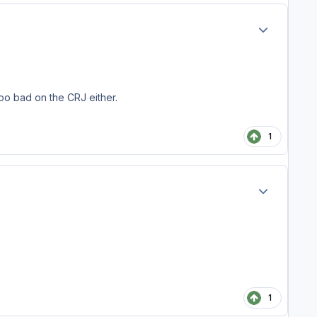
Author stats
too bad on the CRJ either.
1
Author stats
1