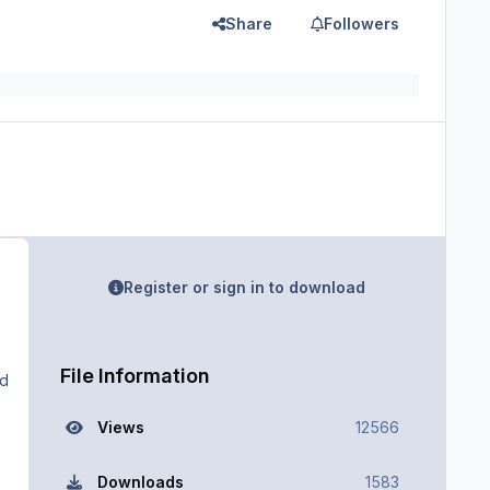
Share
Followers
Register or sign in to download
File Information
ad
Views
12566
Downloads
1583