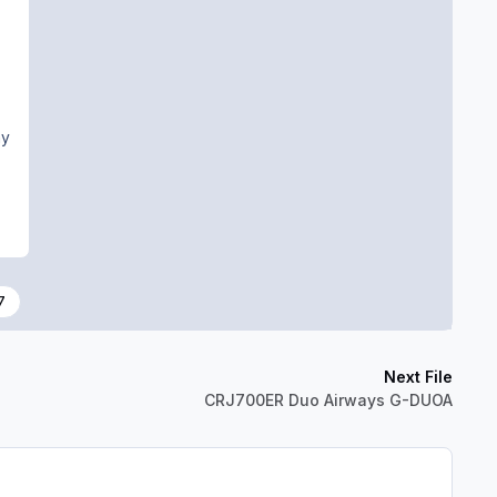
ny
7
Next File
CRJ700ER Duo Airways G-DUOA