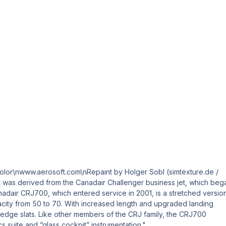
or\nwww.aerosoft.com\nRepaint by Holger Sobl (simtexture.de /
ft was derived from the Canadair Challenger business jet, which beg
nadair CRJ700, which entered service in 2001, is a stretched versio
acity from 50 to 70. With increased length and upgraded landing
edge slats. Like other members of the CRJ family, the CRJ700
cs suite and “glass cockpit” instrumentation."