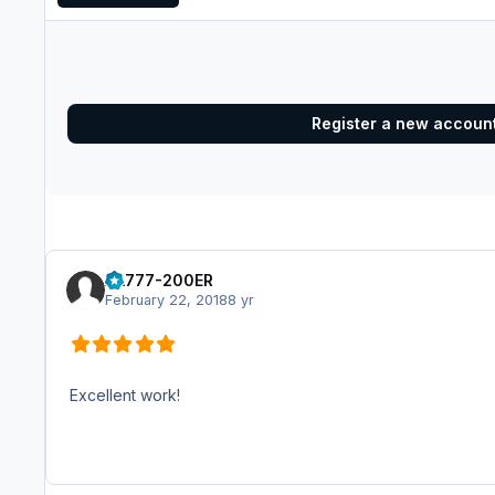
Register a new accoun
AA777-200ER
February 22, 2018
8 yr
Excellent work!