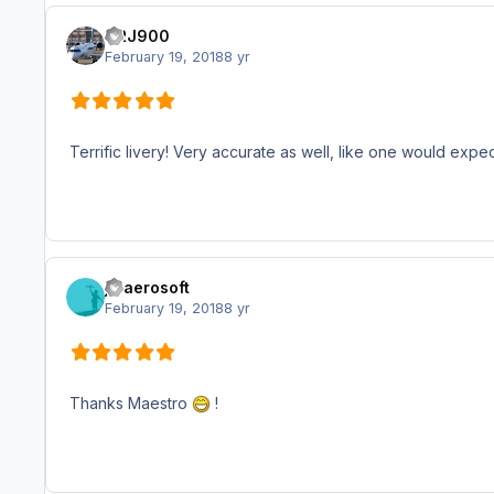
CRJ900
February 19, 2018
8 yr
Terrific livery! Very accurate as well, like one would expe
jjbaerosoft
February 19, 2018
8 yr
Thanks Maestro
!