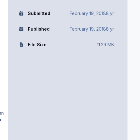
Submitted
February 19, 2018
8 yr
Published
February 19, 2018
8 yr
File Size
11.29 MB
an
n