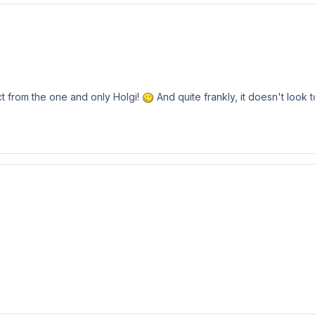
ct from the one and only Holgi!
And quite frankly, it doesn't look 