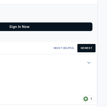
Sign In Now
MOST HELPFUL
NEWEST
Author stats
1