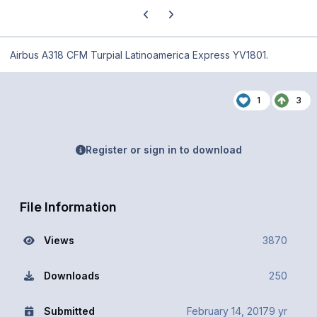
Previous carousel slide
Next carousel slide
Airbus A318 CFM Turpial Latinoamerica Express YV1801.
1
3
Register or sign in to download
File Information
Views
3870
Downloads
250
Submitted
February 14, 2017
9 yr