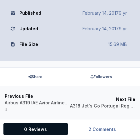
Published
February 14, 2017
9 yr
Updated
February 14, 2017
9 yr
File Size
15.69 MB
Share
Followers
Previous File
Next File
Airbus A319 IAE Avior Airlines YV3317 (Fictional)
A318 Jet's Go Portugal Regional CS-TMI (version 2017)
0 Reviews
2 Comments