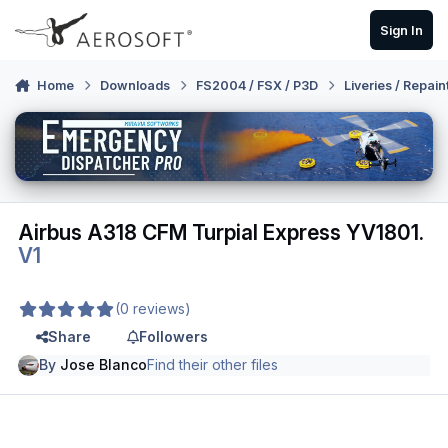
Skip to content
Sign In
Home
Downloads
FS2004 / FSX / P3D
Liveries / Repain
Airbus A318 CFM Turpial Express YV1801.
V1
(0 reviews)
Share
Followers
By
Jose Blanco
Find their other files