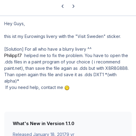
Previous carousel slide
Next carousel slide
Hey Guys,
this ist my Eurowings livery with the "Visit Sweden" sticker.
[Solution] For all who have a
blurry
livery ^^
Philipp17
helped me to fix the problem. You have to open the
.dds files in a paint program of your choice ( i recommend
paint.net), than save the file again as .dds but with X8R8G8B8.
Than open again this file and save it as .dds DXT1 *(with
alpha)*
If you need help, contact me
What's New in Version
1.1.0
Released
January 18, 2017
9 yr