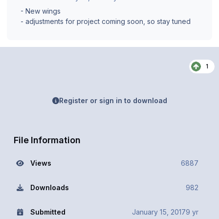
- New wings
- adjustments for project coming soon, so stay tuned
1
Register or sign in to download
File Information
Views
6887
Downloads
982
Submitted
January 15, 2017
9 yr