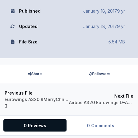
Published
January 18, 2017
9 yr
Updated
January 18, 2017
9 yr
File Size
5.54 MB
Share
Followers
Previous File
Next File
Eurowings A320 #MerryChristmas (fictional)
Airbus A320 Eurowings D-AEWM Boomerang Club
0 Reviews
0 Comments