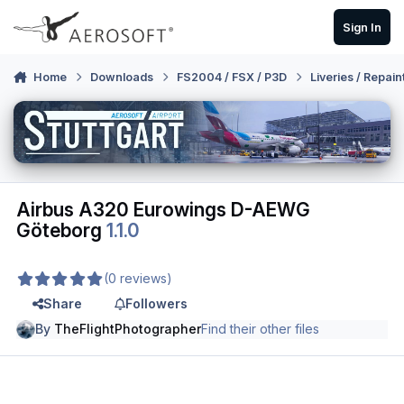
Skip to content
Sign In
Home
Downloads
FS2004 / FSX / P3D
Liveries / Repain
Airbus A320 Eurowings D-AEWG
Göteborg
1.1.0
(0 reviews)
Share
Followers
By
TheFlightPhotographer
Find their other files