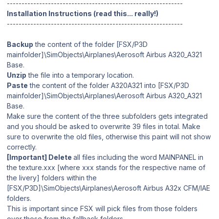
------------------------------------------------------------
Installation Instructions (read this... really!)
------------------------------------------------------------
Backup
the content of the folder [FSX/P3D
mainfolder]\SimObjects\Airplanes\Aerosoft Airbus A320_A321
Base.
Unzip
the file into a temporary location.
Paste
the content of the folder A320A321 into [FSX/P3D
mainfolder]\SimObjects\Airplanes\Aerosoft Airbus A320_A321
Base.
Make sure the content of the three subfolders gets integrated
and you should be asked to overwrite 39 files in total. Make
sure to overwrite the old files, otherwise this paint will not show
correctly.
[Important] Delete
all files including the word MAINPANEL in
the texture.xxx [where xxx stands for the respective name of
the livery] folders within the
[FSX/P3D]\SimObjects\Airplanes\Aerosoft Airbus A32x CFM/IAE
folders.
This is important since FSX will pick files from those folders
over those from the fallback folders.