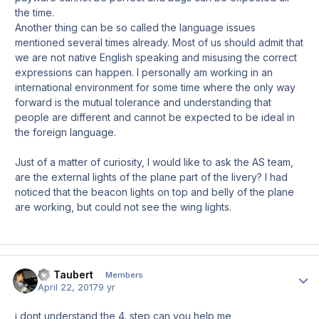
the time.
Another thing can be so called the language issues
mentioned several times already. Most of us should admit that
we are not native English speaking and misusing the correct
expressions can happen. I personally am working in an
international environment for some time where the only way
forward is the mutual tolerance and understanding that
people are different and cannot be expected to be ideal in
the foreign language.
Just of a matter of curiosity, I would like to ask the AS team,
are the external lights of the plane part of the livery? I had
noticed that the beacon lights on top and belly of the plane
are working, but could not see the wing lights.
Til Taubert
Author
Members
April 22, 2017
9 yr
i dont understand the 4. step can you help me