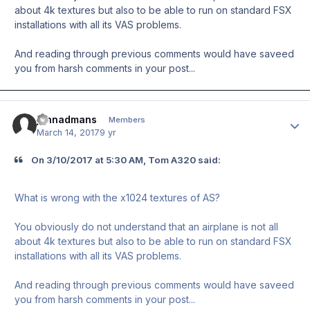
about 4k textures but also to be able to run on standard FSX
installations with all its VAS problems.
And reading through previous comments would have saveed
you from harsh comments in your post...
johnadmans
Author
Members
March 14, 2017
9 yr
On ‎3‎/‎10‎/‎2017 at 5:30 AM, Tom A320 said:
What is wrong with the x1024 textures of AS?
You obviously do not understand that an airplane is not all
about 4k textures but also to be able to run on standard FSX
installations with all its VAS problems.
And reading through previous comments would have saveed
you from harsh comments in your post...