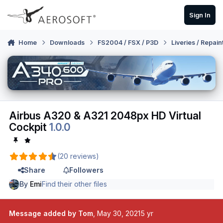
Skip to content
Sign In
Home
Downloads
FS2004 / FSX / P3D
Liveries / Repain
Airbus A320 & A321 2048px HD Virtual
Cockpit
1.0.0
(20 reviews)
Share
Followers
By
Emi
Find their other files
Message added by Tom
,
May 30, 2021
5 yr