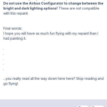
Do not use the Airbus Configurator to change between the
bright and dark lighting options!
These are not compatible
with this repaint.
Final words:
I hope you will have as much fun flying with my repaint than I
had painting it.
.
.
.
.
.
...you really read all the way down here here? Stop reading and
go flying!