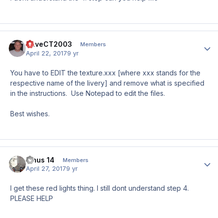
DaveCT2003
Author
Members
April 22, 2017
9 yr
You have to EDIT the texture.xxx [where xxx stands for the
respective name of the livery] and remove what is specified
in the instructions. Use Notepad to edit the files.
Best wishes.
Jinus 14
Author
Members
April 27, 2017
9 yr
I get these red lights thing. I still dont understand step 4.
PLEASE HELP