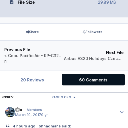
File Size
29.89 MB
Share
Followers
Previous File
Next File
« Cebu Pacific Air - RP-C3264 - 2016 Livery »
Airbus A320 Holidays Czech Airlines OK-LEF
20 Reviews
60 Comments
FIRST PAGE
PREV
PAGE 3 OF 3
Emi
Author
Members
March 10, 2017
9 yr
4 hours ago, johnadmans said: