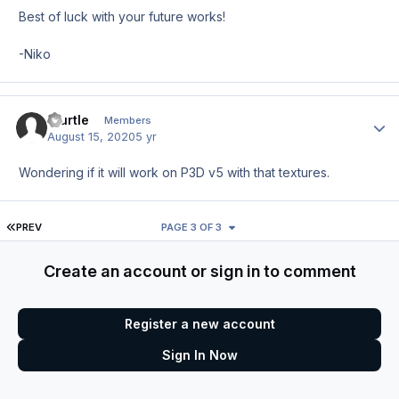
Best of luck with your future works!
-Niko
bturtle
Author
Members
August 15, 2020
5 yr
Wondering if it will work on P3D v5 with that textures.
FIRST PAGE
PREV
PAGE 3 OF 3
Create an account or sign in to comment
Register a new account
Sign In Now