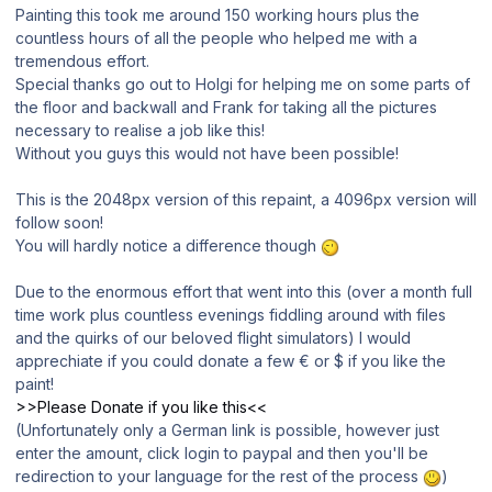
Painting this took me around 150 working hours plus the
countless hours of all the people who helped me with a
tremendous effort.
Special thanks go out to Holgi for helping me on some parts of
the floor and backwall and Frank for taking all the pictures
necessary to realise a job like this!
Without you guys this would not have been possible!
This is the 2048px version of this repaint, a 4096px version will
follow soon!
You will hardly notice a difference though
Due to the enormous effort that went into this (over a month full
time work plus countless evenings fiddling around with files
and the quirks of our beloved flight simulators) I would
apprechiate if you could donate a few € or $ if you like the
paint!
>>Please Donate if you like this<<
(Unfortunately only a German link is possible, however just
enter the amount, click login to paypal and then you'll be
redirection to your language for the rest of the process
)