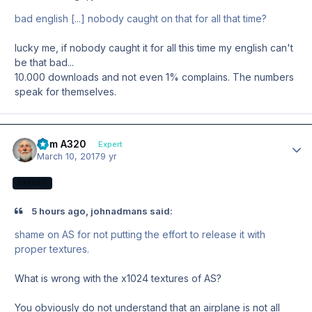
bad english [...] nobody caught on that for all that time?
lucky me, if nobody caught it for all this time my english can't
be that bad...
10.000 downloads and not even 1% complains. The numbers
speak for themselves.
Tom A320
Author
Expert
March 10, 2017
9 yr
EXPERT
5 hours ago, johnadmans said:
shame on AS for not putting the effort to release it with
proper textures.
What is wrong with the x1024 textures of AS?
You obviously do not understand that an airplane is not all