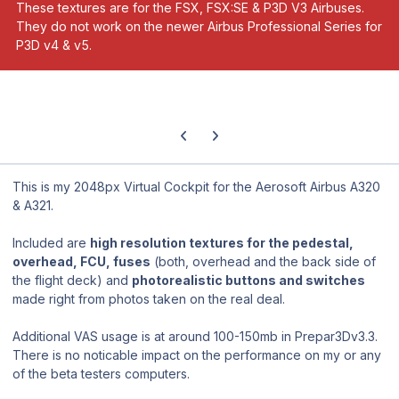
These textures are for the FSX, FSX:SE & P3D V3 Airbuses.
They do not work on the newer Airbus Professional Series for
P3D v4 & v5.
Previous carousel slide
Next carousel slide
This is my 2048px Virtual Cockpit for the Aerosoft Airbus A320
& A321.
Included are
high resolution textures for the pedestal,
overhead, FCU, fuses
(both, overhead and the back side of
the flight deck) and
photorealistic buttons and switches
made right from photos taken on the real deal.
Additional VAS usage is at around 100-150mb in Prepar3Dv3.3.
There is no noticable impact on the performance on my or any
of the beta testers computers.