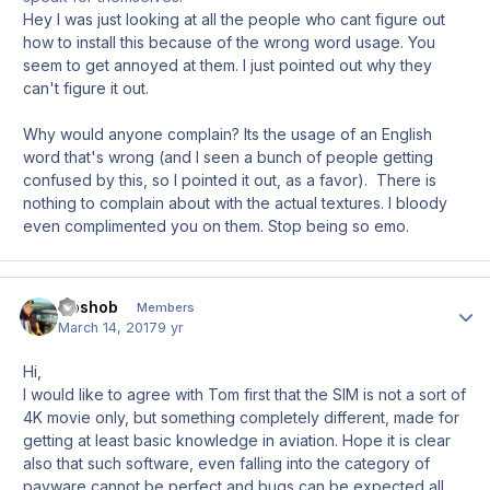
Hey I was just looking at all the people who cant figure out
how to install this because of the wrong word usage. You
seem to get annoyed at them. I just pointed out why they
can't figure it out.
Why would anyone complain? Its the usage of an English
word that's wrong (and I seen a bunch of people getting
confused by this, so I pointed it out, as a favor). There is
nothing to complain about with the actual textures. I bloody
even complimented you on them. Stop being so emo.
Goshob
Author
Members
March 14, 2017
9 yr
Hi,
I would like to agree with Tom first that the SIM is not a sort of
4K movie only, but something completely different, made for
getting at least basic knowledge in aviation. Hope it is clear
also that such software, even falling into the category of
payware cannot be perfect and bugs can be expected all