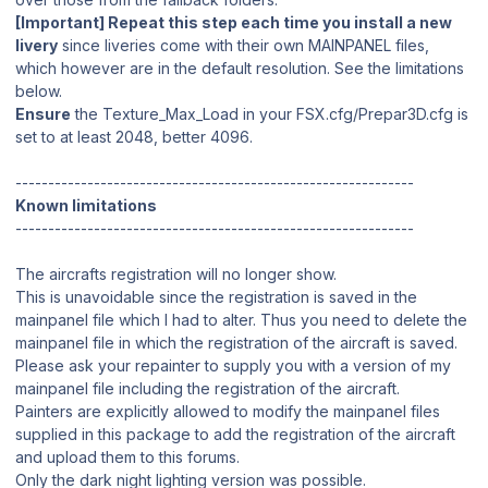
[Important] Repeat this step each time you install a new
livery
since liveries come with their own MAINPANEL files,
which however are in the default resolution. See the limitations
below.
Ensure
the Texture_Max_Load in your FSX.cfg/Prepar3D.cfg is
set to at least 2048, better 4096.
-------------------------------------------------------------
Known limitations
-------------------------------------------------------------
The aircrafts registration will no longer show.
This is unavoidable since the registration is saved in the
mainpanel file which I had to alter. Thus you need to delete the
mainpanel file in which the registration of the aircraft is saved.
Please ask your repainter to supply you with a version of my
mainpanel file including the registration of the aircraft.
Painters are explicitly allowed to modify the mainpanel files
supplied in this package to add the registration of the aircraft
and upload them to this forums.
Only the dark night lighting version was possible.