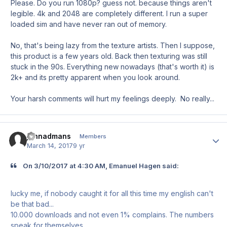
Please. Do you run 1080p? guess not. because things aren't
legible. 4k and 2048 are completely different. I run a super
loaded sim and have never ran out of memory.
No, that's being lazy from the texture artists. Then I suppose,
this product is a few years old. Back then texturing was still
stuck in the 90s. Everything new nowadays (that's worth it) is
2k+ and its pretty apparent when you look around.
Your harsh comments will hurt my feelings deeply. No really...
johnadmans
Author
Members
March 14, 2017
9 yr
On ‎3‎/‎10‎/‎2017 at 4:30 AM, Emanuel Hagen said:
lucky me, if nobody caught it for all this time my english can't
be that bad...
10.000 downloads and not even 1% complains. The numbers
speak for themselves.