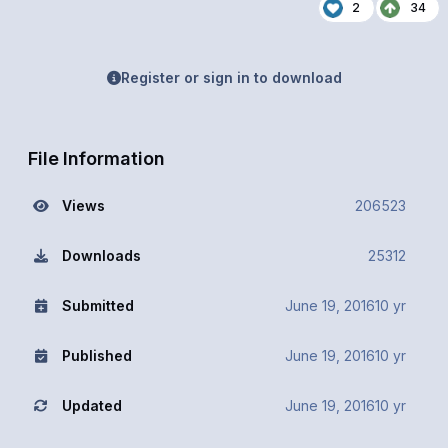
2
34
Register or sign in to download
File Information
Views
206523
Downloads
25312
Submitted
June 19, 2016
10 yr
Published
June 19, 2016
10 yr
Updated
June 19, 2016
10 yr