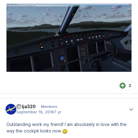
2
Kolja320
Author
Members
September 19, 2018
7 yr
Outstanding work my friend! I am absolutely in love with the
way the cockpit looks now