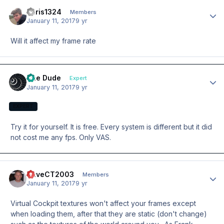
chris1324
Author
Members
January 11, 2017
9 yr
Will it affect my frame rate
The Dude
Author
Expert
January 11, 2017
9 yr
EXPERT
Try it for yourself. It is free. Every system is different but it did
not cost me any fps. Only VAS.
DaveCT2003
Author
Members
January 11, 2017
9 yr
Virtual Cockpit textures won't affect your frames except
when loading them, after that they are static (don't change)