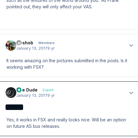
such as the textures of the world around you. As Frank
pointed out, they will only affect your VAS.
Goshob
Author
Members
January 13, 2017
9 yr
It seems amazing on the pictures submitted in the posts. Is it
working with FSX?
The Dude
Author
Expert
January 13, 2017
9 yr
EXPERT
Yes, it works in FSX and really looks nice. Will be an option
on future AS bus releases.