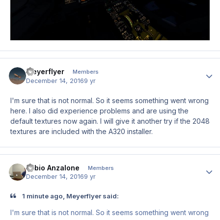
Meyerflyer
Author
Members
December 14, 2016
9 yr
I'm sure that is not normal. So it seems something went wrong
here. I also did experience problems and are using the
default textures now again. I will give it another try if the 2048
textures are included with the A320 installer.
Fabio Anzalone
Author
Members
December 14, 2016
9 yr
1 minute ago, Meyerflyer said:
I'm sure that is not normal. So it seems something went wrong