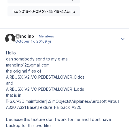
fsx 2016-10-09 22-45-16-42.bmp
manolinp
Author
Members
October 17, 2016
9 yr
Hello
can somebody send to my e-mail.
manolinp12@gmail.com
the original files of
AIRBUSX_V2_VC_PEDESTALLOWER_C.dds
and
AIRBUSX_V2_VC_PEDESTALLOWER_L.dds
that is in
[FSX/P3D mainfolder]\SimObjects\Airplanes\Aerosoft Airbus
A320_A321 Base\Texture_Fallback_A320
because this texture don`t work for me and I dont have
backup for this two files.