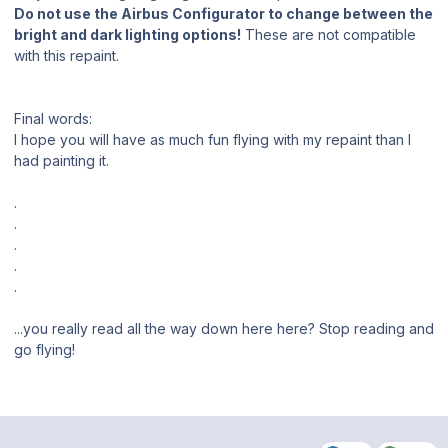
Do not use the Airbus Configurator to change between the
bright and dark lighting options!
These are not compatible
with this repaint.
Final words:
I hope you will have as much fun flying with my repaint than I
had painting it.
.
.
.
.
.
...you really read all the way down here here? Stop reading and
go flying!