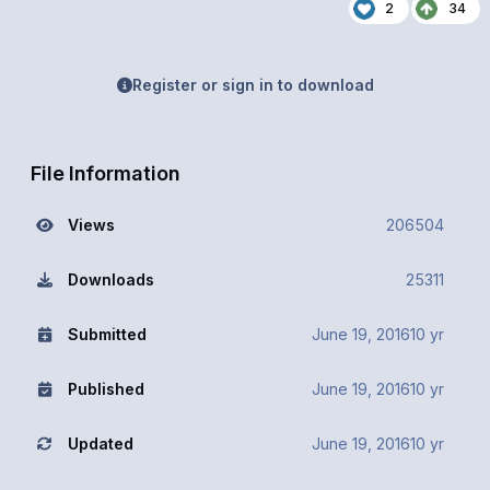
2
34
Register or sign in to download
File Information
Views
206504
Downloads
25311
Submitted
June 19, 2016
10 yr
Published
June 19, 2016
10 yr
Updated
June 19, 2016
10 yr