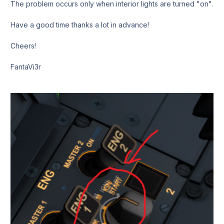
The problem occurs only when interior lights are turned "on".
Have a good time thanks a lot in advance!
Cheers!
FantaVi3r