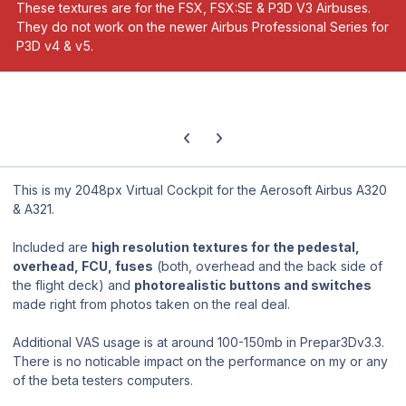
These textures are for the FSX, FSX:SE & P3D V3 Airbuses.
They do not work on the newer Airbus Professional Series for
P3D v4 & v5.
Previous carousel slide
Next carousel slide
This is my 2048px Virtual Cockpit for the Aerosoft Airbus A320
& A321.
Included are
high resolution textures for the pedestal,
overhead, FCU, fuses
(both, overhead and the back side of
the flight deck) and
photorealistic buttons and switches
made right from photos taken on the real deal.
Additional VAS usage is at around 100-150mb in Prepar3Dv3.3.
There is no noticable impact on the performance on my or any
of the beta testers computers.