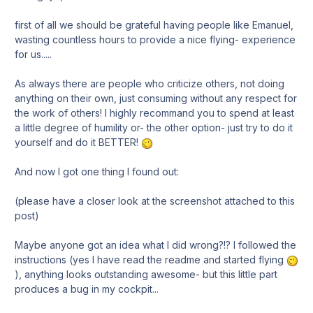
first of all we should be grateful having people like Emanuel,
wasting countless hours to provide a nice flying- experience
for us.....
As always there are people who criticize others, not doing
anything on their own, just consuming without any respect for
the work of others! I highly recommand you to spend at least
a little degree of humility or- the other option- just try to do it
yourself and do it BETTER!
And now I got one thing I found out:
(please have a closer look at the screenshot attached to this
post)
Maybe anyone got an idea what I did wrong?!? I followed the
instructions (yes I have read the readme and started flying
), anything looks outstanding awesome- but this little part
produces a bug in my cockpit...