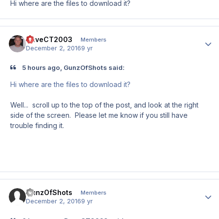
Hi where are the files to download it?
DaveCT2003
Author
Members
December 2, 2016
9 yr
5 hours ago, GunzOfShots said:
Hi where are the files to download it?
Well... scroll up to the top of the post, and look at the right
side of the screen. Please let me know if you still have
trouble finding it.
GunzOfShots
Author
Members
December 2, 2016
9 yr