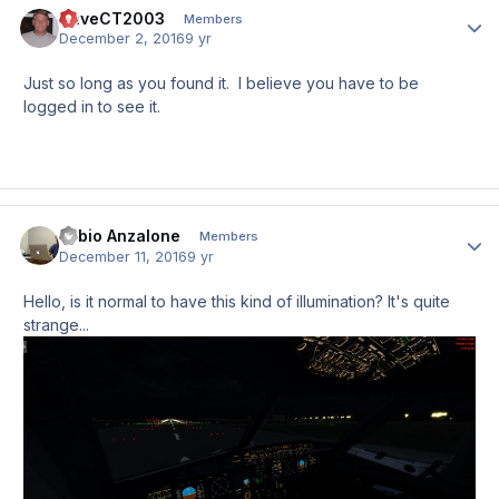
DaveCT2003
Author
Members
December 2, 2016
9 yr
Just so long as you found it. I believe you have to be
logged in to see it.
Fabio Anzalone
Author
Members
December 11, 2016
9 yr
Hello, is it normal to have this kind of illumination? It's quite
strange...