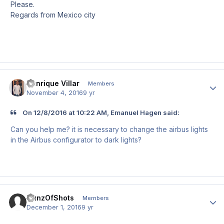
Please.
Regards from Mexico city
Henrique Villar
Author
Members
November 4, 2016
9 yr
On 12/8/2016 at 10:22 AM, Emanuel Hagen said:
Can you help me? it is necessary to change the airbus lights
in the Airbus configurator to dark lights?
GunzOfShots
Author
Members
December 1, 2016
9 yr