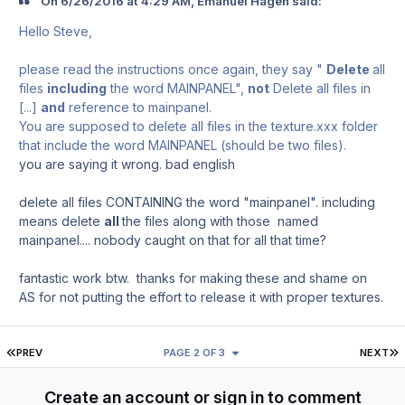
On ‎6‎/‎26‎/‎2016 at 4:29 AM, Emanuel Hagen said:
Hello Steve,
please read the instructions once again, they say "
Delete
all
files
including
the word MAINPANEL",
not
Delete all files in
[...]
and
reference to mainpanel.
You are supposed to delete all files in the texture.xxx folder
that include the word MAINPANEL (should be two files).
you are saying it wrong. bad english
delete all files CONTAINING the word "mainpanel". including
means delete
all
the files along with those named
mainpanel.... nobody caught on that for all that time?
fantastic work btw. thanks for making these and shame on
AS for not putting the effort to release it with proper textures.
FIRST PAGE
L
PREV
PAGE 2 OF 3
NEXT
Create an account or sign in to comment