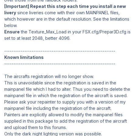
[Important] Repeat this step each time you install a new
livery
since liveries come with their own MAINPANEL files,
which however are in the default resolution. See the limitations
below.
Ensure
the Texture_Max_Load in your FSX.cfg/Prepar3D.cfg is
set to at least 2048, better 4096.
-------------------------------------------------------------
Known limitations
-------------------------------------------------------------
The aircrafts registration will no longer show.
This is unavoidable since the registration is saved in the
mainpanel file which I had to alter. Thus you need to delete the
mainpanel file in which the registration of the aircraft is saved.
Please ask your repainter to supply you with a version of my
mainpanel file including the registration of the aircraft.
Painters are explicitly allowed to modify the mainpanel files
supplied in this package to add the registration of the aircraft
and upload them to this forums.
Only the dark night lighting version was possible.