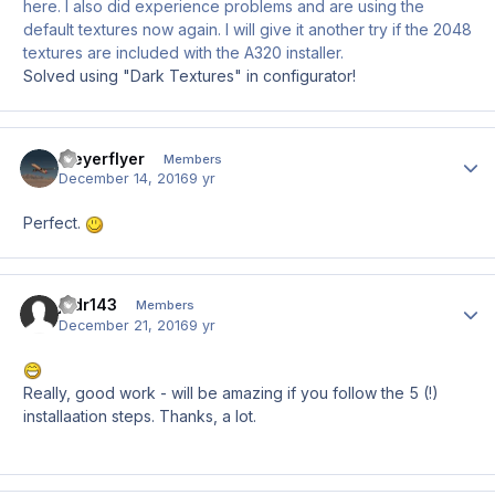
here. I also did experience problems and are using the
default textures now again. I will give it another try if the 2048
textures are included with the A320 installer.
Solved using "Dark Textures" in configurator!
Meyerflyer
Author
Members
December 14, 2016
9 yr
Perfect.
jodr143
Author
Members
December 21, 2016
9 yr
Really, good work - will be amazing if you follow the 5 (!)
installaation steps. Thanks, a lot.