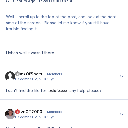
6 hours ago, DaveCT2003 said:
Well... scroll up to the top of the post, and look at the right
side of the screen. Please let me know if you still have
trouble finding it.
Hahah well it wasn't there
GunzOfShots
Author
Members
December 2, 2016
9 yr
texture.xxx
I can't find the file for
any help please?
DaveCT2003
Author
Members
December 2, 2016
9 yr