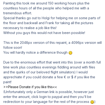
Painting this took me around 150 working hours plus the
countless hours of all the people who helped me with a
tremendous effort.
Special thanks go out to Holgi for helping me on some parts of
the floor and backwall and Frank for taking all the pictures
necessary to realise a job like this!
Without you guys this would not have been possible!
This is the 2048px version of this repaint, a 4096px version will
follow soon!
You will hardly notice a difference though
Due to the enormous effort that went into this (over a month full
time work plus countless evenings fiddling around with files
and the quirks of our beloved flight simulators) I would
apprechiate if you could donate a few € or $ if you like the
paint!
>>Please Donate if you like this<<
(Unfortunately only a German link is possible, however just
enter the amount, click login to paypal and then you'll be
redirection to your language for the rest of the process
)