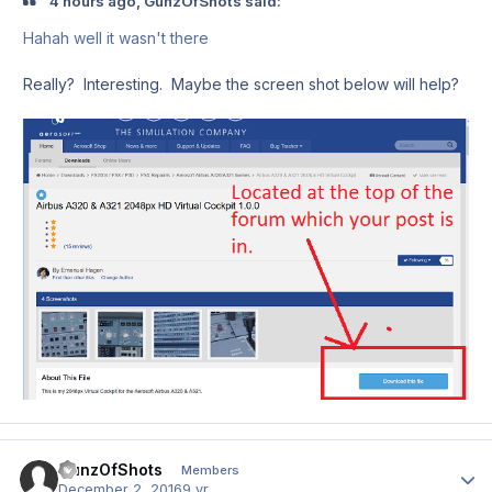
4 hours ago, GunzOfShots said:
Hahah well it wasn't there
Really? Interesting. Maybe the screen shot below will help?
GunzOfShots
Author
Members
December 2, 2016
9 yr