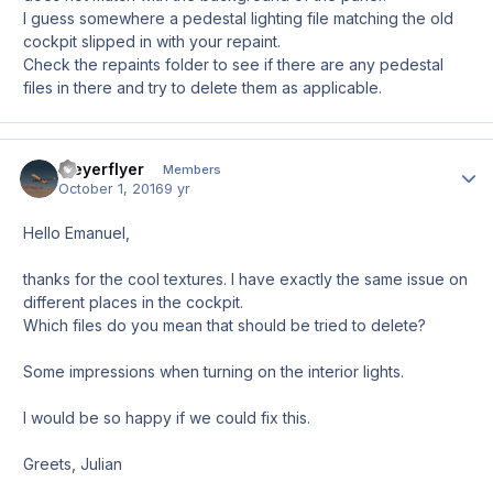
I guess somewhere a pedestal lighting file matching the old
cockpit slipped in with your repaint.
Check the repaints folder to see if there are any pedestal
files in there and try to delete them as applicable.
Meyerflyer
Author
Members
October 1, 2016
9 yr
Hello Emanuel,
thanks for the cool textures. I have exactly the same issue on
different places in the cockpit.
Which files do you mean that should be tried to delete?
Some impressions when turning on the interior lights.
I would be so happy if we could fix this.
Greets, Julian