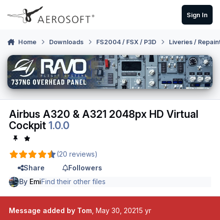
Skip to content
Sign In
Home
Downloads
FS2004 / FSX / P3D
Liveries / Repain
Airbus A320 & A321 2048px HD Virtual
Cockpit
1.0.0
(20 reviews)
Share
Followers
By
Emi
Find their other files
Message added by Tom
,
May 30, 2021
5 yr