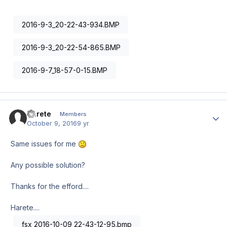
2016-9-3_20-22-43-934.BMP
2016-9-3_20-22-54-865.BMP
2016-9-7_18-57-0-15.BMP
Harete
Author
Members
October 9, 2016
9 yr
Same issues for me
Any possible solution?
Thanks for the efford....
Harete....
fsx 2016-10-09 22-43-12-95.bmp