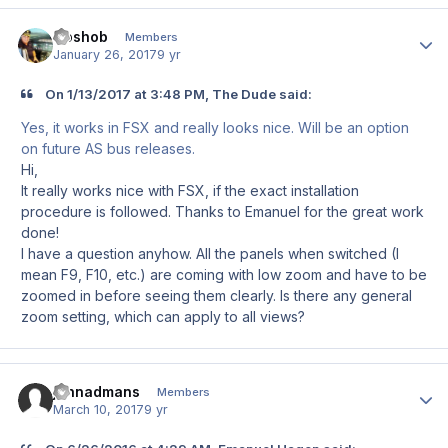
Goshob
Author
Members
January 26, 2017
9 yr
On 1/13/2017 at 3:48 PM, The Dude said:
Yes, it works in FSX and really looks nice. Will be an option
on future AS bus releases.
Hi,
It really works nice with FSX, if the exact installation
procedure is followed. Thanks to Emanuel for the great work
done!
I have a question anyhow. All the panels when switched (I
mean F9, F10, etc.) are coming with low zoom and have to be
zoomed in before seeing them clearly. Is there any general
zoom setting, which can apply to all views?
johnadmans
Author
Members
March 10, 2017
9 yr