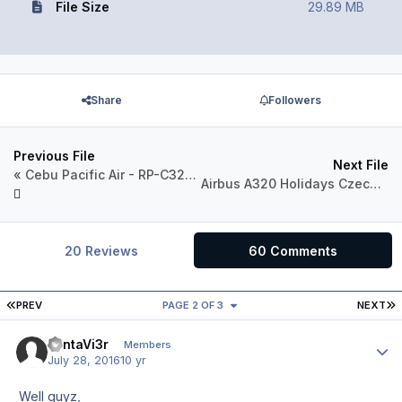
File Size
29.89 MB
Share
Followers
Previous File
Next File
« Cebu Pacific Air - RP-C3264 - 2016 Livery »
Airbus A320 Holidays Czech Airlines OK-LEF
20 Reviews
60 Comments
FIRST PAGE
L
PREV
PAGE 2 OF 3
NEXT
FantaVi3r
Author
Members
July 28, 2016
10 yr
Well guyz,