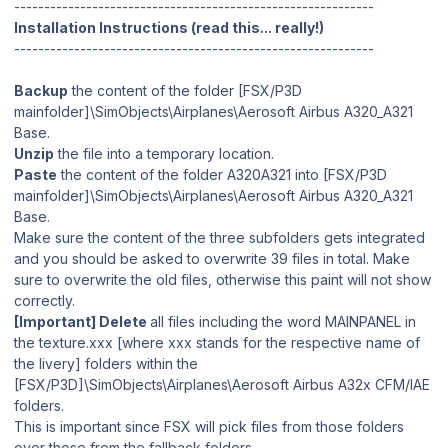
------------------------------------------------------------
Installation Instructions (read this... really!)
------------------------------------------------------------
Backup
the content of the folder [FSX/P3D
mainfolder]\SimObjects\Airplanes\Aerosoft Airbus A320_A321
Base.
Unzip
the file into a temporary location.
Paste
the content of the folder A320A321 into [FSX/P3D
mainfolder]\SimObjects\Airplanes\Aerosoft Airbus A320_A321
Base.
Make sure the content of the three subfolders gets integrated
and you should be asked to overwrite 39 files in total. Make
sure to overwrite the old files, otherwise this paint will not show
correctly.
[Important] Delete
all files including the word MAINPANEL in
the texture.xxx [where xxx stands for the respective name of
the livery] folders within the
[FSX/P3D]\SimObjects\Airplanes\Aerosoft Airbus A32x CFM/IAE
folders.
This is important since FSX will pick files from those folders
over those from the fallback folders.