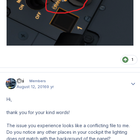
1
Emi
Author
Members
August 12, 2016
9 yr
Hi,
thank you for your kind words!
The issue you experience looks like a conflicting file to me.
Do you notice any other places in your cockpit the lighting
does not match with the background of the panel?