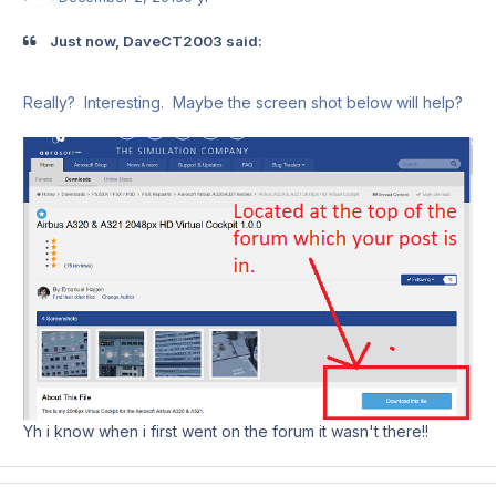
Just now, DaveCT2003 said:
Really? Interesting. Maybe the screen shot below will help?
Yh i know when i first went on the forum it wasn't there!!