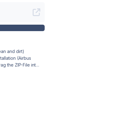
t a preview of the
ivery Manager