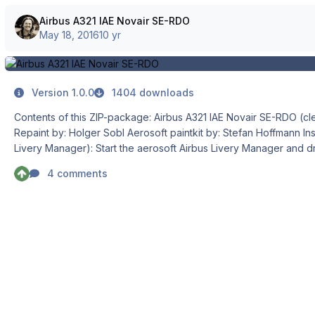
Airbus A321 IAE Novair SE-RDO
May 18, 2016
10 yr
Version 1.0.0
1404 downloads
Contents of this ZIP-package: Airbus A321 IAE Novair SE-RDO (clean and dirt)
Repaint by: Holger Sobl Aerosoft paintkit by: Stefan Hoffmann Installation (Airbus
Livery Manager): Start the aerosoft Airbus Livery Manager and drag the ZIP-File into
the list - or click "Add Livery" and select the desired file. You ge
4 comments
new livery - and install it with just one click. (You can read all L
functions by clicking the "?" button!)